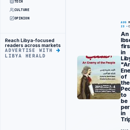
TECH
CULTURE
OPINION
AUG
23
An
Ibs
Reach Libya-focused
Advertisement
readers across markets
firs
ADVERTISE WITH
in
LIBYA HERALD
Lib
"A
En
of
the
Pe
to
be
pe
in
Tri