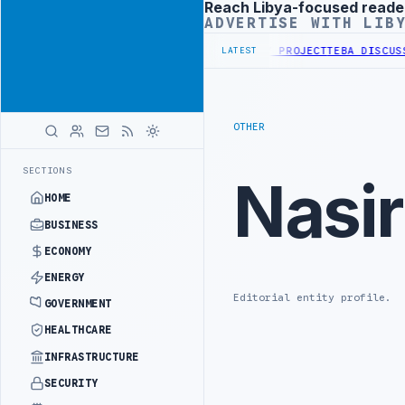
Reach Libya-focused reade
Advertisement
ADVERTISE WITH LIB
FIRST PHASE OF WESTERN BORDER SECURITY PROJECT
TEBA DISCUSSE
LATEST
OTHER
SECTIONS
Nasi
HOME
BUSINESS
ECONOMY
ENERGY
Editorial entity profile.
GOVERNMENT
HEALTHCARE
INFRASTRUCTURE
SECURITY