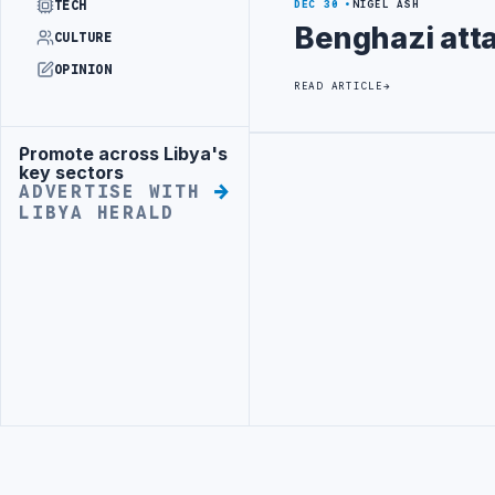
TECH
DEC 30
NIGEL ASH
Benghazi att
CULTURE
OPINION
READ ARTICLE
Promote across Libya's
Advertisement
Advertisement
key sectors
ADVERTISE WITH
LIBYA HERALD