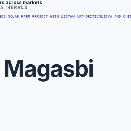
rs across markets
YA HERALD
S SOLAR FARM PROJECT WITH LIBYAN AUTHORITIES
LIBYA AND CHINA 
r Magasbi