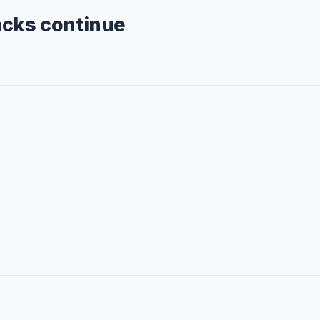
acks continue