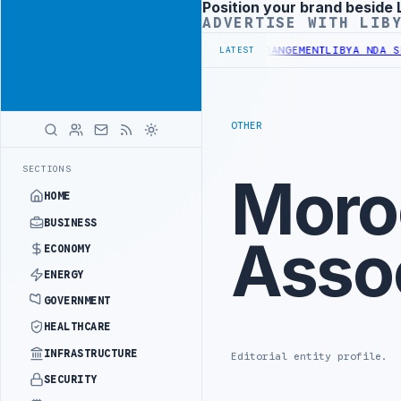
Position your brand beside 
Advertisement
ADVERTISE WITH LIB
LION BUDGET UNDER UNIFIED SPENDING ARRANGEMENT
LIBYA NDA SEEK
LATEST
OTHER
SECTIONS
Moro
HOME
BUSINESS
Asso
ECONOMY
ENERGY
GOVERNMENT
HEALTHCARE
INFRASTRUCTURE
Editorial entity profile.
SECURITY