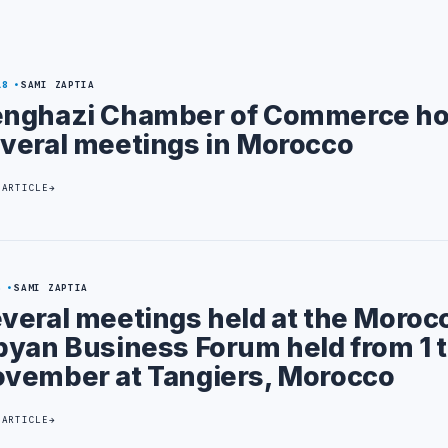
18
SAMI ZAPTIA
nghazi Chamber of Commerce ho
veral meetings in Morocco
 ARTICLE
5
SAMI ZAPTIA
veral meetings held at the Moroc
byan Business Forum held from 1 t
vember at Tangiers, Morocco
 ARTICLE