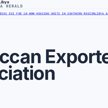
Libya
YA HERALD
S EOI FOR 10,000 HOUSING UNITS IN SOUTHERN REGION
LIBYA APPR
ccan Export
ciation