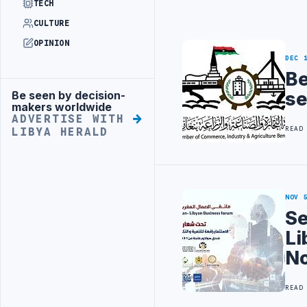
TECH
CULTURE
OPINION
DEC 
Be
se
Be seen by decision-
Advertisement
makers worldwide
ADVERTISE WITH
READ
LIBYA HERALD
NOV 
Se
Li
No
READ