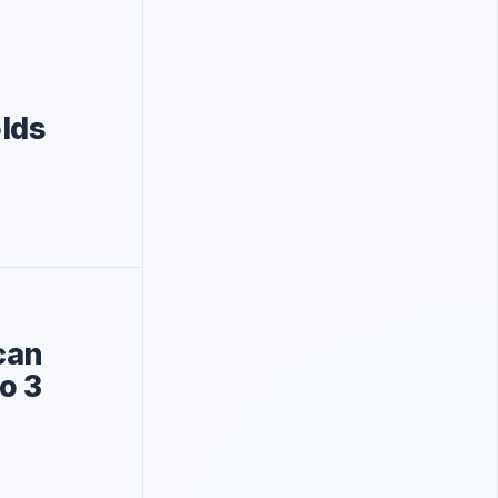
lds
can
o 3