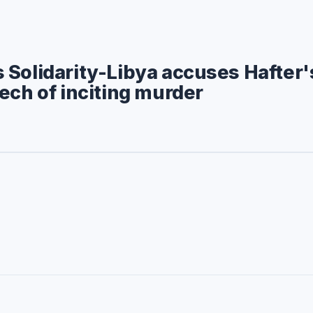
Solidarity-Libya accuses Hafter'
ech of inciting murder