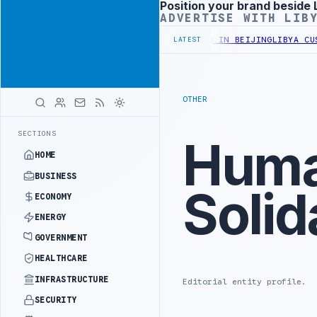
Position your brand beside 
Advertisement
ADVERTISE WITH LIB
RY OFFICIALS BEGIN DIPLOMATIC TRAINING IN BEIJING
LIBYA CUST
LATEST
OTHER
SECTIONS
Huma
HOME
BUSINESS
Solid
ECONOMY
ENERGY
GOVERNMENT
HEALTHCARE
INFRASTRUCTURE
Editorial entity profile.
SECURITY