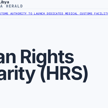
Libya
YA HERALD
OMS AUTHORITY TO LAUNCH DEDICATED MEDICAL CUSTOMS FACILITY
LI
n Rights
arity (HRS)