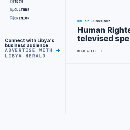
TECH
CULTURE
OPINION
OCT 17
NEWSDESK2
Human Rights 
televised spe
Connect with Libya's
Advertisement
business audience
ADVERTISE WITH
READ ARTICLE
LIBYA HERALD
Advertisement