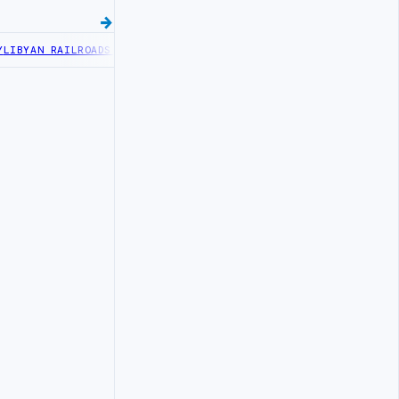
BYAN RAILROADS ADVANCES RAILWAY PROJECT WITH HITACHI AGREEM