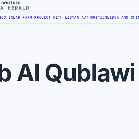
 sectors
YA HERALD
S SOLAR FARM PROJECT WITH LIBYAN AUTHORITIES
LIBYA AND CHINA 
b Al Qublawi