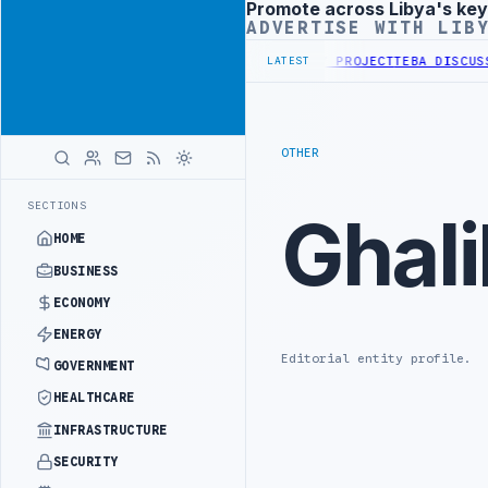
Promote across Libya's key
Advertisement
ADVERTISE WITH LIB
FIRST PHASE OF WESTERN BORDER SECURITY PROJECT
TEBA DISCUSSE
LATEST
OTHER
SECTIONS
Ghali
HOME
BUSINESS
ECONOMY
ENERGY
Editorial entity profile.
GOVERNMENT
HEALTHCARE
INFRASTRUCTURE
SECURITY