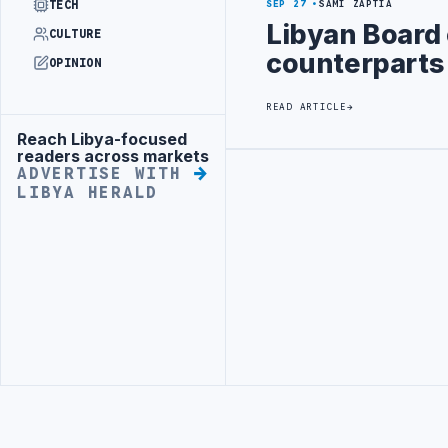
TECH
SEP 27
SAMI ZAPTIA
Libyan Board 
CULTURE
counterparts
OPINION
READ ARTICLE
Reach Libya-focused
Advertisement
readers across markets
ADVERTISE WITH
Advertisement
LIBYA HERALD