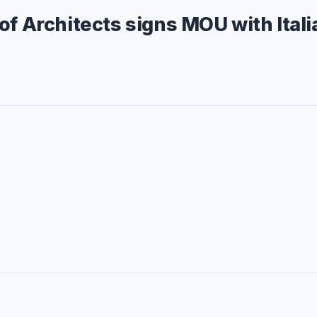
of Architects signs MOU with Itali