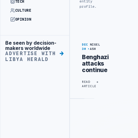
entity
TECH
profile.
CULTURE
OPINION
Be seen by decision-
Advertisement
DEC
NIGEL
makers worldwide
30
ASH
ADVERTISE WITH
Benghazi
LIBYA HERALD
attacks
continue
READ
ARTICLE
Advertisement