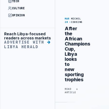
TECH
CULTURE
OPINION
MAR
MICHEL
20
COUSINS
After
the
Reach Libya-focused
Advertisement
readers across markets
African
ADVERTISE WITH
Champions
LIBYA HERALD
Cup,
Libya
looks
to
new
sporting
trophies
READ
ARTICLE