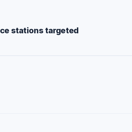
ce stations targeted