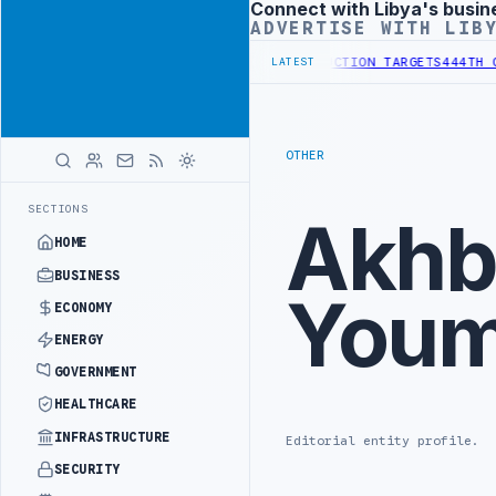
Connect with Libya's busin
Advertisement
ADVERTISE WITH LIB
CTOR INSTITUTIONAL REFORM TO HIT PRODUCTION TARGETS
444TH COM
LATEST
OTHER
SECTIONS
Akhb
HOME
BUSINESS
You
ECONOMY
ENERGY
GOVERNMENT
HEALTHCARE
INFRASTRUCTURE
Editorial entity profile.
SECURITY