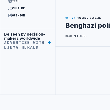
TECH
CULTURE
OPINION
OCT 24
MICHEL COUSINS
Benghazi poli
Be seen by decision-
Advertisement
READ ARTICLE
makers worldwide
ADVERTISE WITH
LIBYA HERALD
Advertisement