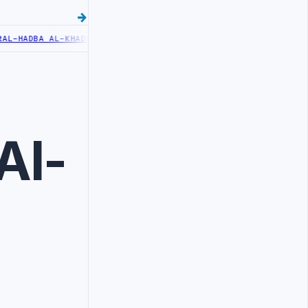
-HADBA AL-KHADRA HOSPITAL PERFORMS SIX CARDIAC ABLATION PRO
Al-