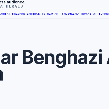
ess audience
YA HERALD
BAT BRIGADE INTERCEPTS MIGRANT SMUGGLING TRUCKS AT BORDER
AL
ar Benghazi 
m