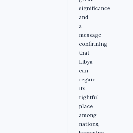
significance
and
a
message
confirming
that
Libya
can
regain
its
rightful
place
among
nations,
becoming