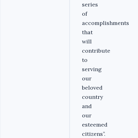
series
of
accomplishments
that
will
contribute
to
serving
our
beloved
country
and
our
esteemed
citizens’’.