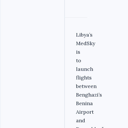
Libya’s
MedSky
is
to
launch
flights
between
Benghazi’s
Benina
Airport
and