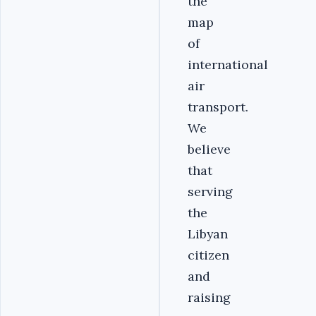
the
map
of
international
air
transport.
We
believe
that
serving
the
Libyan
citizen
and
raising