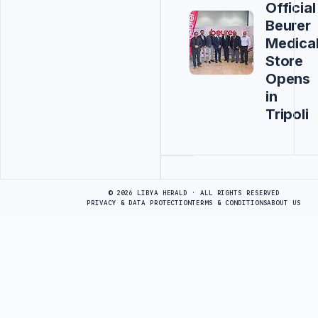
Official
Beurer
Medica
Store
Opens
in
Tripoli
Advertisement
© 2026 LIBYA HERALD · ALL RIGHTS RESERVED
PRIVACY & DATA PROTECTION
TERMS & CONDITIONS
ABOUT US