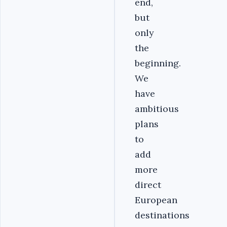
end,
but
only
the
beginning.
We
have
ambitious
plans
to
add
more
direct
European
destinations