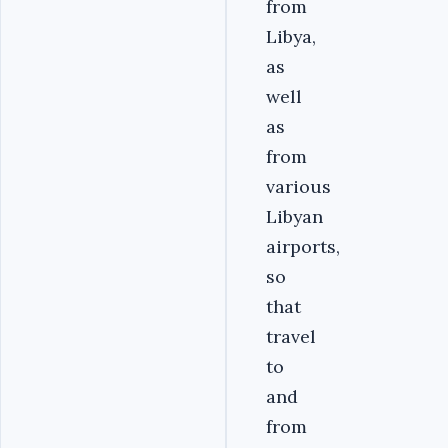
from
Libya,
as
well
as
from
various
Libyan
airports,
so
that
travel
to
and
from