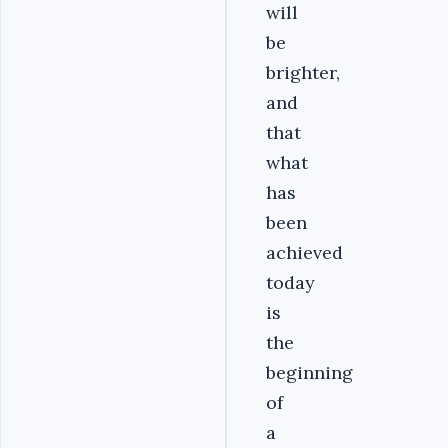
will
be
brighter,
and
that
what
has
been
achieved
today
is
the
beginning
of
a