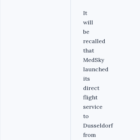
It
will
be
recalled
that
MedSky
launched
its
direct
flight
service
to
Dusseldorf
from