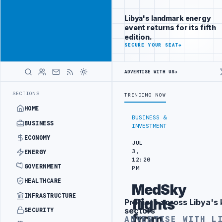
Connect with
Advertisement
Libya's
Libya's landmark energy
business
event returns for its fifth
audience
edition.
ADVERTISE
SECURE YOUR SEAT
→
WITH
LIBYA
HERALD
ADVERTISE WITH US
→
TARGETS
444TH COMBAT BRIGADE INTERCEPTS MIGRANT SMUGGLING TR
LATEST
SECTIONS
TRENDING NOW
HOME
BUSINESS &
BUSINESS
INVESTMENT
ECONOMY
JUL
3,
ENERGY
12:20
GOVERNMENT
PM
HEALTHCARE
MedSky
INFRASTRUCTURE
flights
Promote across Libya's 
Advertisement
sectors
SECURITY
from
ADVERTISE WITH L