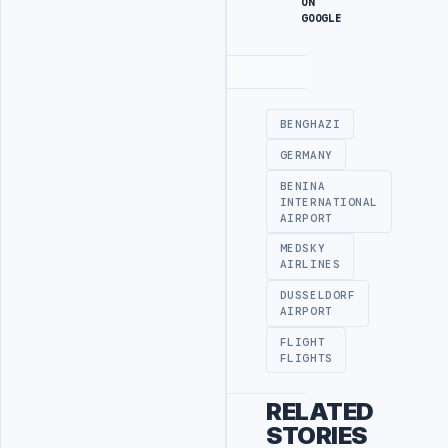
ON
GOOGLE
Advertisement
BENGHAZI
GERMANY
BENINA
INTERNATIONAL
AIRPORT
MEDSKY
AIRLINES
DUSSELDORF
AIRPORT
FLIGHT
FLIGHTS
RELATED
STORIES