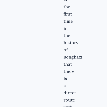
the
first
time
in
the
history
of
Benghazi
that
there
is
a
direct
route