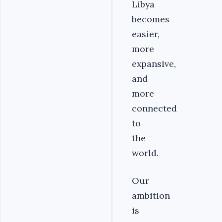
Libya
becomes
easier,
more
expansive,
and
more
connected
to
the
world.
Our
ambition
is