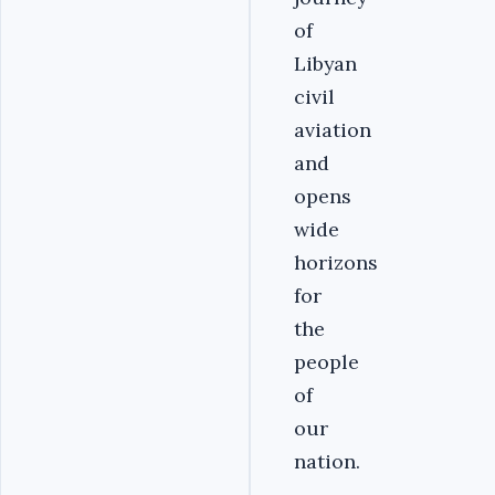
of
Libyan
civil
aviation
and
opens
wide
horizons
for
the
people
of
our
nation.