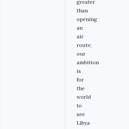
greater
than
opening
an
air
route;
our
ambition
is
for
the
world
to
see
Libya