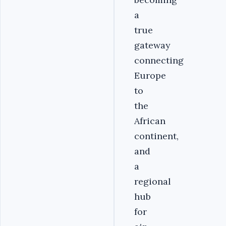
a
true
gateway
connecting
Europe
to
the
African
continent,
and
a
regional
hub
for