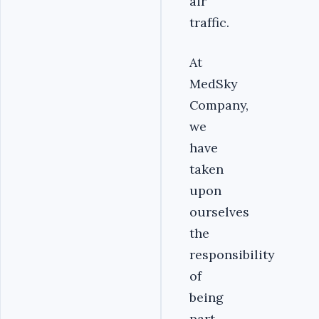
air
traffic.
At
MedSky
Company,
we
have
taken
upon
ourselves
the
responsibility
of
being
part