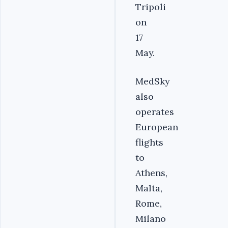
Tripoli
on
17
May.
MedSky
also
operates
European
flights
to
Athens,
Malta,
Rome,
Milano