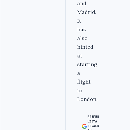
and
Madrid.
It
has
also
hinted
at
starting
a
flight
to
London.
PREFER
LIBYA
HERALD