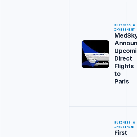
BUSINESS &
INVESTMENT
MedSk
Announ
Upcomi
Direct
Flights
to
Paris
BUSINESS &
INVESTMENT
First