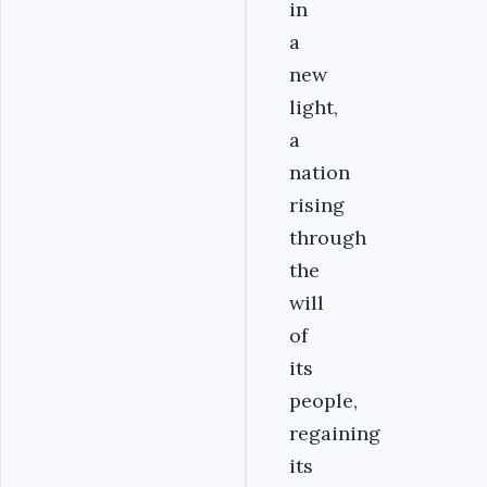
in
a
new
light,
a
nation
rising
through
the
will
of
its
people,
regaining
its