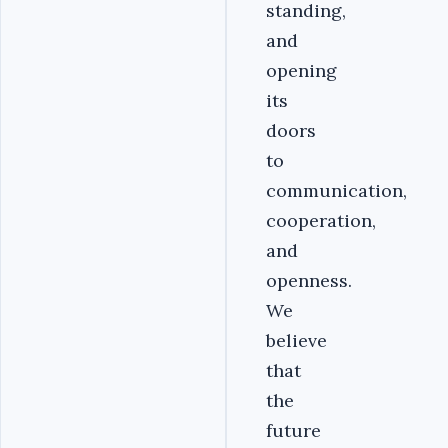
standing,
and
opening
its
doors
to
communication,
cooperation,
and
openness.
We
believe
that
the
future