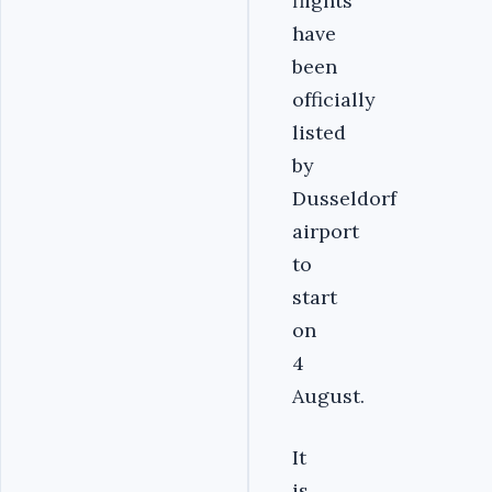
flights
have
been
officially
listed
by
Dusseldorf
airport
to
start
on
4
August.
It
is