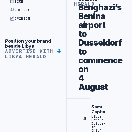
TECH
HERALD
Benghazi’s
CULTURE
Benina
OPINION
airport
to
Dusseldorf
Position your brand
Advertisement
beside Libya
to
ADVERTISE WITH
LIBYA HERALD
commence
on
4
August
Sami
Zaptia
Libya
S
Herald
Editor-
in-
Chief