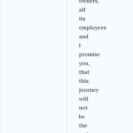
owners,
all
its
employees
and
I
promise
you,
that
this
journey
will
not
be
the