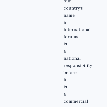
our
country's
name
in
international
forums
is
a
national
responsibility
before
it
is
a
commercial