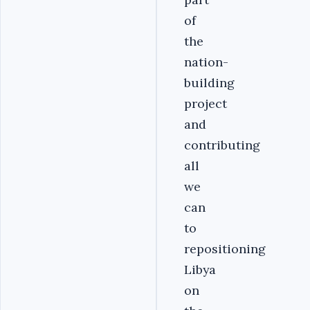
of
the
nation-
building
project
and
contributing
all
we
can
to
repositioning
Libya
on