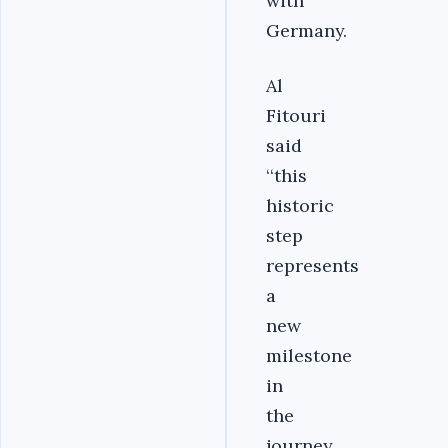
with
Germany.
Al
Fitouri
said
‘‘this
historic
step
represents
a
new
milestone
in
the
journey