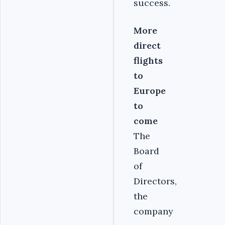
success.
More
direct
flights
to
Europe
to
come
The
Board
of
Directors,
the
company