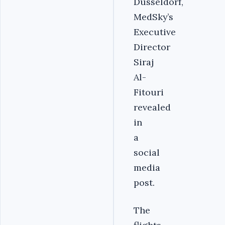
Dusseldorf,
MedSky’s
Executive
Director
Siraj
Al-
Fitouri
revealed
in
a
social
media
post.
The