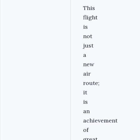
This
flight
is
not
just
a
new
air
route;
it
is
an
achievement
of
great