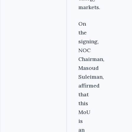
markets.
On
the
signing,
NOC
Chairman,
Masoud
Suleiman,
affirmed
that
this
MoU
is
an