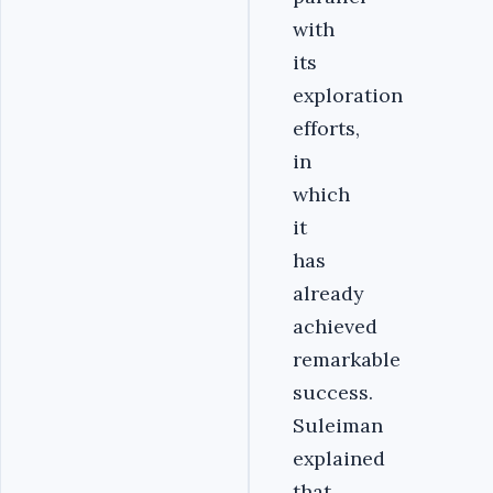
with
its
exploration
efforts,
in
which
it
has
already
achieved
remarkable
success.
Suleiman
explained
that