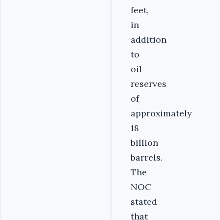
feet,
in
addition
to
oil
reserves
of
approximately
18
billion
barrels.
The
NOC
stated
that