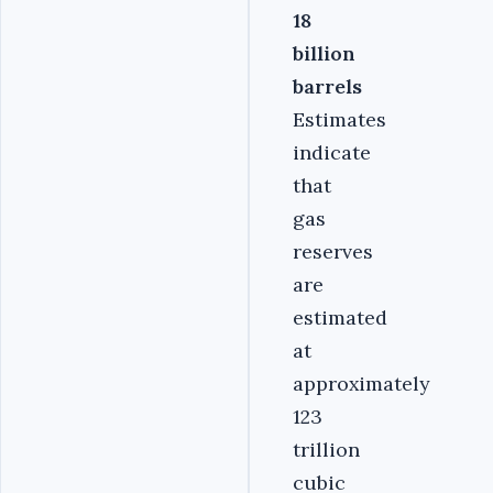
18
billion
barrels
Estimates
indicate
that
gas
reserves
are
estimated
at
approximately
123
trillion
cubic