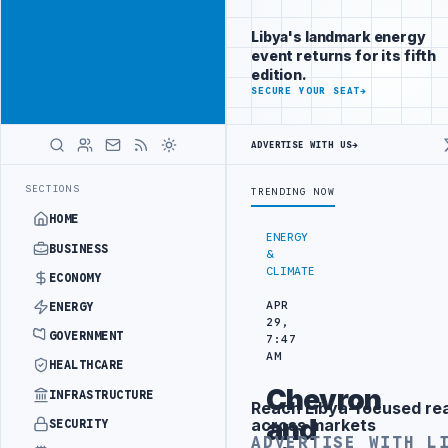
Connect with
Advertisement
Libya's
Libya's landmark energy
business
event returns for its fifth
audience
edition.
ADVERTISE
SECURE YOUR SEAT
→
WITH
LIBYA
HERALD
ADVERTISE WITH US
→
-WATER SEPARATION
LIBYA'S PIB EVALUATES SMART MEDICAL CITY P
LATEST
SECTIONS
TRENDING NOW
HOME
ENERGY
BUSINESS
&
CLIMATE
ECONOMY
APR
ENERGY
29,
GOVERNMENT
7:47
AM
HEALTHCARE
Chevron
INFRASTRUCTURE
Reach Libya-focused re
Advertisement
and
across markets
SECURITY
ADVERTISE WITH L