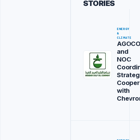
STORIES
ENERGY
&
CLIMATE
AGOC
and
NOC
Coordi
Strateg
Cooper
with
Chevro