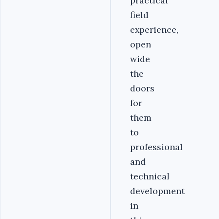
practical
field
experience,
open
wide
the
doors
for
them
to
professional
and
technical
development
in