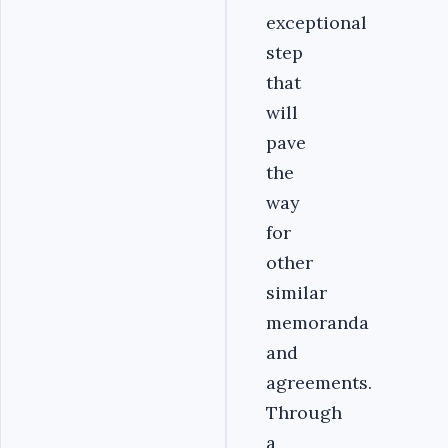
exceptional
step
that
will
pave
the
way
for
other
similar
memoranda
and
agreements.
Through
a