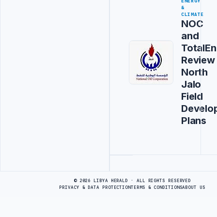
ENERGY
&
CLIMATE
NOC
and
TotalEn
Review
North
Jalo
Field
Develo
Plans
Advertisement
© 2026 LIBYA HERALD · ALL RIGHTS RESERVED
PRIVACY & DATA PROTECTION
TERMS & CONDITIONS
ABOUT US