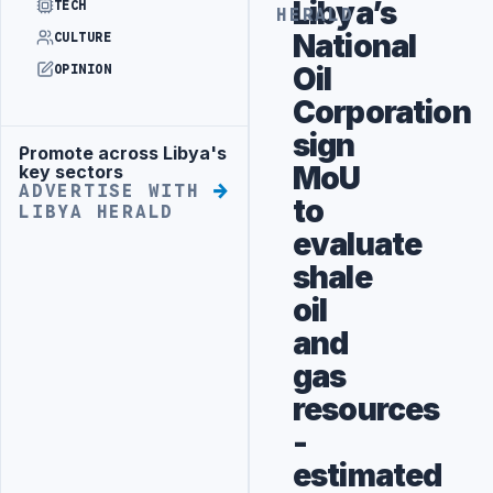
Libya’s
TECH
HERALD
National
CULTURE
Oil
OPINION
Corporation
sign
Promote across Libya's
Advertisement
MoU
key sectors
ADVERTISE WITH
to
LIBYA HERALD
evaluate
shale
oil
and
gas
resources
-
estimated