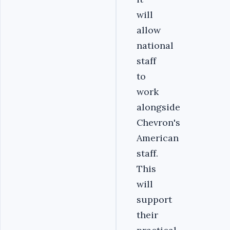
will
allow
national
staff
to
work
alongside
Chevron's
American
staff.
This
will
support
their