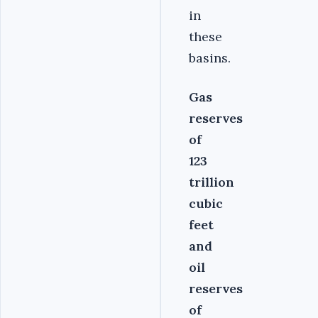
in
these
basins.
Gas
reserves
of
123
trillion
cubic
feet
and
oil
reserves
of