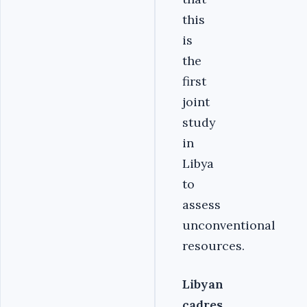
this
is
the
first
joint
study
in
Libya
to
assess
unconventional
resources.
Libyan
cadres