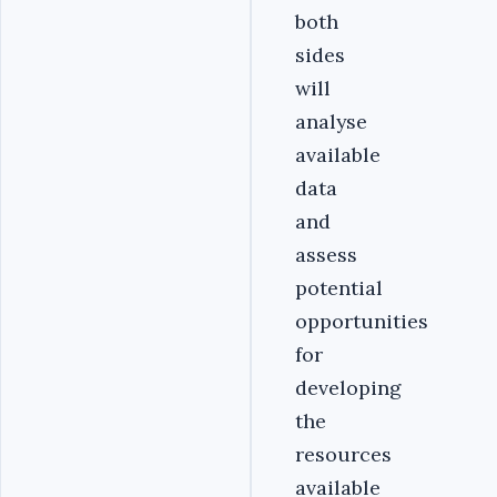
both
sides
will
analyse
available
data
and
assess
potential
opportunities
for
developing
the
resources
available