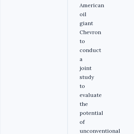
American
oil
giant
Chevron
to
conduct
a
joint
study
to
evaluate
the
potential
of
unconventional