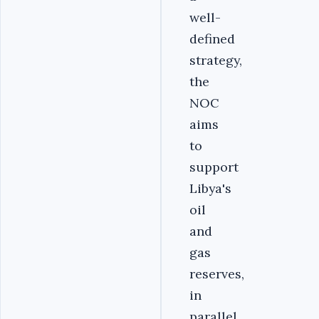
well-
defined
strategy,
the
NOC
aims
to
support
Libya's
oil
and
gas
reserves,
in
parallel