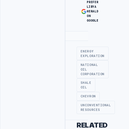
PREFER
LIBYA
HERALD
ON
GOOGLE
Advertisement
ENERGY
EXPLORATION
NATIONAL
OIL
CORPORATION
SHALE
OIL
CHEVRON
UNCONVENTIONAL
RESOURCES
RELATED