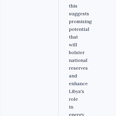
this
suggests
promising
potential
that
will
bolster
national
reserves
and
enhance
Libya's
role
in
energy