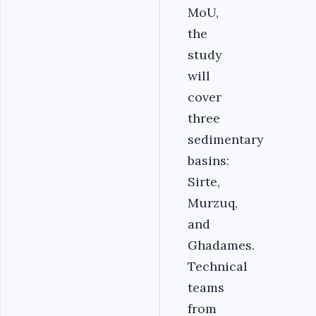
MoU,
the
study
will
cover
three
sedimentary
basins:
Sirte,
Murzuq,
and
Ghadames.
Technical
teams
from