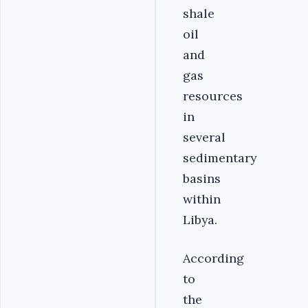
shale
oil
and
gas
resources
in
several
sedimentary
basins
within
Libya.
According
to
the