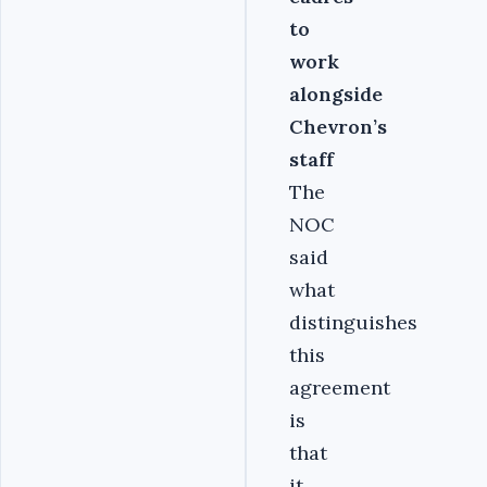
to
work
alongside
Chevron’s
staff
The
NOC
said
what
distinguishes
this
agreement
is
that
it