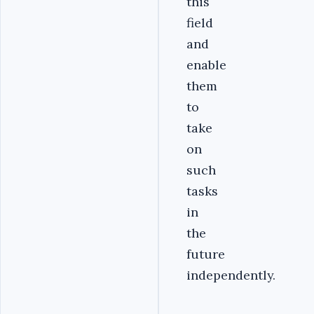
this
field
and
enable
them
to
take
on
such
tasks
in
the
future
independently.