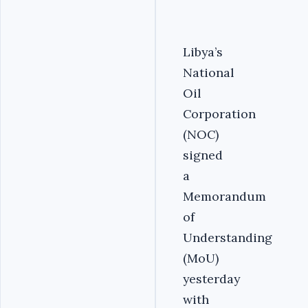
Libya’s
National
Oil
Corporation
(NOC)
signed
a
Memorandum
of
Understanding
(MoU)
yesterday
with