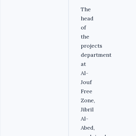
The
head
of
the
projects
department
at
Al-
Jouf
Free
Zone,
Jibril
Al-
Abed,