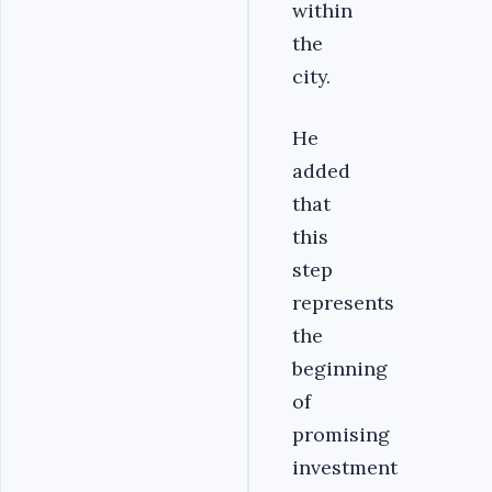
within
the
city.
He
added
that
this
step
represents
the
beginning
of
promising
investment