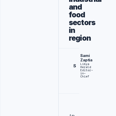
and
food
sectors
in
region
Sami
Zaptia
Libya
S
Herald
Editor-
in-
Chief
An