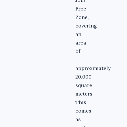
Jouf
Free
Zone,
covering
an
area
of
approximately
20,000
square
meters.
This
comes
as