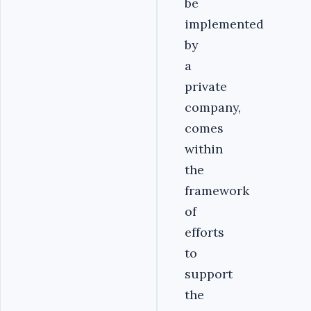
be
implemented
by
a
private
company,
comes
within
the
framework
of
efforts
to
support
the