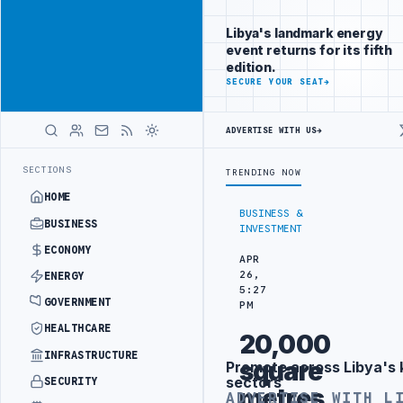
Connect with
Advertisement
Libya's
Libya's landmark energy
business
event returns for its fifth
audience
edition.
ADVERTISE
SECURE YOUR SEAT
→
WITH
LIBYA
HERALD
ADVERTISE WITH US
→
INERY DRONE ATTACK
JULYANA FREE PORT REPORTS 83 PERCENT RISE
LATEST
SECTIONS
TRENDING NOW
HOME
BUSINESS &
BUSINESS
INVESTMENT
ECONOMY
APR
26,
ENERGY
5:27
GOVERNMENT
PM
HEALTHCARE
20,000
INFRASTRUCTURE
square
Promote across Libya's 
Advertisement
sectors
SECURITY
metres
ADVERTISE WITH L