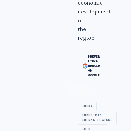
economic
development
in
the
region.
PREFER
LIBYA
HERALD
ON
GOOGLE
Advertisement
KUFRA
INDUSTRIAL
INFRASTRUCTURE
FOOD