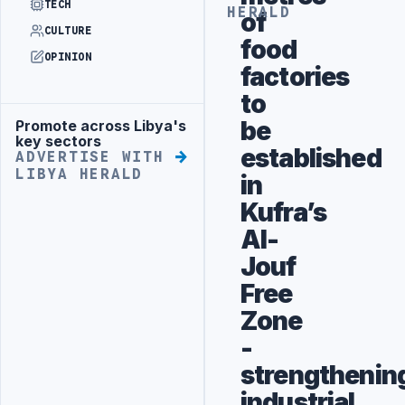
TECH
HERALD
of
CULTURE
food
OPINION
factories
to
be
Promote across Libya's
Advertisement
key sectors
established
ADVERTISE WITH
LIBYA HERALD
in
Kufra’s
Al-
Jouf
Free
Zone
-
strengthenin
industrial