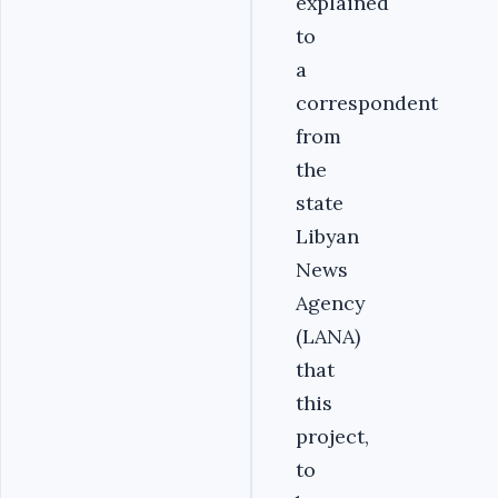
explained
to
a
correspondent
from
the
state
Libyan
News
Agency
(LANA)
that
this
project,
to