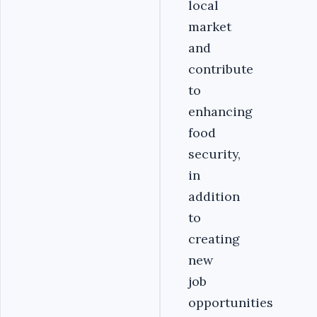
local
market
and
contribute
to
enhancing
food
security,
in
addition
to
creating
new
job
opportunities