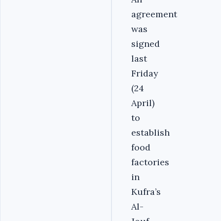
agreement
was
signed
last
Friday
(24
April)
to
establish
food
factories
in
Kufra’s
Al-