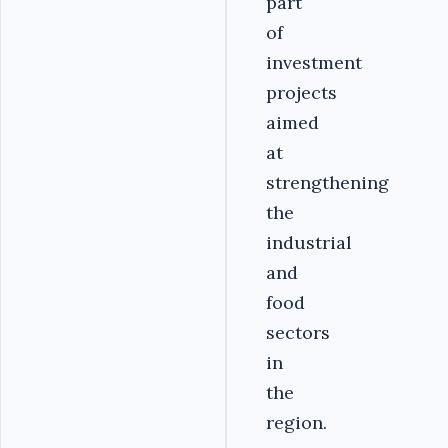
part
of
investment
projects
aimed
at
strengthening
the
industrial
and
food
sectors
in
the
region.