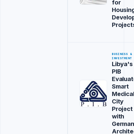
for
Housin
Develo
Project
BUSINESS &
INVESTMENT
Libya's
PIB
Evaluat
Smart
Medica
City
Project
with
Germa
Archite