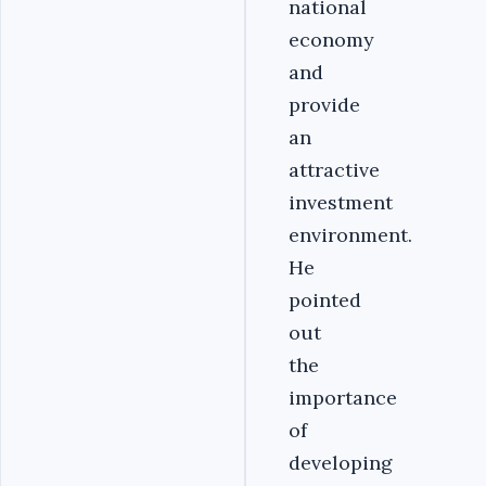
national
economy
and
provide
an
attractive
investment
environment.
He
pointed
out
the
importance
of
developing