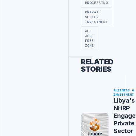
PROCESSING
PRIVATE
SECTOR
INVESTMENT
AL-
JOUF
FREE
ZONE
RELATED
STORIES
BUSINESS &
INVESTMENT
Libya's
NHRP
Engage
Private
Sector