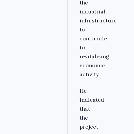
the
industrial
infrastructure
to
contribute
to
revitalizing
economic
activity.
He
indicated
that
the
project