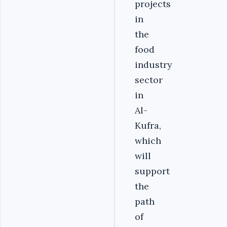
projects
in
the
food
industry
sector
in
Al-
Kufra,
which
will
support
the
path
of