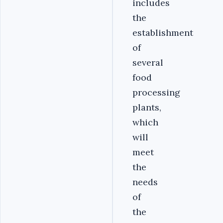
includes
the
establishment
of
several
food
processing
plants,
which
will
meet
the
needs
of
the