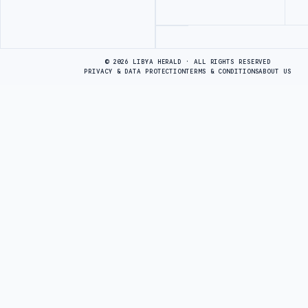
Advertisement
© 2026 LIBYA HERALD · ALL RIGHTS RESERVED
PRIVACY & DATA PROTECTION
TERMS & CONDITIONS
ABOUT US