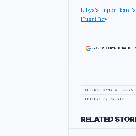
Libya's import ban ''
Husni Bey
PREFER LIBYA HERALD O
Advertisement
CENTRAL BANK OF LIBYA
LETTERS OF CREDIT
RELATED STOR