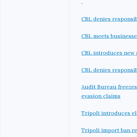
.
CBL denies responsib
CBL meets businesses
CBL introduces new s
CBL denies responsib
Audit Bureau freeze
evasion claims
Tripoli introduces e
Tripoli import ban r