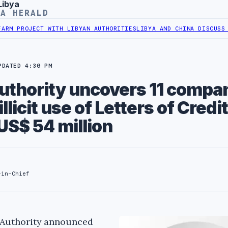
Libya
YA HERALD
ROJECT WITH LIBYAN AUTHORITIES
LIBYA AND CHINA DISCUSS COOPE
PDATED 4:30 PM
thority uncovers 11 compa
illicit use of Letters of Credit
US$ 54 million
-in-Chief
 Authority announced