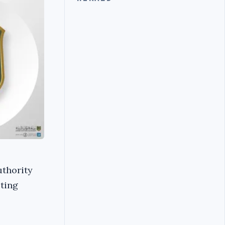
uthority
ting