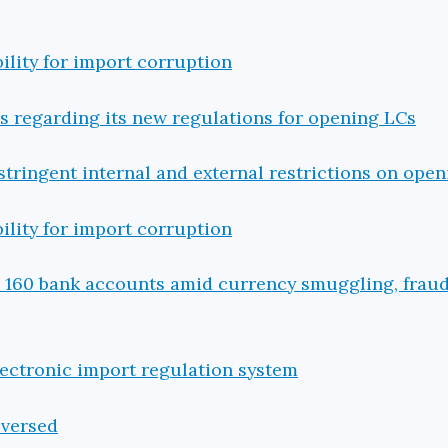
ility for import corruption
 regarding its new regulations for opening LCs
tringent internal and external restrictions on open
ility for import corruption
s 160 bank accounts amid currency smuggling, frau
lectronic import regulation system
eversed