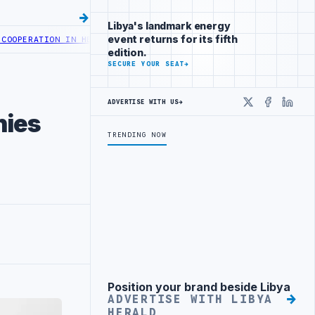
Libya's landmark energy
event returns for its fifth
RATION IN HEALTH DIGITAL TRANSFORMATION
CENTRAL BANK OF LIBY
edition.
SECURE YOUR SEAT
→
ADVERTISE WITH US
→
X
Faceboo
Linke
nies
TRENDING NOW
Position your brand beside Libya
Advertisement
ADVERTISE WITH LIBYA
HERALD