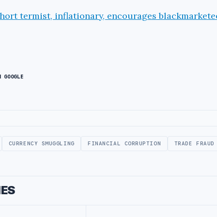
short termist, inflationary, encourages blackmarketee
N GOOGLE
CURRENCY SMUGGLING
FINANCIAL CORRUPTION
TRADE FRAUD
IES