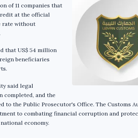
ion of 11 companies that
edit at the official
 rate without
.
d that US$ 54 million
reign beneficiaries
ts.
y said legal
n completed, and the
ed to the Public Prosecutor's Office. The Customs A
tment to combating financial corruption and protec
 national economy.