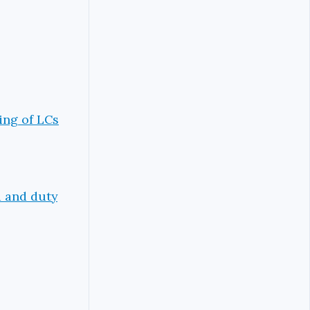
ing of LCs
d and duty