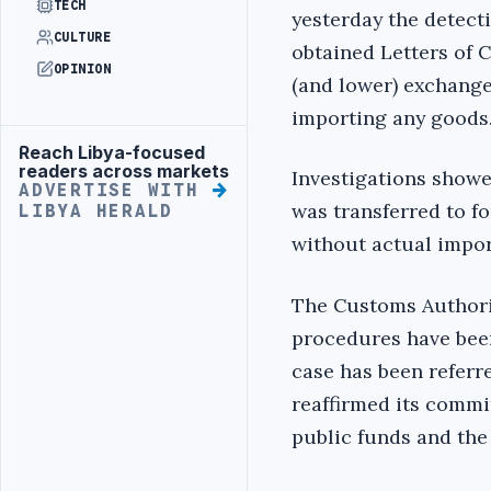
TECH
yesterday the detect
CULTURE
obtained Letters of Cr
OPINION
(and lower) exchange
importing any goods
Reach Libya-focused
Advertisement
readers across markets
Investigations showe
ADVERTISE WITH
was transferred to fo
LIBYA HERALD
without actual impor
The Customs Authorit
procedures have bee
case has been referr
reaffirmed its commi
public funds and the