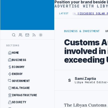
Position your brand beside 
Advertisement
ADVERTISE WITH LIB
 WESTERN BORDER SECURITY PROJECT
TEBA DISCUSSES SOLAR FARM P
LATEST
BUSINESS & INVESTMENT
U
Customs Au
SECTIONS
involved in 
HOME
exceeding 
BUSINESS
ECONOMY
ENERGY
Sami Zaptia
S
GOVERNMENT
Libya Herald Editor
HEALTHCARE
INFRASTRUCTURE
SECURITY
The Libyan Customs