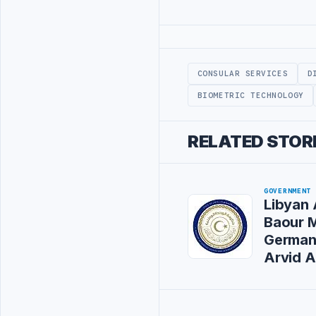
Advertisement
CONSULAR SERVICES
D
BIOMETRIC TECHNOLOGY
RELATED STOR
GOVERNMENT
Libyan 
Baour 
German
Arvid 