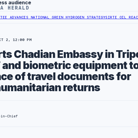
ess audience
YA HERALD
ADVANCES NATIONAL GREEN HYDROGEN STRATEGY
SIRTE OIL REACHES 
CT 2, 12:00 PM
ts Chadian Embassy in Tripo
 and biometric equipment to
ce of travel documents for
humanitarian returns
-in-Chief