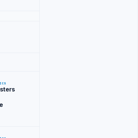
ICS
sters
e