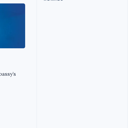
bassy’s