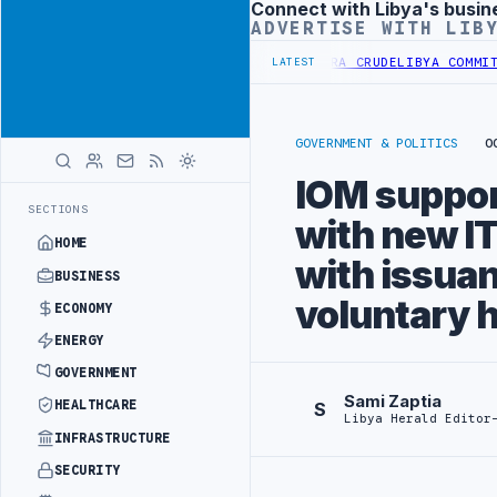
Connect with Libya's busin
Advertisement
ADVERTISE WITH LIB
RY INCREASES IMPORTS OF LIBYAN SHARARA CRUDE
LIBYA COMMITTEE 
LATEST
GOVERNMENT & POLITICS
O
IOM suppor
SECTIONS
with new IT
HOME
with issuan
BUSINESS
voluntary 
ECONOMY
ENERGY
GOVERNMENT
Sami Zaptia
HEALTHCARE
S
Libya Herald Editor
INFRASTRUCTURE
SECURITY