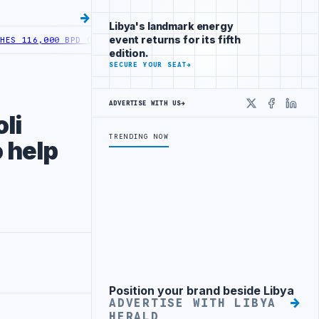
Libya's landmark energy
event returns for its fifth
116,000 BPD OUTPUT FOLLOWING WELL DEVELOPMENT
LIBYA ACTIVATE
edition.
SECURE YOUR SEAT
→
ADVERTISE WITH US
→
X
Faceboo
Linke
li
TRENDING NOW
 help
Position your brand beside Libya
Advertisement
ADVERTISE WITH LIBYA
HERALD