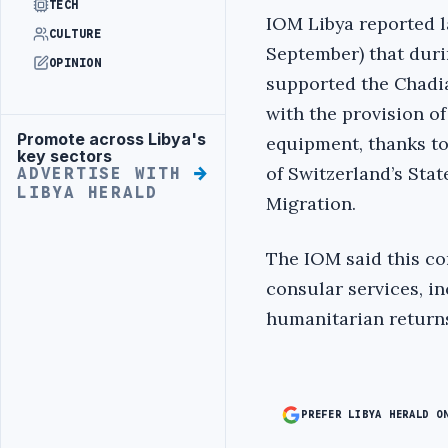
TECH
IOM Libya reported l
CULTURE
September) that duri
OPINION
supported the Chadi
with the provision o
Promote across Libya's
equipment, thanks t
Advertisement
key sectors
of Switzerland’s Stat
ADVERTISE WITH
LIBYA HERALD
Migration.
The IOM said this co
consular services, i
humanitarian return
PREFER LIBYA HERALD O