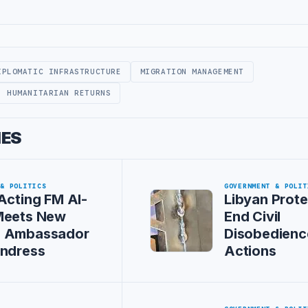
IPLOMATIC INFRASTRUCTURE
MIGRATION MANAGEMENT
HUMANITARIAN RETURNS
IES
 & POLITICS
GOVERNMENT & POLIT
Acting FM Al-
Libyan Prote
Meets New
End Civil
 Ambassador
Disobedienc
Andress
Actions