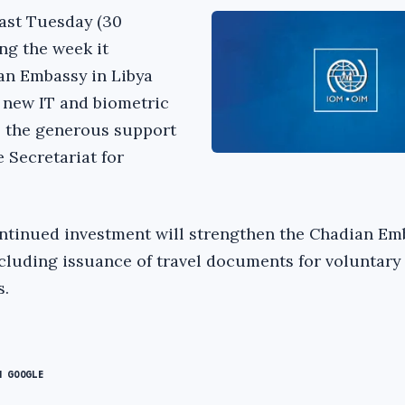
ast Tuesday (30
ng the week it
an Embassy in Libya
f new IT and biometric
o the generous support
e Secretariat for
ntinued investment will strengthen the Chadian Em
ncluding issuance of travel documents for voluntary
s.
N GOOGLE