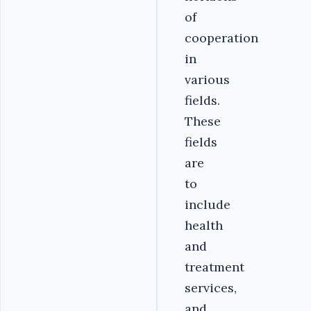
of
cooperation
in
various
fields.
These
fields
are
to
include
health
and
treatment
services,
and