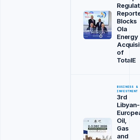
Regulat
Report
Blocks
Ola
Energy
Acquisi
of
TotalE
BUSINESS &
INVESTMENT
3rd
Libyan-
Europe
Oil,
Gas
and