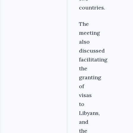
countries.
The
meeting
also
discussed
facilitating
the
granting
of
visas
to
Libyans,
and
the