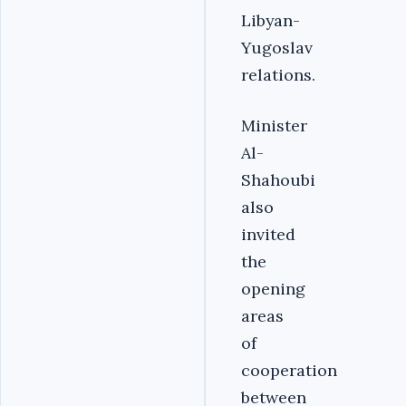
Libyan-
Yugoslav
relations.‎
‎Minister
Al-
Shahoubi
also
invited
the
opening
areas
of
cooperation
between