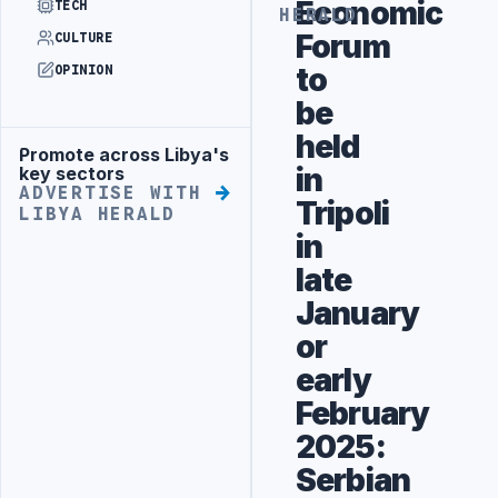
Economic
TECH
HERALD
Forum
CULTURE
to
OPINION
be
held
Promote across Libya's
Advertisement
in
key sectors
ADVERTISE WITH
Tripoli
LIBYA HERALD
in
late
January
or
early
February
2025:‎
Serbian