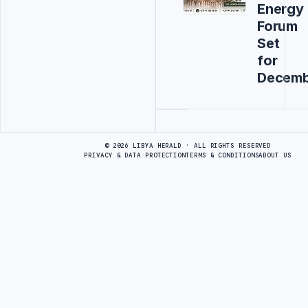
Energy
Forum
Set
for
Decemb
Advertisement
© 2026 LIBYA HERALD · ALL RIGHTS RESERVED
PRIVACY & DATA PROTECTION
TERMS & CONDITIONS
ABOUT US