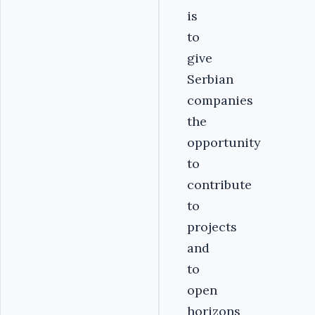
is
to
give
Serbian
companies
the
opportunity
to
contribute
to
projects
and
to
open
horizons