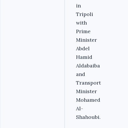
in
Tripoli
with
Prime
Minister
Abdel
Hamid
Aldabaiba
and
Transport
Minister
Mohamed
Al-
Shahoubi.