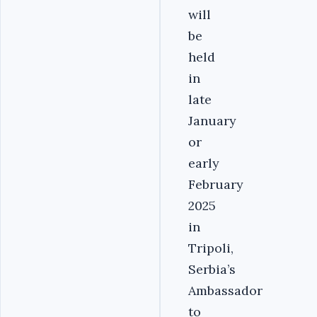
will
be
held
in
late
January
or
early
February
2025
in
Tripoli,
Serbia’s
Ambassador
to