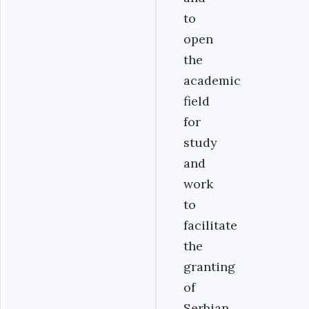
to
open
the
academic
field
for
study
and
work
to
facilitate
the
granting
of
Serbian