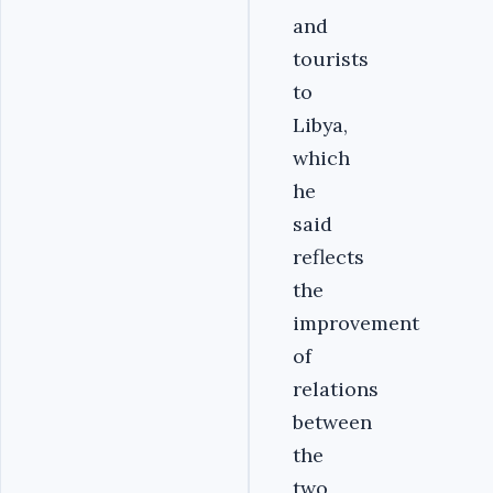
and
tourists
to
Libya,
which
he
said
reflects
the
improvement
of
relations
between
the
two