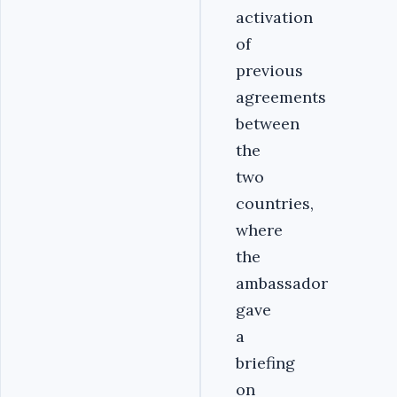
activation
of
previous
agreements
between
the
two
countries,
where
the
ambassador
gave
a
briefing
on