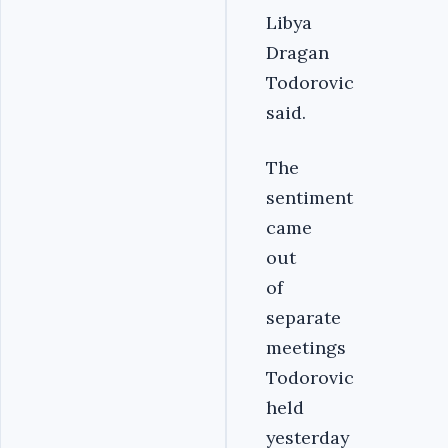
Libya
Dragan
Todorovic
said.
The
sentiment
came
out
of
separate
meetings
Todorovic
held
yesterday