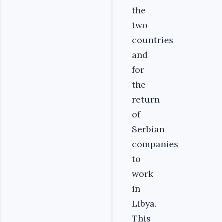
the
two
countries
and
for
the
return
of
Serbian
companies
to
work
in
Libya.
This