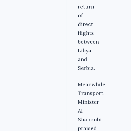
return
of
direct
flights
between
Libya
and
Serbia.
Meanwhile,
Transport
Minister
Al-
Shahoubi
praised