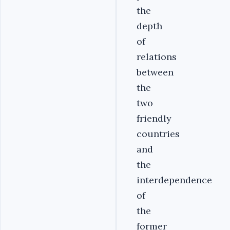
the
depth
of
relations
between
the
two
friendly
countries
and
the
interdependence
of
the
former