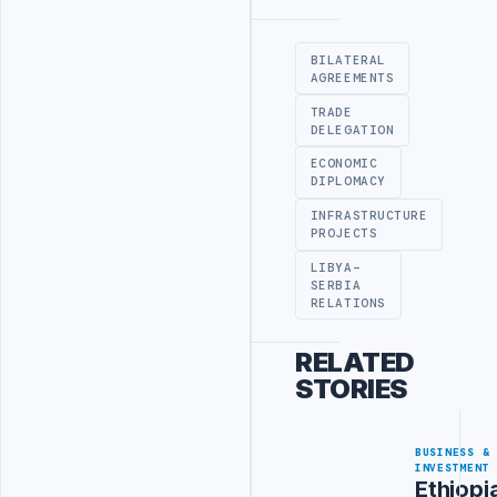
Advertisement
BILATERAL
AGREEMENTS
TRADE
DELEGATION
ECONOMIC
DIPLOMACY
INFRASTRUCTURE
PROJECTS
LIBYA-
SERBIA
RELATIONS
RELATED
STORIES
BUSINESS &
INVESTMENT
Ethiopi