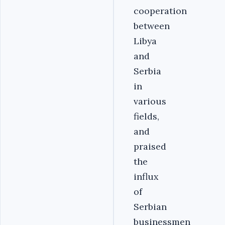
cooperation
between
Libya
and
Serbia
in
various
fields,
and
praised
the
influx
of
Serbian
businessmen