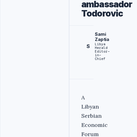
ambassador
Todorovic
Sami
Zaptia
Libya
S
Herald
Editor-
in-
Chief
A
Libyan
Serbian
Economic
Forum