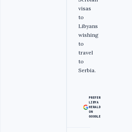
visas
to
Libyans
wishing
to
travel
to
Serbia.
PREFER
LIBYA
HERALD
ON
GOOGLE