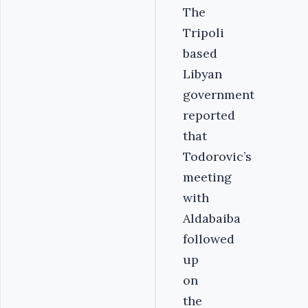
The
Tripoli
based
Libyan
government
reported
that
Todorovic’s
meeting
with
Aldabaiba
followed
up
on
the