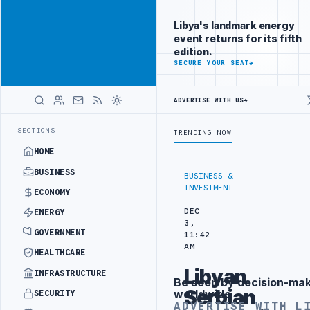
Reach Libya-
Advertisement
focused
Libya's landmark energy
readers
event returns for its fifth
across
edition.
markets
ADVERTISE
SECURE YOUR SEAT
→
WITH
LIBYA
ADVERTISE WITH US
→
HERALD
IC TRAINING IN BEIJING
LIBYA CUSTOMS AUTHORITY TO LAUNCH DED
LATEST
SECTIONS
TRENDING NOW
HOME
BUSINESS
BUSINESS &
INVESTMENT
ECONOMY
DEC
ENERGY
3,
GOVERNMENT
11:42
AM
HEALTHCARE
Libyan
INFRASTRUCTURE
Be seen by decision-ma
Advertisement
Serbian
worldwide
SECURITY
ADVERTISE WITH L