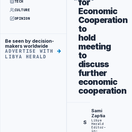
for
TECH
Economic
CULTURE
Cooperation
OPINION
to
hold
Be seen by decision-
Advertisement
meeting
makers worldwide
ADVERTISE WITH
to
LIBYA HERALD
discuss
further
economic
cooperation
Sami
Zaptia
Libya
S
Herald
Editor-
in-