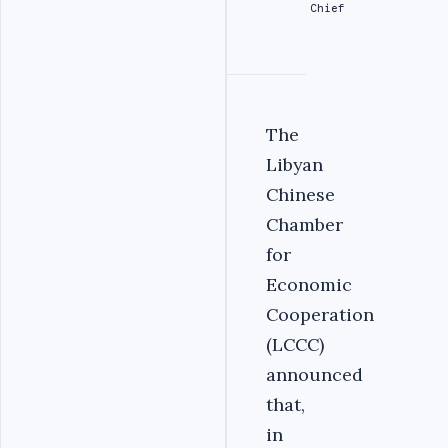
Chief
The
Libyan
Chinese
Chamber
for
Economic
Cooperation
(LCCC)
announced
that,
in