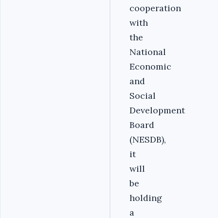
cooperation
with
the
National
Economic
and
Social
Development
Board
(NESDB),
it
will
be
holding
a