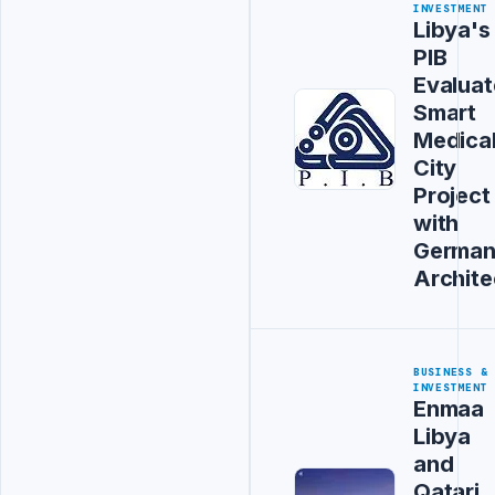
INVESTMENT
Libya's
PIB
Evaluat
Smart
Medica
City
Project
with
Germa
Archite
BUSINESS &
INVESTMENT
Enmaa
Libya
and
Qatari