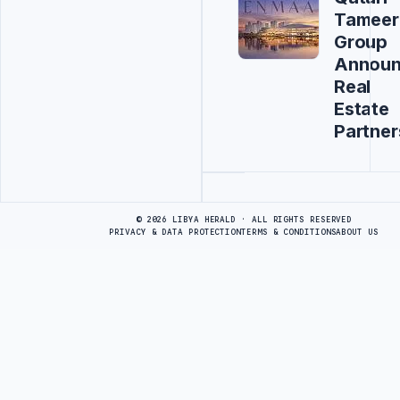
Tameer
Group
Annou
Real
Estate
Partner
Advertisement
© 2026 LIBYA HERALD · ALL RIGHTS RESERVED
PRIVACY & DATA PROTECTION
TERMS & CONDITIONS
ABOUT US