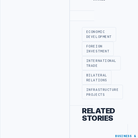
Advertisement
ECONOMIC
DEVELOPMENT
FOREIGN
INVESTMENT
INTERNATIONAL
TRADE
BILATERAL
RELATIONS
INFRASTRUCTURE
PROJECTS
RELATED
STORIES
BUSINESS &