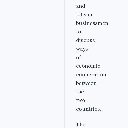
and
Libyan
businessmen,
to
discuss
ways
of
economic
cooperation
between
the
two
countries.
The