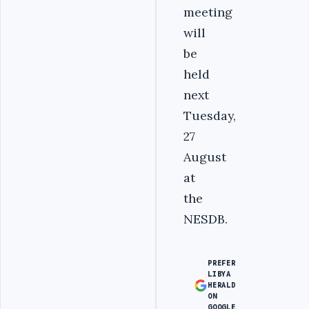
meeting
will
be
held
next
Tuesday,
27
August
at
the
NESDB.
PREFER
LIBYA
HERALD
ON
GOOGLE