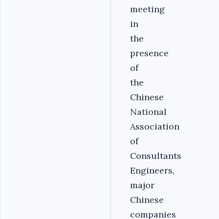
meeting
in
the
presence
of
the
Chinese
National
Association
of
Consultants
Engineers,
major
Chinese
companies