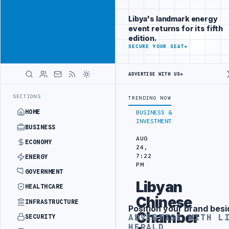
Promote
Advertisement
across Libya's
Libya's landmark energy
key sectors
event returns for its fifth
ADVERTISE
edition.
WITH
SECURE YOUR SEAT
→
LIBYA
HERALD
ADVERTISE WITH US
→
S PROBE INTO REFINERY DRONE ATTACK
JULYANA FREE PORT REPORTS
LATEST
SECTIONS
TRENDING NOW
HOME
BUSINESS &
INVESTMENT
BUSINESS
AUG
ECONOMY
24,
7:22
ENERGY
PM
GOVERNMENT
Libyan
HEALTHCARE
Chinese
INFRASTRUCTURE
Position your brand besi
Advertisement
Chamber
ADVERTISE WITH L
SECURITY
HERALD