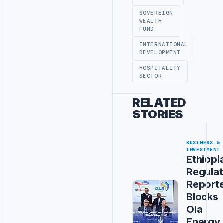
SOVEREIGN
WEALTH
FUND
INTERNATIONAL
DEVELOPMENT
HOSPITALITY
SECTOR
RELATED
STORIES
BUSINESS &
INVESTMENT
Ethiopi
Regulat
Report
Blocks
Ola
Energy