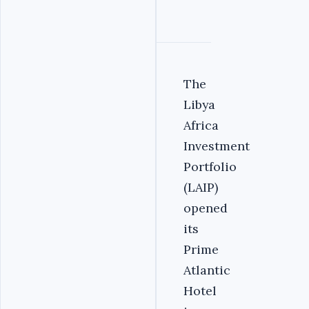
The
Libya
Africa
Investment
Portfolio
(LAIP)
opened
its
Prime
Atlantic
Hotel