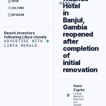
TECH
HERALD
Hotel
CULTURE
in
OPINION
Banjul,
Gambia
reopened
Reach investors
Advertisement
following Libya closely
after
ADVERTISE WITH
LIBYA HERALD
completion
of
initial
renovation
Sami
Zaptia
Libya
S
Herald
Editor-
in-
Chief