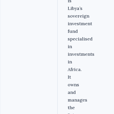
is
Libya’s
sovereign
investment
fund
specialised
in
investments
in
Africa.
It
owns
and
manages
the