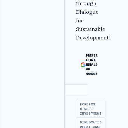
through
Dialogue
for
Sustainable
Development’’.
PREFER
LIBYA
HERALD
ON
GOOGLE
Advertisement
FOREIGN
DIRECT
INVESTMENT
DIPLOMATIC
RELATIONS