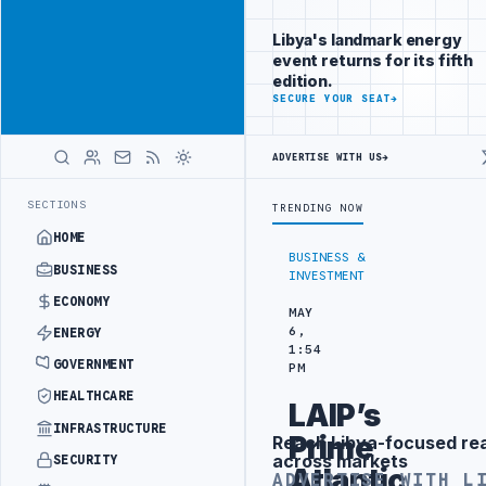
Reach
Advertisement
investors
Libya's landmark energy
following Libya
event returns for its fifth
closely
edition.
ADVERTISE
SECURE YOUR SEAT
→
WITH
LIBYA
HERALD
ADVERTISE WITH US
→
-WATER SEPARATION
LIBYA'S PIB EVALUATES SMART MEDICAL CITY P
LATEST
SECTIONS
TRENDING NOW
HOME
BUSINESS &
BUSINESS
INVESTMENT
ECONOMY
MAY
6,
ENERGY
1:54
GOVERNMENT
PM
HEALTHCARE
LAIP’s
INFRASTRUCTURE
Prime
Reach Libya-focused re
Advertisement
across markets
SECURITY
Atlantic
ADVERTISE WITH L