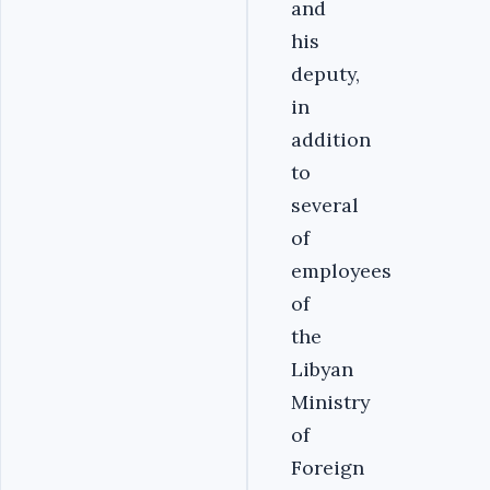
and
his
deputy,
in
addition
to
several
of
employees
of
the
Libyan
Ministry
of
Foreign