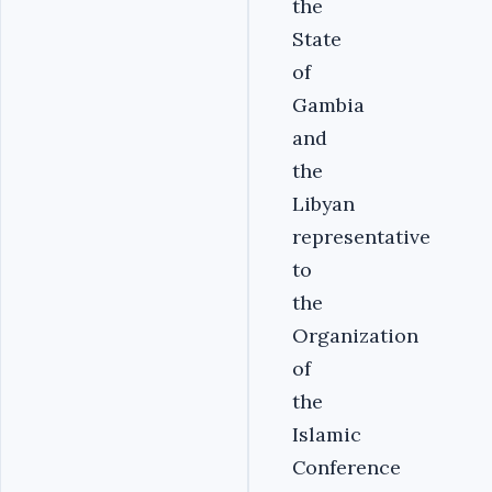
the
State
of
Gambia
and
the
Libyan
representative
to
the
Organization
of
the
Islamic
Conference