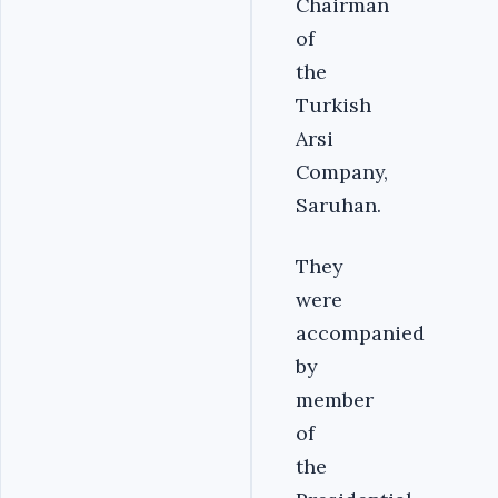
Chairman
of
the
Turkish
Arsi
Company,
Saruhan.
They
were
accompanied
by
member
of
the