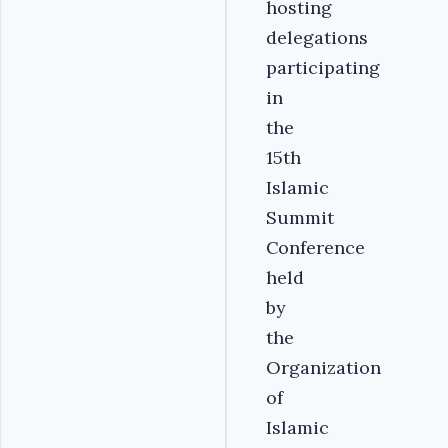
hosting
delegations
participating
in
the
15th
Islamic
Summit
Conference
held
by
the
Organization
of
Islamic