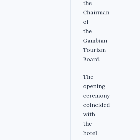
the
Chairman
of
the
Gambian
Tourism
Board.
The
opening
ceremony
coincided
with
the
hotel