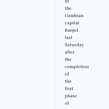
in
the
Gambian
capital
Banjul
last
Saturday
after
the
completion
of
the
first
phase
of