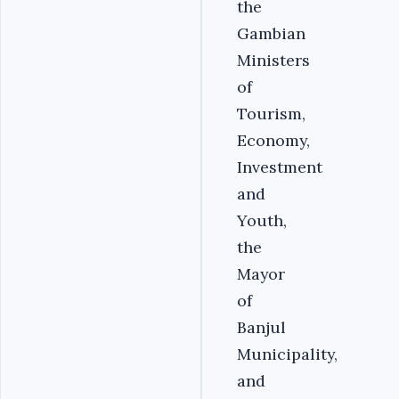
the
Gambian
Ministers
of
Tourism,
Economy,
Investment
and
Youth,
the
Mayor
of
Banjul
Municipality,
and