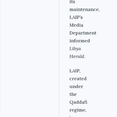
its
maintenance,
LAIP’s
Media
Department
informed
Libya
Herald.
LAIP,
created
under
the
Qaddafi
regime,