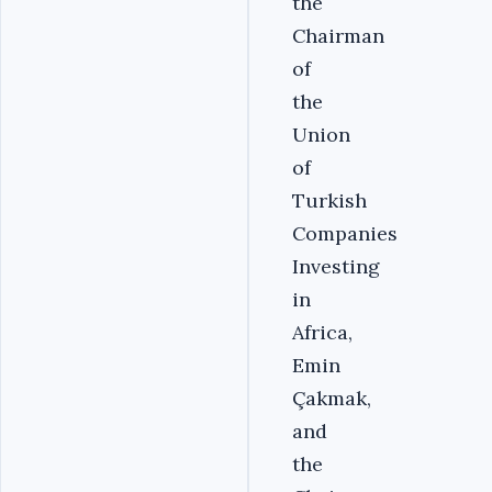
the
Chairman
of
the
Union
of
Turkish
Companies
Investing
in
Africa,
Emin
Çakmak,
and
the