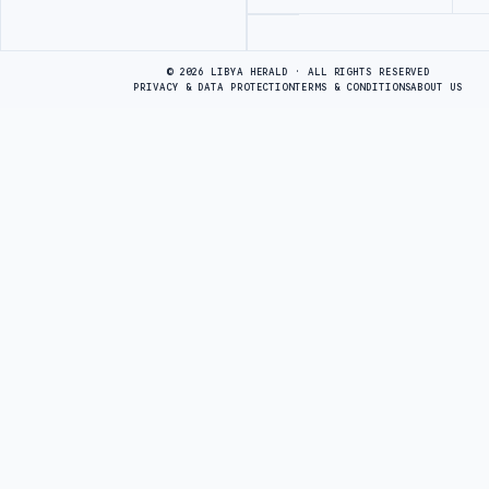
Advertisement
© 2026 LIBYA HERALD · ALL RIGHTS RESERVED
PRIVACY & DATA PROTECTION
TERMS & CONDITIONS
ABOUT US