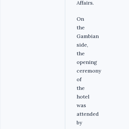
Affairs.
On
the
Gambian
side,
the
opening
ceremony
of
the
hotel
was
attended
by