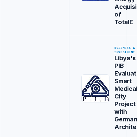
Acquisi
of
TotalE
BUSINESS &
INVESTMENT
Libya's
PIB
Evaluat
Smart
Medica
City
Project
with
Germa
Archite