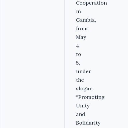
Cooperation
in
Gambia,
from
May
4
to
5,
under
the
slogan
‘‘Promoting
Unity
and
Solidarity