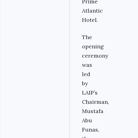
Prime
Atlantic
Hotel.
The
opening
ceremony
was
led
by
LAIP’s
Chairman,
Mustafa
Abu
Funas,