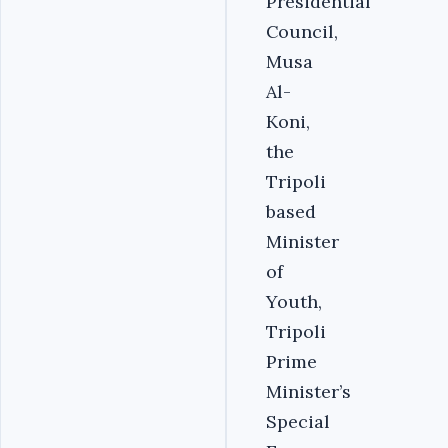
Presidential
Council,
Musa
Al-
Koni,
the
Tripoli
based
Minister
of
Youth,
Tripoli
Prime
Minister’s
Special