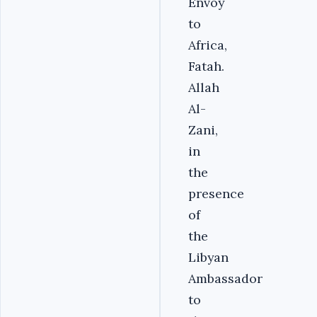
Envoy
to
Africa,
Fatah.
Allah
Al-
Zani,
in
the
presence
of
the
Libyan
Ambassador
to