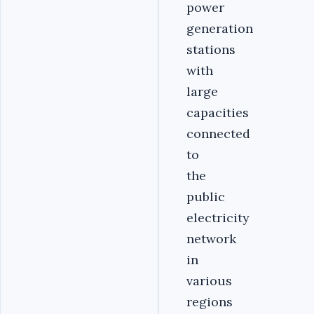
power
generation
stations
with
large
capacities
connected
to
the
public
electricity
network
in
various
regions