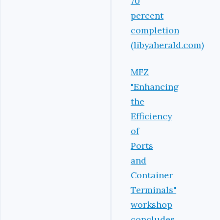
70
percent
completion
(libyaherald.com)
MFZ
"Enhancing
the
Efficiency
of
Ports
and
Container
Terminals"
workshop
concludes