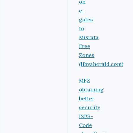
on
e-
gates
to
Misrata
Free
Zones
(libyaherald.com)
MFZ
obtaining
better
security
ISPS-
Code