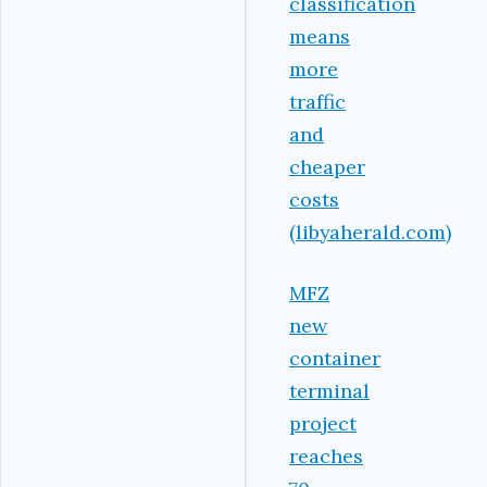
classification
means
more
traffic
and
cheaper
costs
(libyaherald.com)
MFZ
new
container
terminal
project
reaches