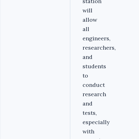
station
will
allow
all
engineers,
researchers,
and
students
to
conduct
research
and
tests,
especially
with