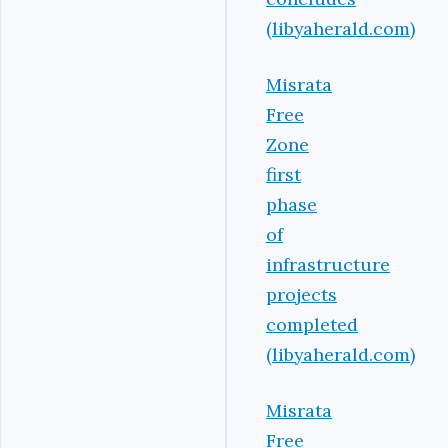
(libyaherald.com)
Misrata
Free
Zone
first
phase
of
infrastructure
projects
completed
(libyaherald.com)
Misrata
Free