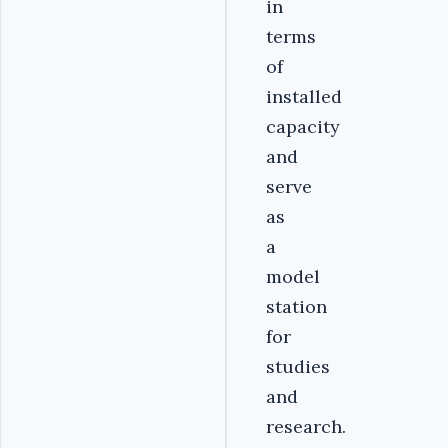
in
terms
of
installed
capacity
and
serve
as
a
model
station
for
studies
and
research.