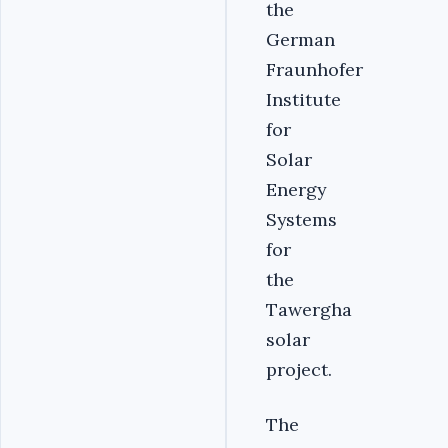
the
German
Fraunhofer
Institute
for
Solar
Energy
Systems
for
the
Tawergha
solar
project.
The