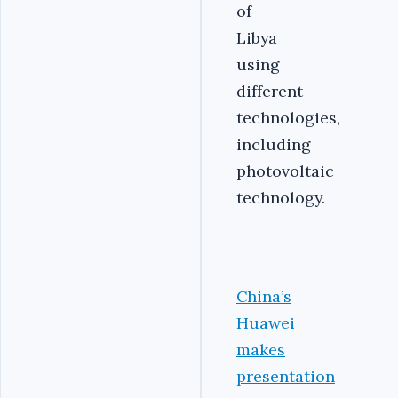
of
Libya
using
different
technologies,
including
photovoltaic
technology.
China’s
Huawei
makes
presentation