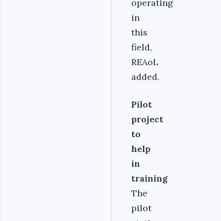
operating
in
this
field,
REAoL
added.
Pilot
project
to
help
in
training
The
pilot