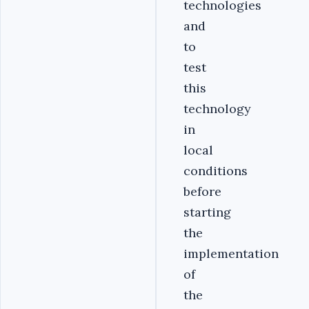
technologies
and
to
test
this
technology
in
local
conditions
before
starting
the
implementation
of
the