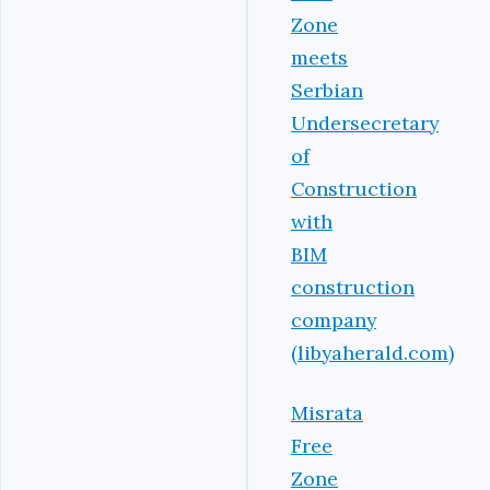
Zone
meets
Serbian
Undersecretary
of
Construction
with
BIM
construction
company
(libyaherald.com)
Misrata
Free
Zone