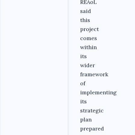
REAoL
said
this
project
comes
within
its
wider
framework
of
implementing
its
strategic
plan
prepared