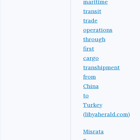
maritime
transit
trade
operations
through
first
cargo
transhipment
from
China
to
Turkey
(libyaherald.com)
Misrata