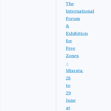
The
International
Forum
&
Exhibition
for
Free
Zones
–
Misrata:
28
to
29
June
at