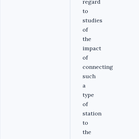
regard
to
studies
of
the
impact
of
connecting
such
a
type
of
station
to
the