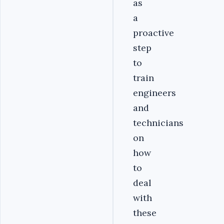
as
a
proactive
step
to
train
engineers
and
technicians
on
how
to
deal
with
these