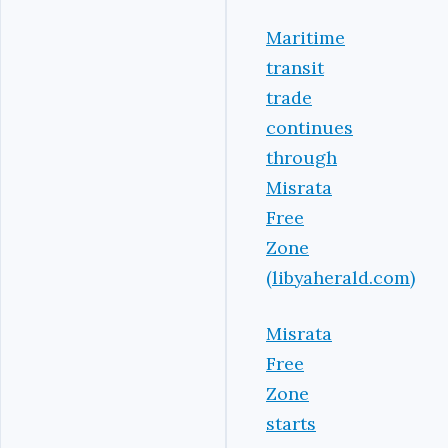
Maritime
transit
trade
continues
through
Misrata
Free
Zone
(libyaherald.com)
Misrata
Free
Zone
starts