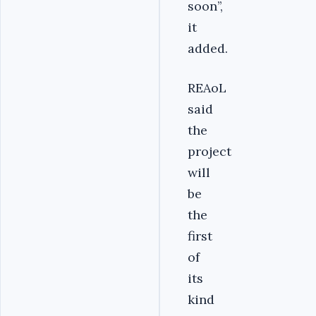
soon’’,
it
added.
REAoL
said
the
project
will
be
the
first
of
its
kind