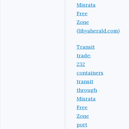
Misrata
Free
Zone
(libyaherald.com)
Transit
trade:
232
containers
transit
through
Misrata
Free
Zone
port