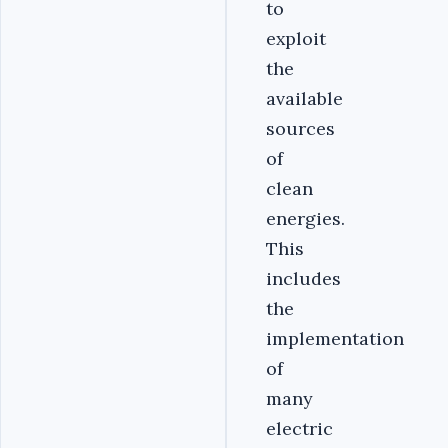
to
exploit
the
available
sources
of
clean
energies.
This
includes
the
implementation
of
many
electric