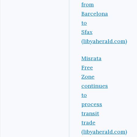
from
Barcelona
to
Sfax
(libyaherald.com)
Misrata
Free
Zone
continues
to
process
transit
trade
(libyaherald.com)