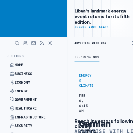
Reach Libya-
Advertisement
focused
Libya's landmark energy
readers
event returns for its fifth
across
edition.
markets
ADVERTISE
SECURE YOUR SEAT
→
WITH
LIBYA
ADVERTISE WITH US
→
HERALD
 ATTACK
JULYANA FREE PORT REPORTS 83 PERCENT RISE IN GRAIN I
LATEST
SECTIONS
TRENDING NOW
HOME
BUSINESS
ENERGY
&
ECONOMY
CLIMATE
ENERGY
FEB
GOVERNMENT
6,
6:15
HEALTHCARE
AM
INFRASTRUCTURE
Reach investors followin
German
Advertisement
closely
SECURITY
GTG
ADVERTISE WITH L