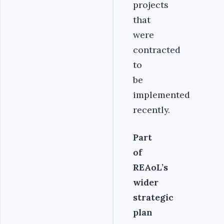
projects
that
were
contracted
to
be
implemented
recently.
Part
of
REAoL’s
wider
strategic
plan