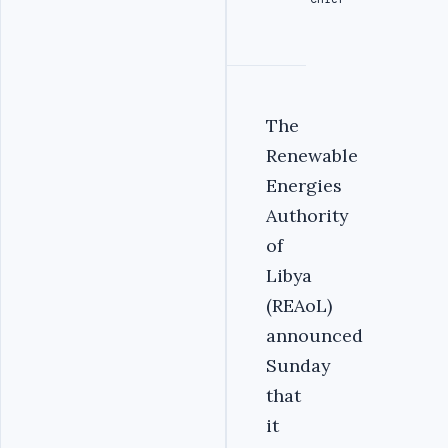
The
Renewable
Energies
Authority
of
Libya
(REAoL)
announced
Sunday
that
it