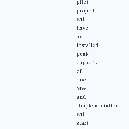
pilot
project
will
have
an
installed
peak
capacity
of
one
MW
and
‘‘implementation
will
start