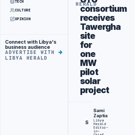
TECH
HERALD
consortium
CULTURE
receives
OPINION
Tawergha
site
Connect with Libya's
for
Advertisement
business audience
one
ADVERTISE WITH
LIBYA HERALD
MW
pilot
solar
project
Sami
Zaptia
Libya
S
Herald
Editor-
in-
Chief