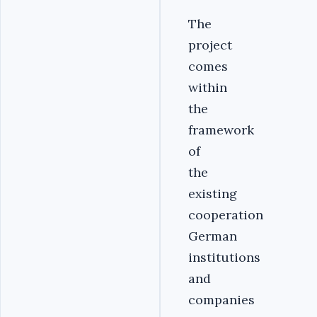
The
project
comes
within
the
framework
of
the
existing
cooperation
German
institutions
and
companies