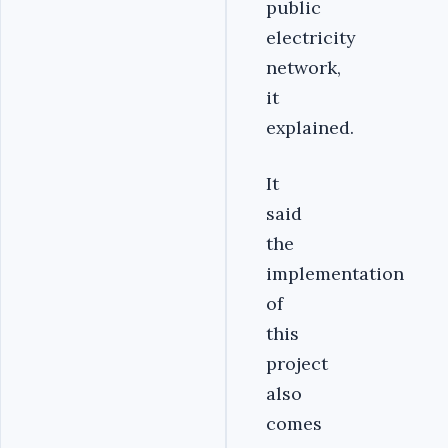
public
electricity
network,
it
explained.
It
said
the
implementation
of
this
project
also
comes