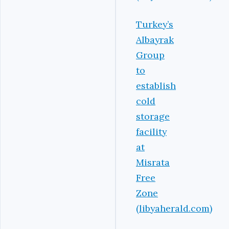
Turkey’s
Albayrak
Group
to
establish
cold
storage
facility
at
Misrata
Free
Zone
(libyaherald.com)