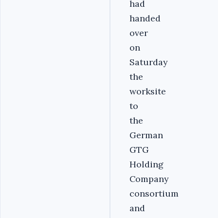
had
handed
over
on
Saturday
the
worksite
to
the
German
GTG
Holding
Company
consortium
and