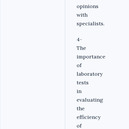
opinions
with
specialists.
4-
The
importance
of
laboratory
tests
in
evaluating
the
efficiency
of