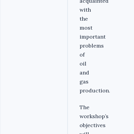
acquainted
with
the
most
important
problems
of
oil
and
gas
production.
The
workshop’s
objectives