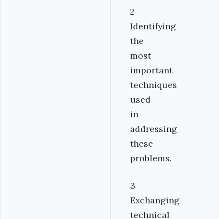
2-
Identifying
the
most
important
techniques
used
in
addressing
these
problems.
3-
Exchanging
technical