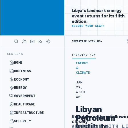
Position your
Advertisement
brand beside
Libya's landmark energy
Libya
event returns for its fifth
ADVERTISE
edition.
WITH
SECURE YOUR SEAT
→
LIBYA
HERALD
ADVERTISE WITH US
→
EFORM TO HIT PRODUCTION TARGETS
444TH COMBAT BRIGADE INTERCE
LATEST
SECTIONS
TRENDING NOW
HOME
ENERGY
&
BUSINESS
CLIMATE
ECONOMY
JAN
29,
ENERGY
6:30
GOVERNMENT
AM
HEALTHCARE
Libyan
INFRASTRUCTURE
Petroleum
Reach investors followin
Advertisement
closely
SECURITY
Institute
ADVERTISE WITH L