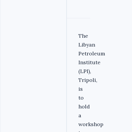
The
Libyan
Petroleum
Institute
(LPI),
Tripoli,
is
to
hold
a
workshop