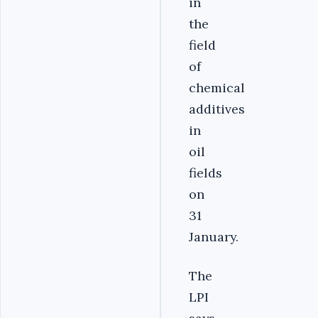
in
the
field
of
chemical
additives
in
oil
fields
on
31
January.
The
LPI