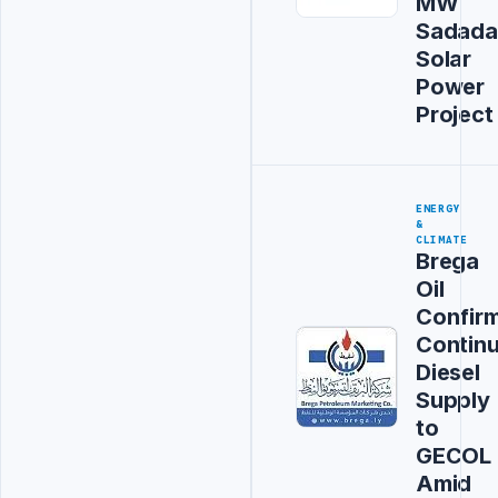
MW
Sadada
Solar
Power
Project
ENERGY
&
CLIMATE
Brega
Oil
Confir
Contin
Diesel
Supply
to
GECOL
Amid