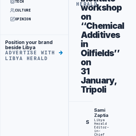
TECH
HERALD
workshop
CULTURE
on
OPINION
‘‘Chemical
Additives
in
Position your brand
Advertisement
beside Libya
Oilfields’’
ADVERTISE WITH
LIBYA HERALD
on
31
January,
Tripoli
Sami
Zaptia
Libya
S
Herald
Editor-
in-
Chief