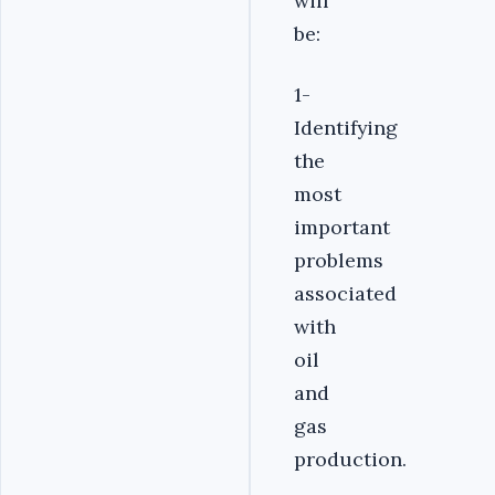
will
be:
1-
Identifying
the
most
important
problems
associated
with
oil
and
gas
production.