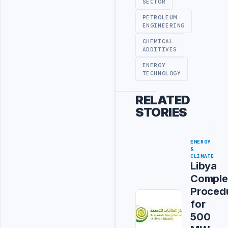
SECTOR
PETROLEUM
ENGINEERING
CHEMICAL
ADDITIVES
ENERGY
TECHNOLOGY
RELATED
STORIES
ENERGY
&
CLIMATE
Libya
Comple
Proced
for
500