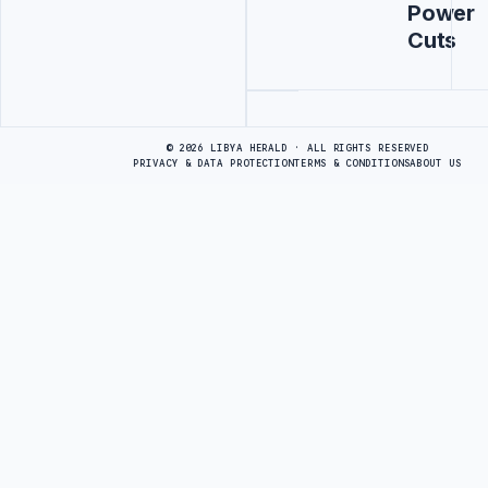
Power
Cuts
Advertisement
© 2026 LIBYA HERALD · ALL RIGHTS RESERVED
PRIVACY & DATA PROTECTION
TERMS & CONDITIONS
ABOUT US