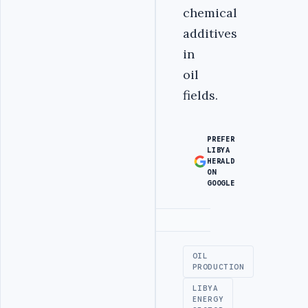
chemical
additives
in
oil
fields.
PREFER
LIBYA
HERALD
ON
GOOGLE
Advertisement
OIL
PRODUCTION
LIBYA
ENERGY