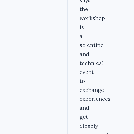
says
the
workshop
is
a
scientific
and
technical
event
to
exchange
experiences
and
get
closely