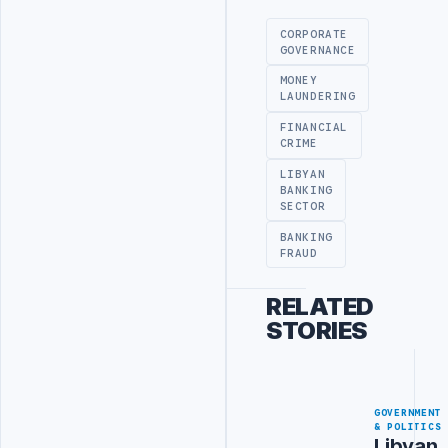
CORPORATE
GOVERNANCE
MONEY
LAUNDERING
FINANCIAL
CRIME
LIBYAN
BANKING
SECTOR
BANKING
FRAUD
RELATED
STORIES
GOVERNMENT
& POLITICS
Libyan