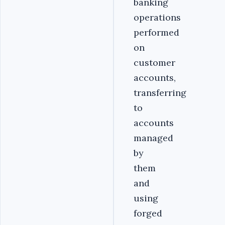
banking
operations
performed
on
customer
accounts,
transferring
to
accounts
managed
by
them
and
using
forged