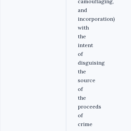
camouflaging,
and
incorporation)
with
the
intent
of
disguising
the
source
of
the
proceeds
of
crime