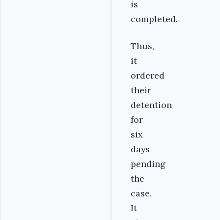
is
completed.
Thus,
it
ordered
their
detention
for
six
days
pending
the
case.
It