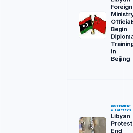
Foreign
Ministr
Official
Begin
Diploma
Trainin
in
Beijing
GOVERNMENT
& POLITICS
Libyan
Protest
End