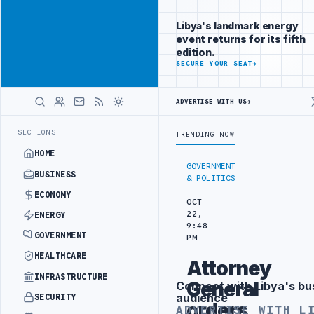
Be seen by
Advertisement
decision-
Libya's landmark energy
makers
event returns for its fifth
worldwide
edition.
ADVERTISE
SECURE YOUR SEAT
→
WITH
LIBYA
HERALD
ADVERTISE WITH US
→
ARKING INVESTMENT CONTRACT
PFG CONFIRMS FPV DRONE CRASH AT Z
LATEST
SECTIONS
TRENDING NOW
HOME
GOVERNMENT
BUSINESS
& POLITICS
ECONOMY
OCT
22,
ENERGY
9:48
GOVERNMENT
PM
HEALTHCARE
Attorney
INFRASTRUCTURE
General
Connect with Libya's bu
Advertisement
audience
SECURITY
orders
ADVERTISE WITH L