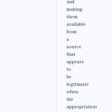
and
making
them
available
from
a
source
that
appears
to
be
legitimate
when
the
appropriation