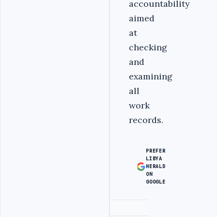
accountability
aimed
at
checking
and
examining
all
work
records.
PREFER
LIBYA
HERALD
ON
GOOGLE
Advertisement