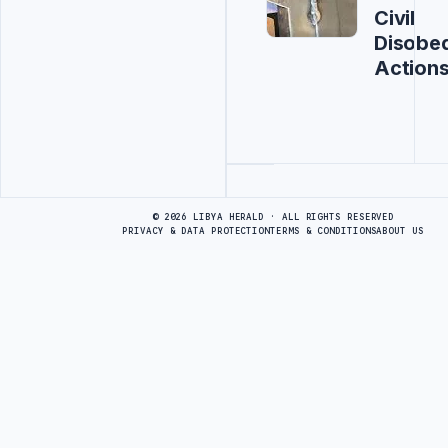
Civil
Disobe
Action
Advertisement
© 2026 LIBYA HERALD · ALL RIGHTS RESERVED
PRIVACY & DATA PROTECTION
TERMS & CONDITIONS
ABOUT US