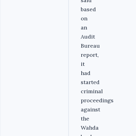
said
based
on
an
Audit
Bureau
report,
it
had
started
criminal
proceedings
against
the
Wahda