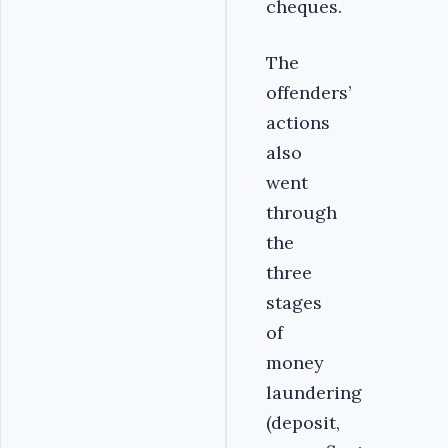
cheques.
The
offenders’
actions
also
went
through
the
three
stages
of
money
laundering
(deposit,