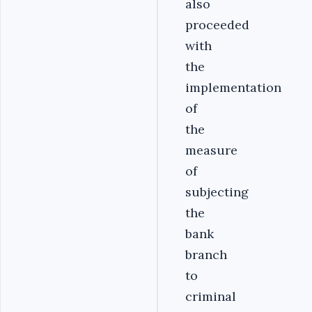
also
proceeded
with
the
implementation
of
the
measure
of
subjecting
the
bank
branch
to
criminal