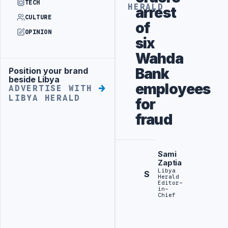
TECH
HERALD
arrest
CULTURE
of
OPINION
six
Wahda
Bank
Position your brand
Advertisement
beside Libya
employees
ADVERTISE WITH
LIBYA HERALD
for
fraud
Sami
Zaptia
Libya
S
Herald
Editor-
in-
Chief