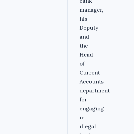
bank
manager,
his
Deputy
and
the
Head
of
Current
Accounts
department
for
engaging
in
illegal