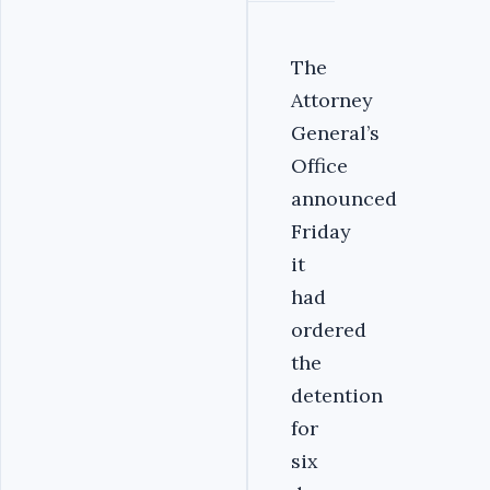
The
Attorney
General’s
Office
announced
Friday
it
had
ordered
the
detention
for
six