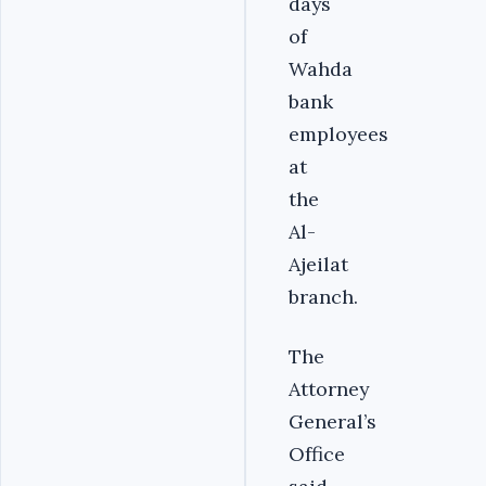
days
of
Wahda
bank
employees
at
the
Al-
Ajeilat
branch.
The
Attorney
General’s
Office