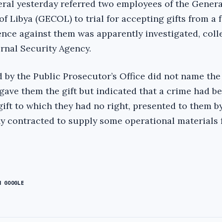
eral yesterday referred two employees of the Genera
f Libya (GECOL) to trial for accepting gifts from a 
ence against them was apparently investigated, coll
ernal Security Agency.
 by the Public Prosecutor’s Office did not name th
gave them the gift but indicated that a crime had b
ift to which they had no right, presented to them b
 contracted to supply some operational materials 
N GOOGLE