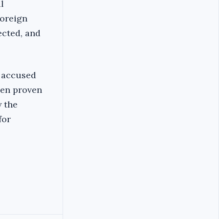
l
foreign
ected, and
e accused
een proven
y the
for