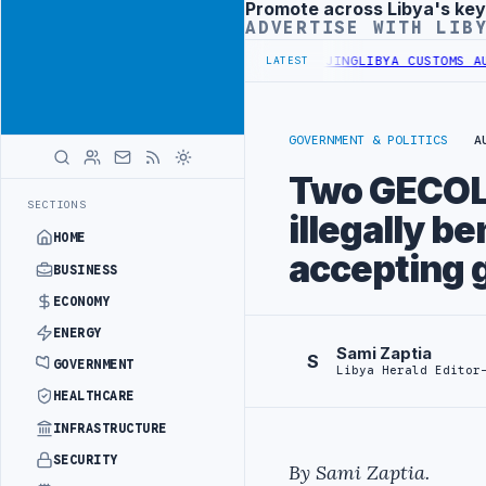
Promote across Libya's key
Advertisement
ADVERTISE WITH LIB
ALS BEGIN DIPLOMATIC TRAINING IN BEIJING
LIBYA CUSTOMS AUTHOR
LATEST
GOVERNMENT & POLITICS
A
Two GECOL e
SECTIONS
illegally be
HOME
accepting g
BUSINESS
ECONOMY
ENERGY
Sami Zaptia
S
GOVERNMENT
Libya Herald Editor
HEALTHCARE
INFRASTRUCTURE
SECURITY
By Sami Zaptia.