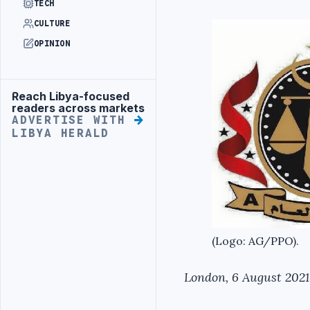
TECH
CULTURE
OPINION
Reach Libya-focused
Advertisement
readers across markets
ADVERTISE WITH
LIBYA HERALD
(Logo: AG/PPO).
London, 6 August 2021