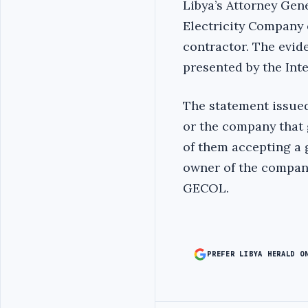
Libya’s Attorney Gen
Electricity Company o
contractor. The evid
presented by the Int
The statement issued
or the company that 
of them accepting a g
owner of the company
GECOL.
PREFER LIBYA HERALD O