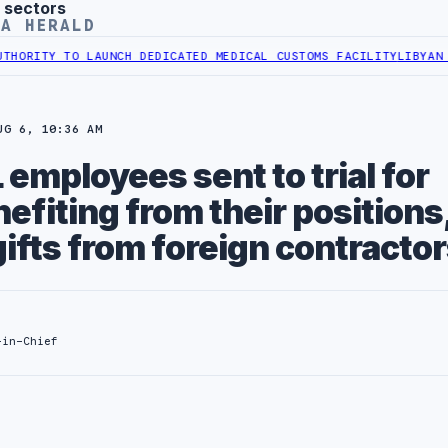
 sectors
YA HERALD
ITY TO LAUNCH DEDICATED MEDICAL CUSTOMS FACILITY
LIBYAN RAIL
UG 6, 10:36 AM
mployees sent to trial for
nefiting from their positions
ifts from foreign contracto
-in-Chief