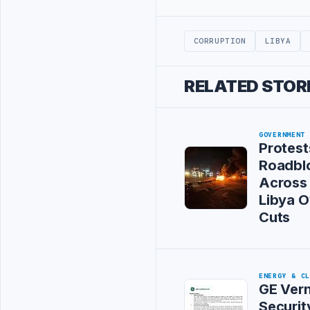
Advertisement
CORRUPTION
LIBYA
RELATED STOR
GOVERNMENT
Protest
Roadbl
Across
Libya 
Cuts
ENERGY & C
GE Vern
Securit