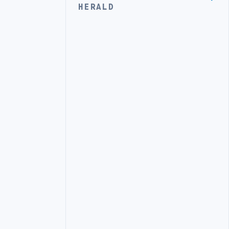
HERALD