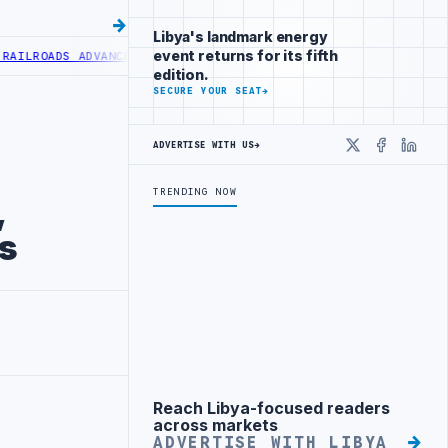
Libya's landmark energy
event returns for its fifth
ROADS ADVANCES RAILWAY PROJECT WITH HITACHI AGREEMENT
NIGERI
edition.
SECURE YOUR SEAT
→
ADVERTISE WITH US
→
X
Faceboo
Linke
TRENDING NOW
,
rs
Reach Libya-focused readers
Advertisement
across markets
ADVERTISE WITH LIBYA