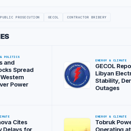
PUBLIC PROSECUTION
GECOL
CONTRACTOR BRIBERY
IES
 & POLITICS
ENERGY & CLIMATE
s and
GECOL Repo
ocks Spread
Libyan Electr
 Western
Stability, De
Over Power
Outages
LIMATE
ENERGY & CLIMATE
ova Cites
Tobruk Powe
y Delays for
Operating a