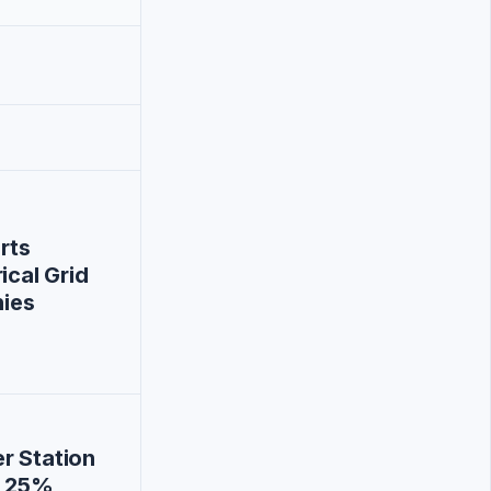
rts
ical Grid
nies
r Station
t 25%