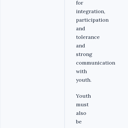
for
integration,
participation
and
tolerance
and
strong
communication
with
youth.
Youth
must
also
be