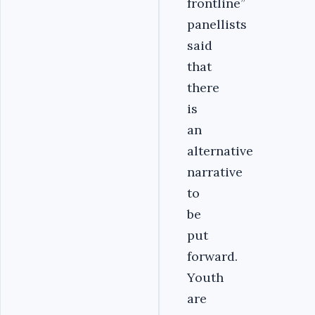
frontline’’
panellists
said
that
there
is
an
alternative
narrative
to
be
put
forward.
Youth
are