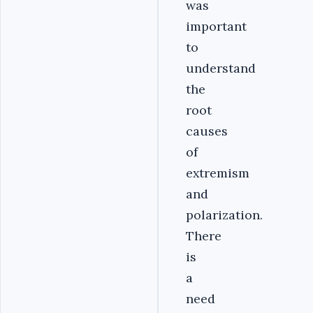
was
important
to
understand
the
root
causes
of
extremism
and
polarization.
There
is
a
need