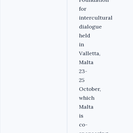
for
intercultural
dialogue
held
in
Valletta,
Malta
23-
25
October,
which
Malta
is
co-