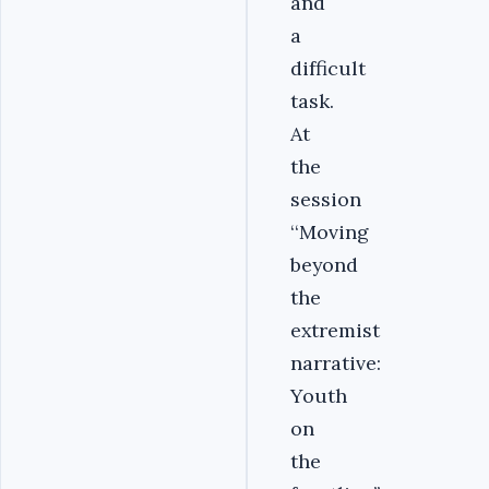
and
a
difficult
task.
At
the
session
‘‘Moving
beyond
the
extremist
narrative:
Youth
on
the