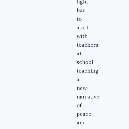
fight
had
to
start
with
teachers
at
school
teaching
a
new
narrative
of
peace
and