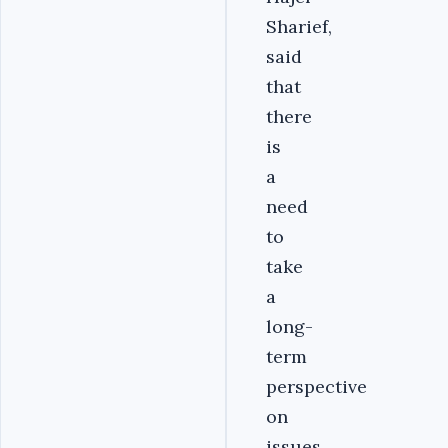
Sharief,
said
that
there
is
a
need
to
take
a
long-
term
perspective
on
issues