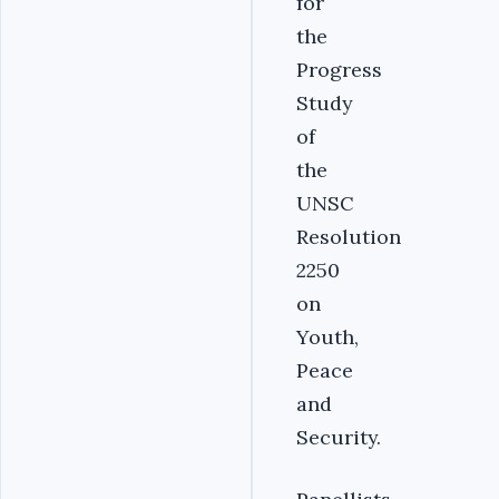
for
the
Progress
Study
of
the
UNSC
Resolution
2250
on
Youth,
Peace
and
Security.