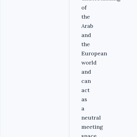
of
the
Arab
and
the
European
world
and
can
act
as
a
neutral
meeting
space.