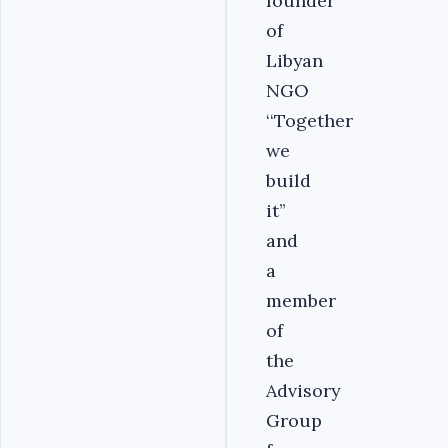
founder
of
Libyan
NGO
‘‘Together
we
build
it’’
and
a
member
of
the
Advisory
Group