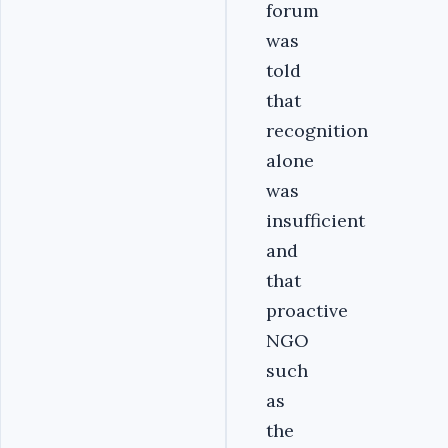
forum
was
told
that
recognition
alone
was
insufficient
and
that
proactive
NGO
such
as
the