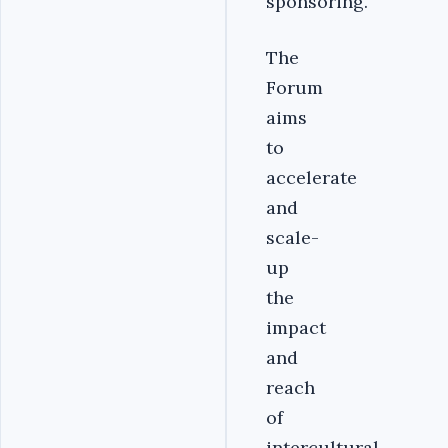
sponsoring.
The
Forum
aims
to
accelerate
and
scale-
up
the
impact
and
reach
of
intercultural