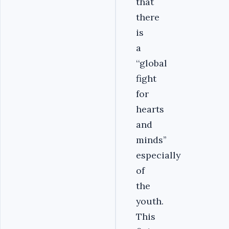
that
there
is
a
‘‘global
fight
for
hearts
and
minds’’
especially
of
the
youth.
This