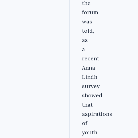
the
forum
was
told,
as
a
recent
Anna
Lindh
survey
showed
that
aspirations
of
youth