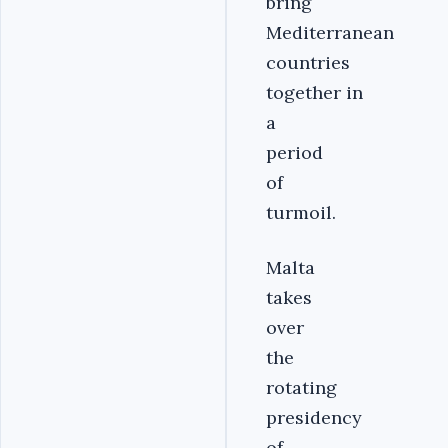
bring
Mediterranean
countries
together in
a
period
of
turmoil.
Malta
takes
over
the
rotating
presidency
of