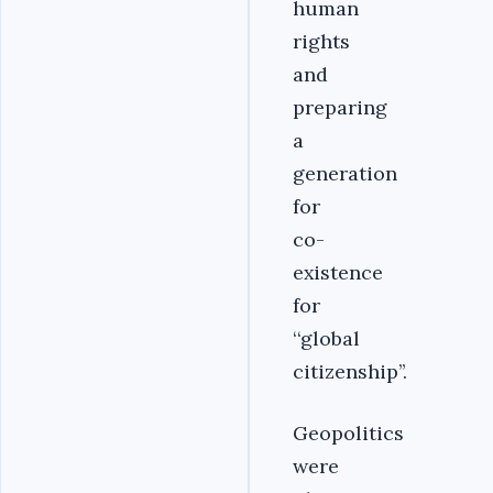
human
rights
and
preparing
a
generation
for
co-
existence
for
‘‘global
citizenship’’.
Geopolitics
were