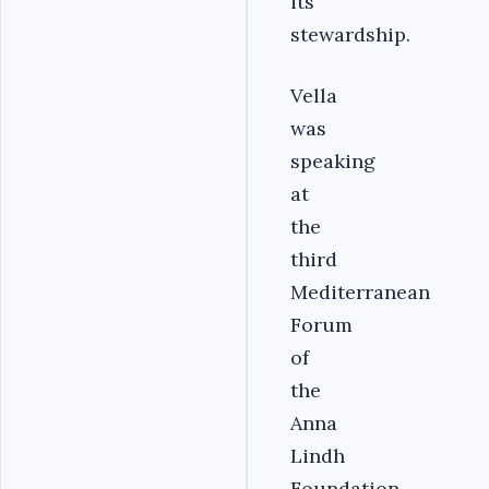
its
stewardship.
Vella
was
speaking
at
the
third
Mediterranean
Forum
of
the
Anna
Lindh
Foundation