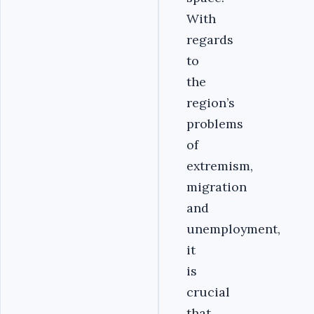
With
regards
to
the
region’s
problems
of
extremism,
migration
and
unemployment,
it
is
crucial
that