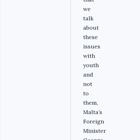
we
talk
about
these
issues
with
youth
and
not
to
them,
Malta’s
Foreign
Minister