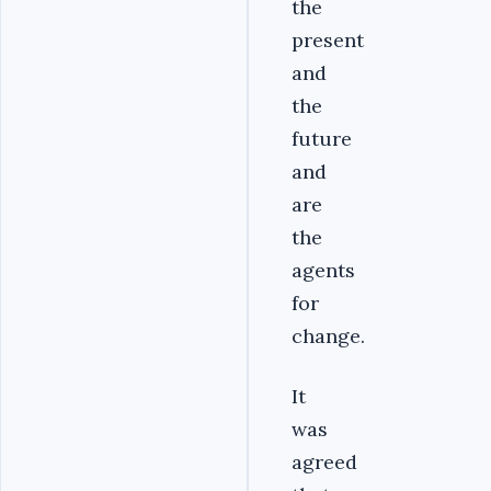
the
present
and
the
future
and
are
the
agents
for
change.
It
was
agreed