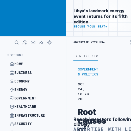
Connect with
Advertisement
Libya's
Libya's landmark energy
business
event returns for its fifth
audience
edition.
ADVERTISE
SECURE YOUR SEAT
→
WITH
LIBYA
HERALD
ADVERTISE WITH US
→
ANGEMENT
LIBYA NDA SEEKS EOI FOR 10,000 HOUSING UNITS IN SOU
LATEST
SECTIONS
TRENDING NOW
HOME
GOVERNMENT
BUSINESS
& POLITICS
ECONOMY
OCT
24,
ENERGY
10:20
GOVERNMENT
PM
HEALTHCARE
Root
INFRASTRUCTURE
causes
Reach investors followin
Advertisement
closely
SECURITY
of
ADVERTISE WITH L