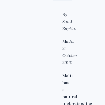
By
Sami
Zaptia.
Malta,
24
October
2016:
Malta
has
a
natural
understanding