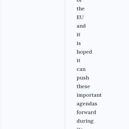
the
EU
and
it
is
hoped
it
can
push
these
important
agendas
forward
during