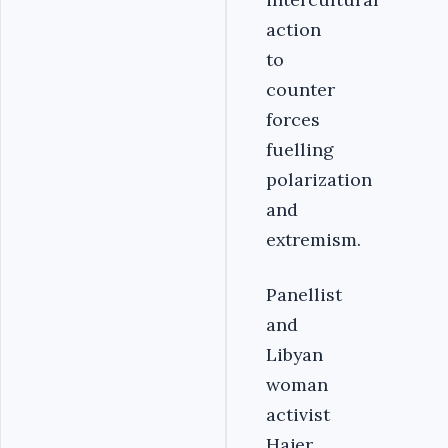
action
to
counter
forces
fuelling
polarization
and
extremism.
Panellist
and
Libyan
woman
activist
Hajer