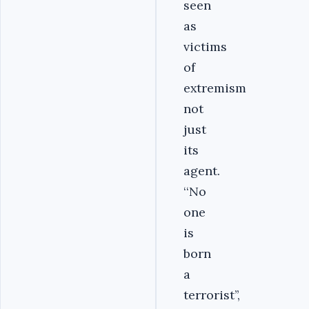
seen
as
victims
of
extremism
not
just
its
agent.
‘‘No
one
is
born
a
terrorist’’,