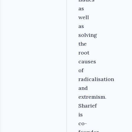
as
well
as
solving
the
root
causes
of
radicalisation
and
extremism.
Sharief
is
co-