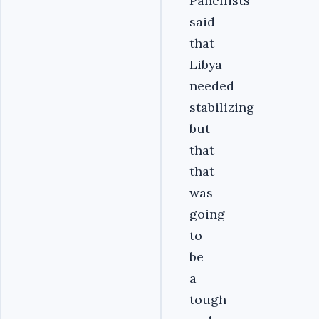
Panellists
said
that
Libya
needed
stabilizing
but
that
that
was
going
to
be
a
tough