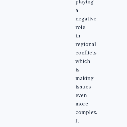
playing
a
negative
role
in
regional
conflicts
which
is
making
issues
even
more
complex.
It