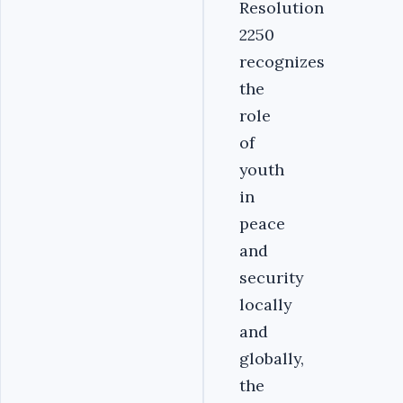
Resolution
2250
recognizes
the
role
of
youth
in
peace
and
security
locally
and
globally,
the