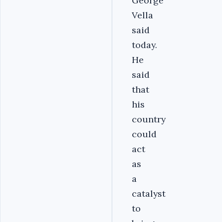
George
Vella
said
today.
He
said
that
his
country
could
act
as
a
catalyst
to