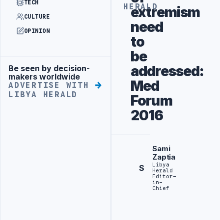
TECH
HERALD
extremism
CULTURE
need
OPINION
to
be
addressed:
Be seen by decision-
Advertisement
makers worldwide
Med
ADVERTISE WITH
LIBYA HERALD
Forum
2016
Sami
Zaptia
Libya
S
Herald
Editor-
in-
Chief