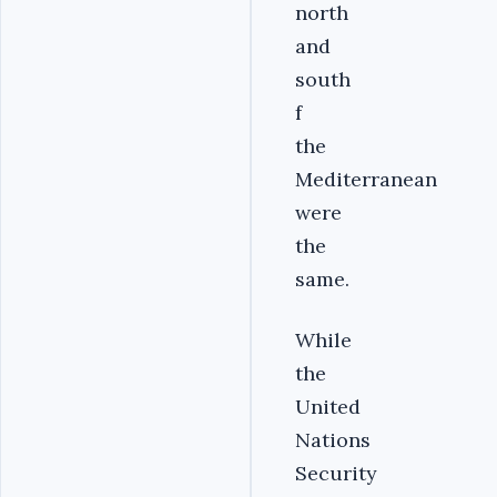
north
and
south
f
the
Mediterranean
were
the
same.
While
the
United
Nations
Security