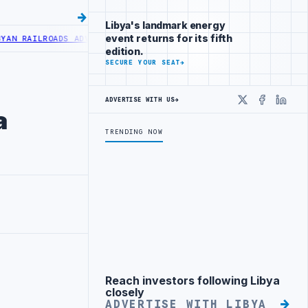
Libya's landmark energy
event returns for its fifth
ILROADS ADVANCES RAILWAY PROJECT WITH HITACHI AGREEMENT
NIGE
edition.
SECURE YOUR SEAT
→
ADVERTISE WITH US
→
X
Faceboo
Linke
a
TRENDING NOW
Reach investors following Libya
Advertisement
closely
ADVERTISE WITH LIBYA