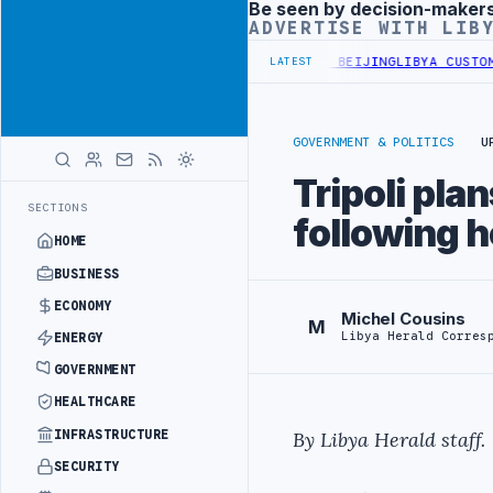
Be seen by decision-maker
Advertisement
ADVERTISE WITH LIB
IALS BEGIN DIPLOMATIC TRAINING IN BEIJING
LIBYA CUSTOMS AUTH
LATEST
GOVERNMENT & POLITICS
U
Tripoli pla
SECTIONS
following h
HOME
BUSINESS
ECONOMY
Michel Cousins
M
Libya Herald Corres
ENERGY
GOVERNMENT
HEALTHCARE
INFRASTRUCTURE
By Libya Herald staff.
SECURITY