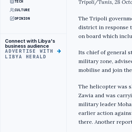
Tripoli/Tunis, 28 Oct
TECH
CULTURE
The Tripoli governme
OPINION
district in response 
on board which inclu
Connect with Libya's
Advertisement
business audience
ADVERTISE WITH
Its chief of general 
LIBYA HERALD
military zone, advised
mobilise and join the 
The helicopter was s
Zawia and was carryi
military leader Moham
earlier action agains
there. Another report