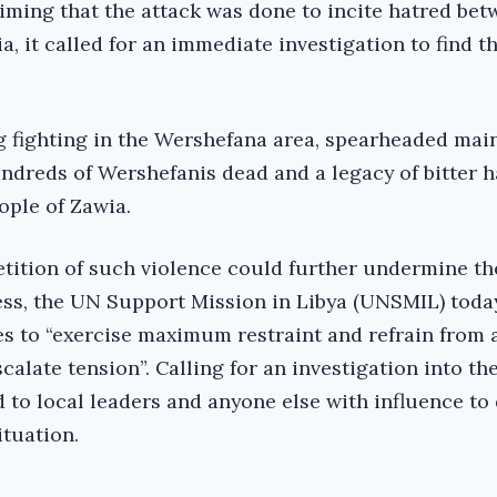
aiming that the attack was done to incite hatred bet
, it called for an immediate investigation to find t
ng fighting in the Wershefana area, spearheaded main
undreds of Wershefanis dead and a legacy of bitter 
ople of Zawia.
etition of such violence could further undermine th
ss, the UN Support Mission in Libya (UNSMIL) toda
ies to “exercise maximum restraint and refrain from 
calate tension”. Calling for an investigation into th
d to local leaders and anyone else with influence to 
ituation.