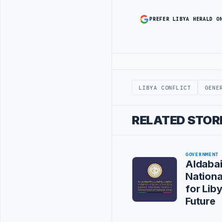
PREFER LIBYA HERALD O
Advertisement
LIBYA CONFLICT
GENE
RELATED STOR
GOVERNMENT
Aldaba
Nation
for Liby
Future