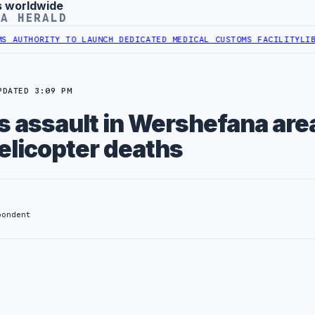
s worldwide
YA HERALD
ORITY TO LAUNCH DEDICATED MEDICAL CUSTOMS FACILITY
LIBYAN RA
PDATED 3:09 PM
ns assault in Wershefana are
elicopter deaths
pondent