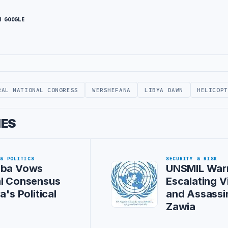
N GOOGLE
RAL NATIONAL CONGRESS
WERSHEFANA
LIBYA DAWN
HELICOPT
IES
 & POLITICS
SECURITY & RISK
iba Vows
UNSMIL War
al Consensus
Escalating V
a's Political
and Assassin
Zawia