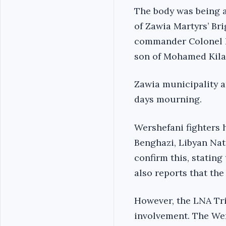
The body was being a
of Zawia Martyrs’ Br
commander Colonel Hu
son of Mohamed Kila
Zawia municipality a
days mourning.
Wershefani fighters 
Benghazi, Libyan Na
confirm this, statin
also reports that th
However, the LNA Tri
involvement. The We