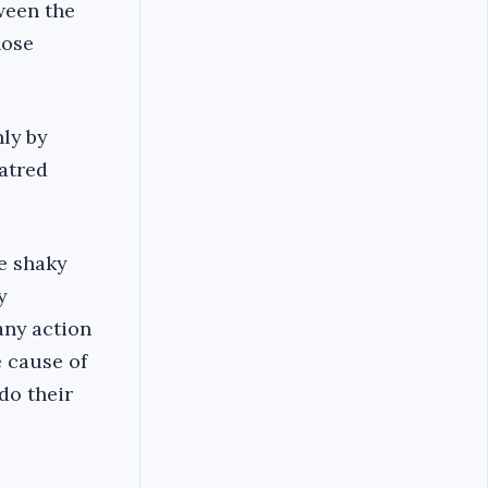
ween the
hose
ly by
hatred
e shaky
y
any action
e cause of
do their