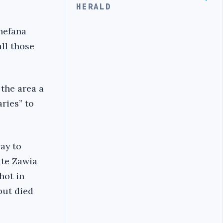
HERALD
hefana
all those
 the area a
aries” to
ay to
ate Zawia
hot in
but died