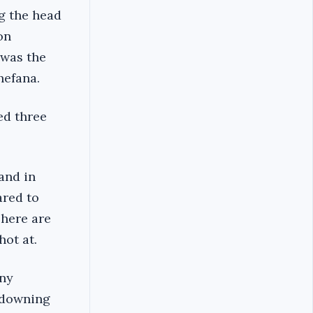
g the head
on
 was the
hefana.
ed three
and in
red to
There are
hot at.
any
 downing