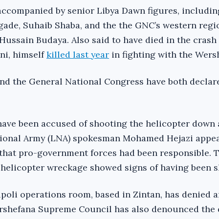
ccompanied by senior Libya Dawn figures, includin
igade, Suhaib Shaba, and the the GNC’s western regi
ssain Budaya. Also said to have died in the crash
ni, himself
killed last year
in fighting with the Wers
nd the General National Congress have both declar
have been accused of shooting the helicopter down 
tional Army (LNA) spokesman Mohamed Hejazi appea
g that pro-government forces had been responsible. 
e helicopter wreckage showed signs of having been s
poli operations room, based in Zintan, has denied 
rshefana Supreme Council has also denounced the