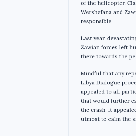
of the helicopter. Cl
Wershefana and Zawia
responsible.
Last year, devastati
Zawian forces left h
there towards the pe
Mindful that any rep
Libya Dialogue proce
appealed to all part
that would further es
the crash, it appeale
utmost to calm the s