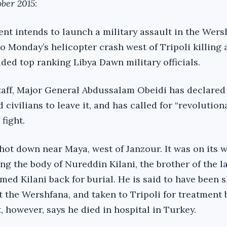
ober 2015
:
nt intends to launch a military assault in the Wers
to Monday’s helicopter crash west of Tripoli killing 
ded top ranking Libya Dawn military officials.
staff, Major General Abdussalam Obeidi has declared
 civilians to leave it, and has called for “revolution
fight.
hot down near Maya, west of Janzour. It was on its w
ng the body of Nureddin Kilani, the brother of the l
ed Kilani back for burial. He is said to have been s
t the Wershfana, and taken to Tripoli for treatment 
, however, says he died in hospital in Turkey.