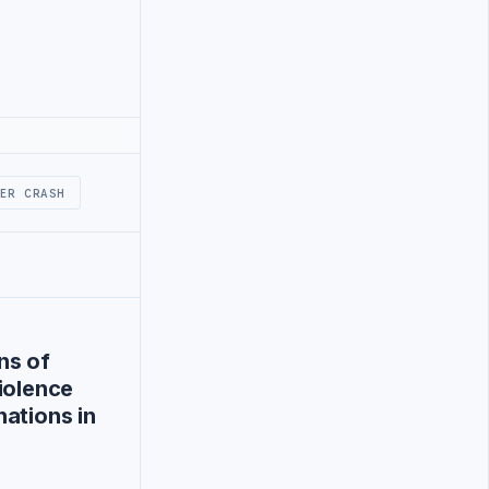
ER CRASH
ns of
iolence
ations in