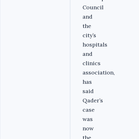
Council
and
the
city’s
hospitals
and
clinics
association,
has
said
Qader’s
case
was
now
the