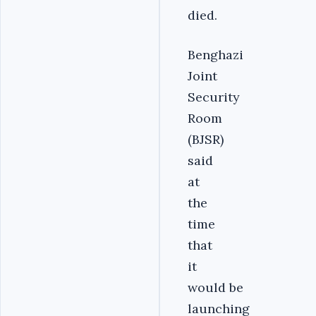
died.
Benghazi
Joint
Security
Room
(BJSR)
said
at
the
time
that
it
would be
launching