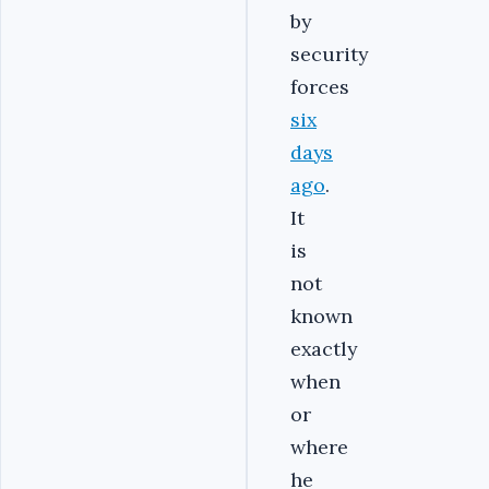
by
security
forces
six
days
ago
.
It
is
not
known
exactly
when
or
where
he