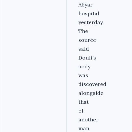
Abyar
hospital
yesterday.
The
source
said
Douli’s
body
was
discovered
alongside
that
of
another
man