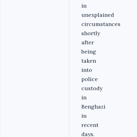
in
unexplained
circumstances
shortly
after
being
taken
into
police
custody
in
Benghazi
in
recent
days.