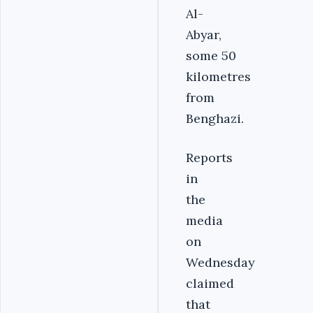
Al-
Abyar,
some 50
kilometres
from
Benghazi.
Reports
in
the
media
on
Wednesday
claimed
that