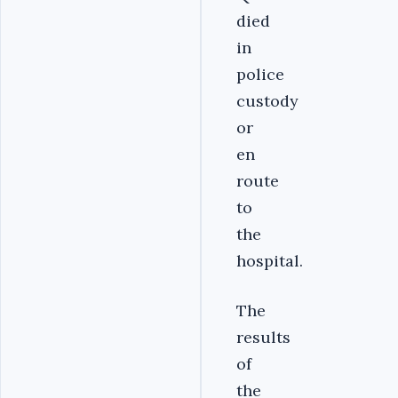
died
in
police
custody
or
en
route
to
the
hospital.
The
results
of
the