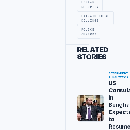
LIBYAN
SECURITY
EXTRAJUDICIAL
KILLINGS
POLICE
CUSTODY
RELATED
STORIES
GOVERNMENT
& POLITICS
US
Consul
in
Bengha
Expect
to
Resum