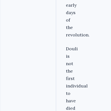
early
days
of
the
revolution.
Douli
is
not
the
first
individual
to
have
died