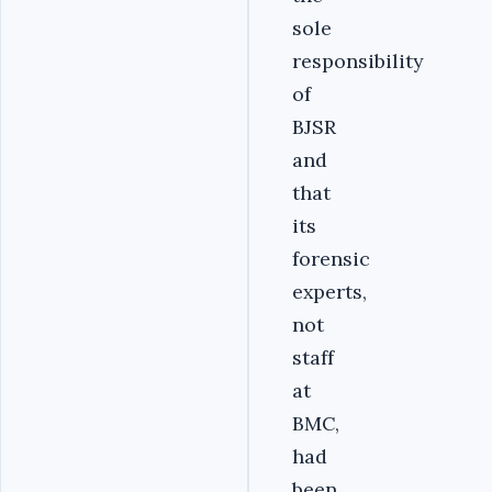
sole
responsibility
of
BJSR
and
that
its
forensic
experts,
not
staff
at
BMC,
had
been