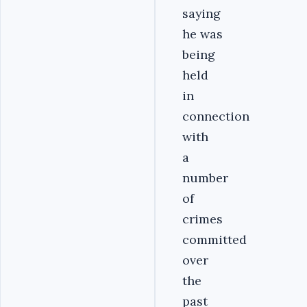
saying
he was
being
held
in
connection
with
a
number
of
crimes
committed
over
the
past