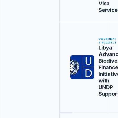
Visa
Service
GOVERNMENT
& POLITICS
Libya
Advanc
Biodive
Financ
Initiativ
with
UNDP
Suppor