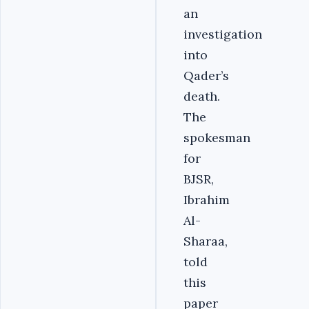
an
investigation
into
Qader’s
death.
The
spokesman
for
BJSR,
Ibrahim
Al-
Sharaa,
told
this
paper