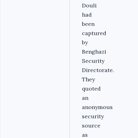
Douli
had
been
captured
by
Benghazi
Security
Directorate.
They
quoted
an
anonymous
security
source
as