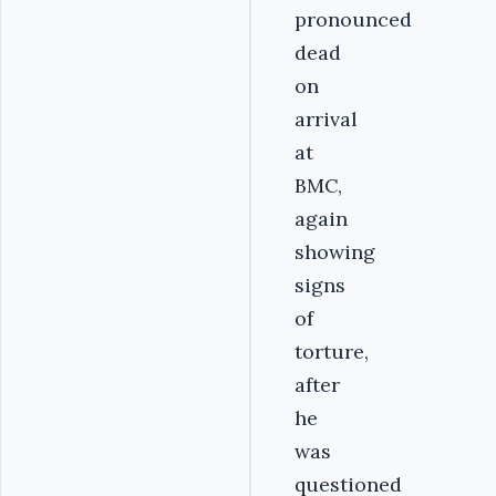
pronounced
dead
on
arrival
at
BMC,
again
showing
signs
of
torture,
after
he
was
questioned