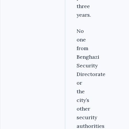
three
years.
No
one
from
Benghazi
Security
Directorate
or
the
city’s
other
security
authorities