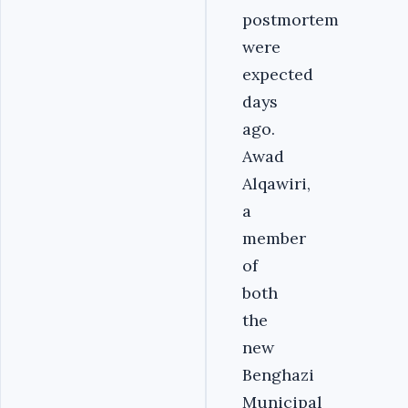
postmortem
were
expected
days
ago.
Awad
Alqawiri,
a
member
of
both
the
new
Benghazi
Municipal