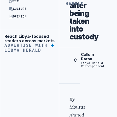
TECH
after
HERALD
CULTURE
being
OPINION
taken
into
custody
Reach Libya-focused
Advertisement
readers across markets
ADVERTISE WITH
LIBYA HERALD
Callum
Paton
C
Libya Herald
Correspondent
By
Moutaz
Ahmed