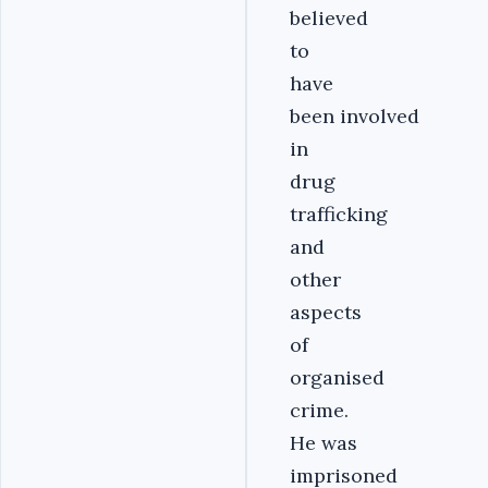
believed
to
have
been involved
in
drug
trafficking
and
other
aspects
of
organised
crime.
He was
imprisoned