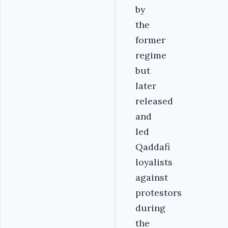
by
the
former
regime
but
later
released
and
led
Qaddafi
loyalists
against
protestors
during
the