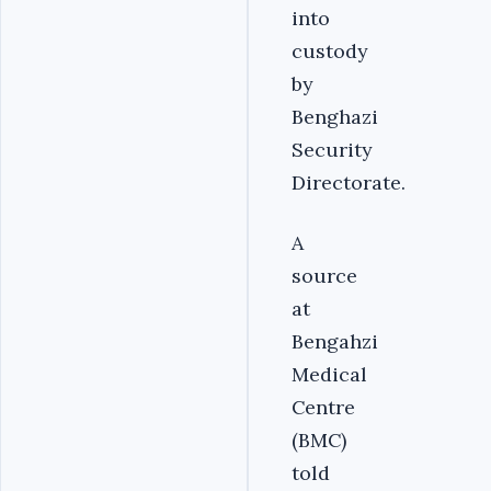
into
custody
by
Benghazi
Security
Directorate.
A
source
at
Bengahzi
Medical
Centre
(BMC)
told