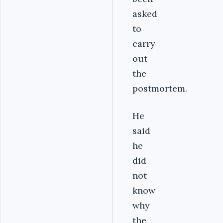
asked
to
carry
out
the
postmortem.
He
said
he
did
not
know
why
the