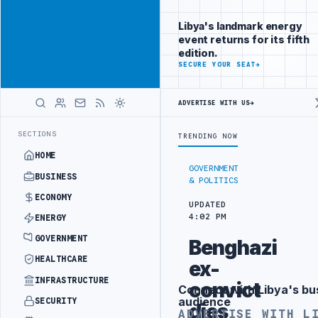
Connect with
Advertisement
Libya's
Libya's landmark energy
business
event returns for its fifth
audience
edition.
ADVERTISE
SECURE YOUR SEAT
→
WITH
LIBYA
HERALD
ADVERTISE WITH US
→
G IN BEIJING
LIBYA CUSTOMS AUTHORITY TO LAUNCH DEDICATED MED
LATEST
SECTIONS
TRENDING NOW
HOME
GOVERNMENT
BUSINESS
& POLITICS
ECONOMY
UPDATED
4:02 PM
ENERGY
GOVERNMENT
Benghazi
HEALTHCARE
ex-
INFRASTRUCTURE
convict
Connect with Libya's bu
Advertisement
audience
SECURITY
dies
ADVERTISE WITH L