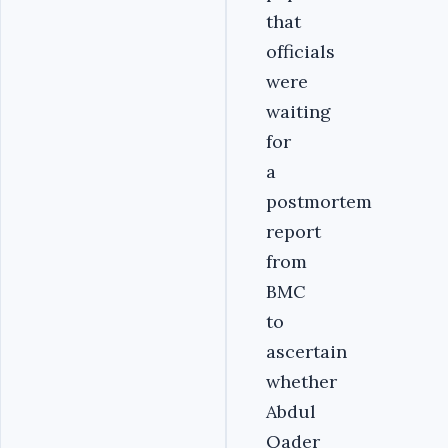
that
officials
were
waiting
for
a
postmortem
report
from
BMC
to
ascertain
whether
Abdul
Qader