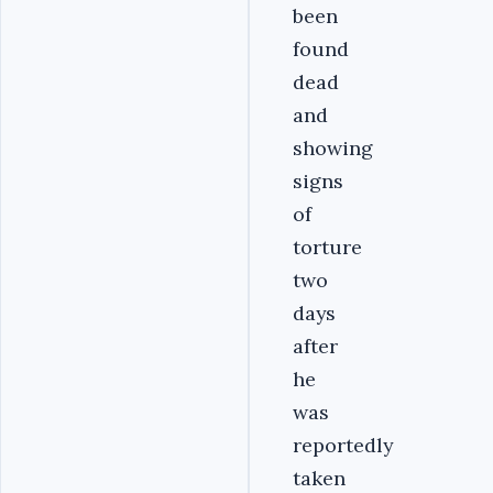
been
found
dead
and
showing
signs
of
torture
two
days
after
he
was
reportedly
taken