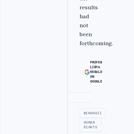
results
had
not
been
forthcoming.
PREFER
LIBYA
HERALD
ON
GOOGLE
Advertisement
BENGHAZI
HUMAN
RIGHTS