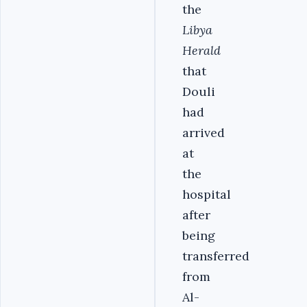
the
Libya
Herald
that
Douli
had
arrived
at
the
hospital
after
being
transferred
from
Al-