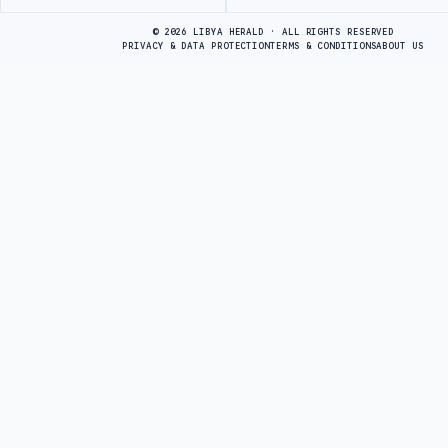
Advertisement
© 2026 LIBYA HERALD · ALL RIGHTS RESERVED
PRIVACY & DATA PROTECTION
TERMS & CONDITIONS
ABOUT US