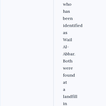
who
has
been
identified
as
Wail
Al-
Abbar.
Both
were
found
at
a
landfill
in