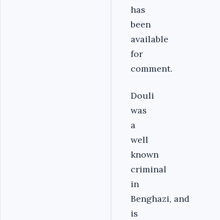
has
been
available
for
comment.
Douli
was
a
well
known
criminal
in
Benghazi, and
is