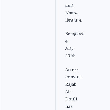
and
Noora
Ibrahim.
Benghazi,
4
July
2014
:
An ex-
convict
Rajab
Al-
Douli
has