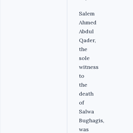
Salem
Ahmed
Abdul
Qader,
the
sole
witness
to
the
death
of
Salwa
Bughagis,
was