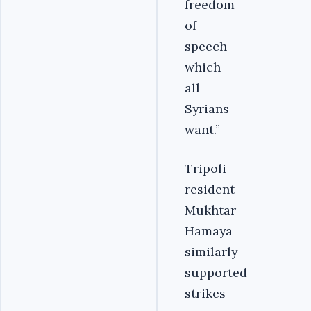
freedom
of
speech
which
all
Syrians
want.”
Tripoli
resident
Mukhtar
Hamaya
similarly
supported
strikes