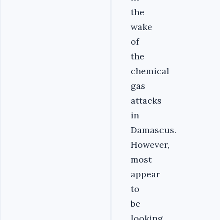
the
wake
of
the
chemical
gas
attacks
in
Damascus.
However,
most
appear
to
be
looking