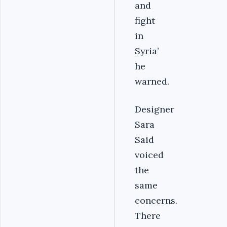
and
fight
in
Syria’
he
warned.
Designer
Sara
Said
voiced
the
same
concerns.
There