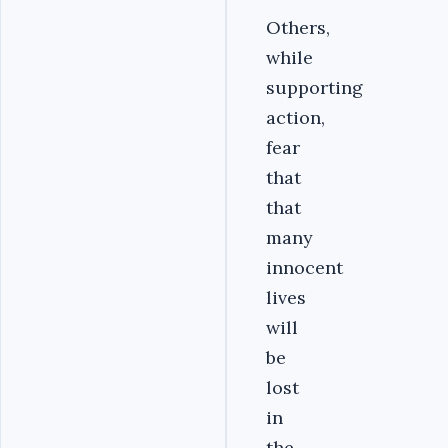
Others,
while
supporting
action,
fear
that
that
many
innocent
lives
will
be
lost
in
the