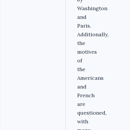
Washington
and
Paris.
Additionally,
the
motives
of
the
Americans
and
French
are
questioned,
with