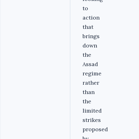
to
action
that
brings
down
the
Assad
regime
rather
than
the
limited
strikes
proposed
by