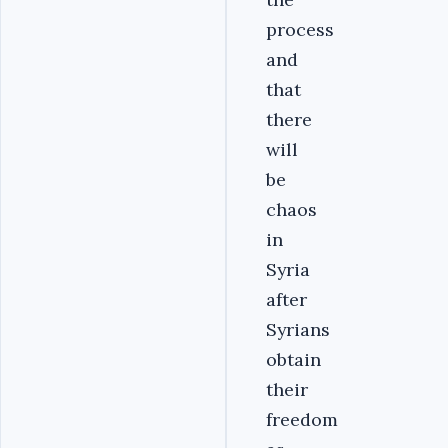
process
and
that
there
will
be
chaos
in
Syria
after
Syrians
obtain
their
freedom