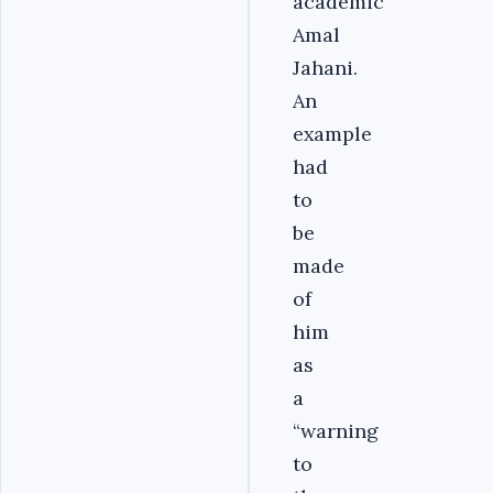
academic
Amal
Jahani.
An
example
had
to
be
made
of
him
as
a
“warning
to