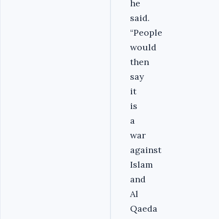
he
said.
“People
would
then
say
it
is
a
war
against
Islam
and
Al
Qaeda