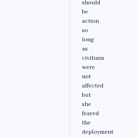
should
be
action
so
long
as
civilians
were
not
affected
but
she
feared
the
deployment