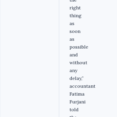
right
thing
as
soon
as
possible
and
without
any
delay,”
accountant
Fatima
Furjani
told