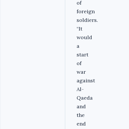
of
foreign
soldiers.
“It
would
a
start
of
war
against
Al-
Qaeda
and
the
end