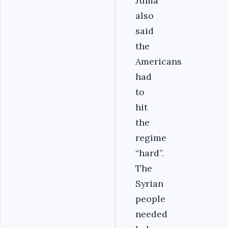
Juma
also
said
the
Americans
had
to
hit
the
regime
“hard”.
The
Syrian
people
needed