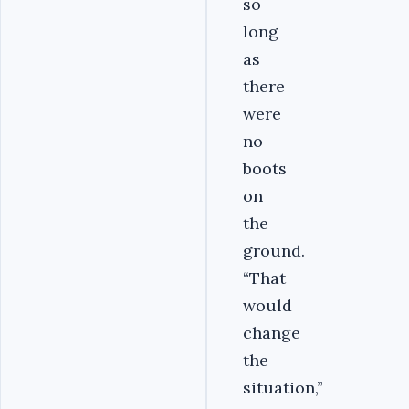
so
long
as
there
were
no
boots
on
the
ground.
“That
would
change
the
situation,”