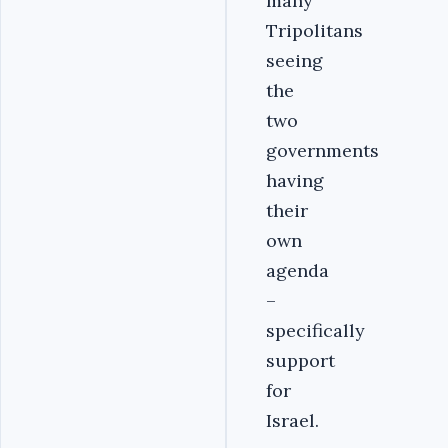
many
Tripolitans
seeing
the
two
governments
having
their
own
agenda
–
specifically
support
for
Israel.