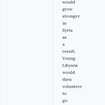
would
grow
stronger
in
Syria
as
a
result.
Young
Libyans
would
then
volunteer
to
go