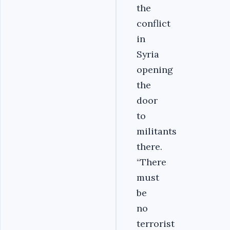
the
conflict
in
Syria
opening
the
door
to
militants
there.
“There
must
be
no
terrorist