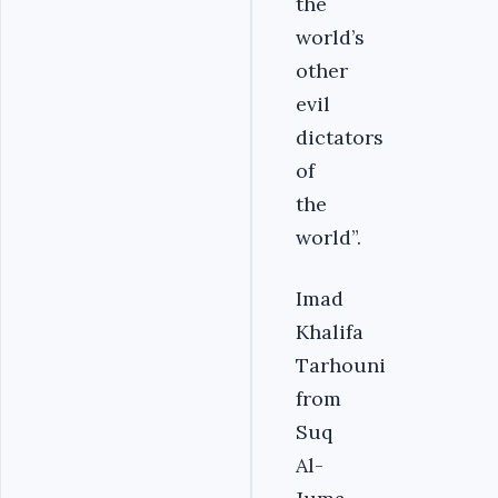
the
world’s
other
evil
dictators
of
the
world”.
Imad
Khalifa
Tarhouni
from
Suq
Al-