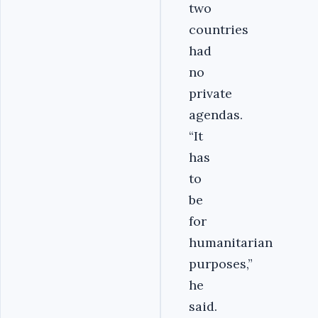
two
countries
had
no
private
agendas.
“It
has
to
be
for
humanitarian
purposes,”
he
said.