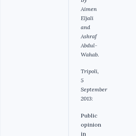
Aimen
Eljali
and
Ashraf
Abdul-
Wahab.
Tripoli,
5
September
2013
:
Public
opinion
in