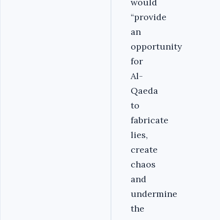
would
“provide
an
opportunity
for
Al-
Qaeda
to
fabricate
lies,
create
chaos
and
undermine
the