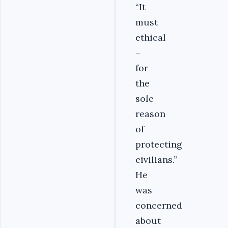
“It
must
ethical
–
for
the
sole
reason
of
protecting
civilians.”
He
was
concerned
about