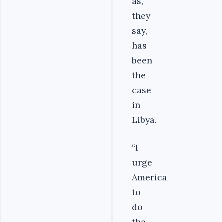
as,
they
say,
has
been
the
case
in
Libya.
“I
urge
America
to
do
the