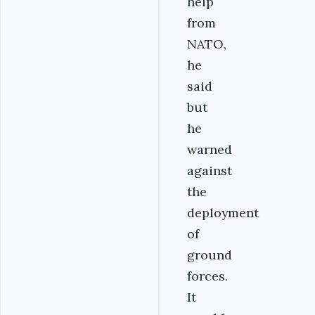
help
from
NATO,
he
said
but
he
warned
against
the
deployment
of
ground
forces.
It