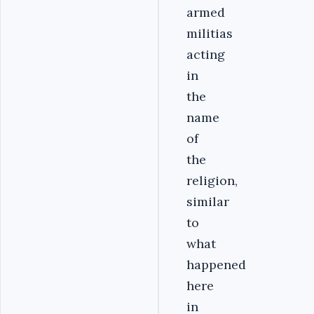
armed
militias
acting
in
the
name
of
the
religion,
similar
to
what
happened
here
in