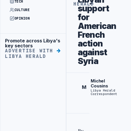
TECH
HERALD
support
CULTURE
for
OPINION
American
French
Promote across Libya's
action
Advertisement
key sectors
against
ADVERTISE WITH
LIBYA HERALD
Syria
Michel
Cousins
M
Libya Herald
Correspondent
By