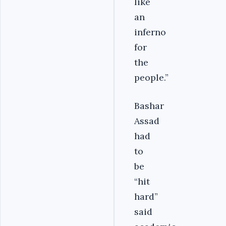
like
an
inferno
for
the
people.”
Bashar
Assad
had
to
be
“hit
hard”
said