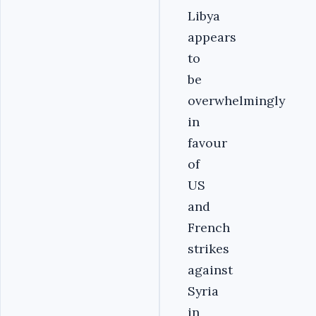
Libya
appears
to
be
overwhelmingly
in
favour
of
US
and
French
strikes
against
Syria
in