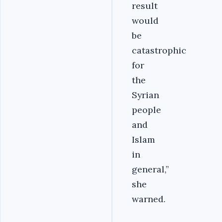
result
would
be
catastrophic
for
the
Syrian
people
and
Islam
in
general,”
she
warned.