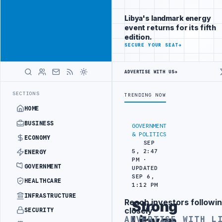
Reach Libya-
Advertisement
focused
Libya's landmark energy
readers
event returns for its fifth
across
edition.
markets
ADVERTISE
SECURE YOUR SEAT
→
WITH
LIBYA
ADVERTISE WITH US
→
HERALD
CTION TARGETS
444TH COMBAT BRIGADE INTERCEPTS MIGRANT SMUGGLI
LATEST
SECTIONS
TRENDING NOW
HOME
BUSINESS
GOVERNMENT
& POLITICS
ECONOMY
SEP
5, 2:47
ENERGY
PM ·
GOVERNMENT
UPDATED
SEP 6,
HEALTHCARE
1:12 PM
INFRASTRUCTURE
Reach investors followin
Strong
Advertisement
closely
SECURITY
Libyan
ADVERTISE WITH L