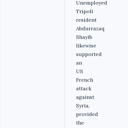
Unemployed
Tripoli
resident
Abdurrazaq
Shayib
likewise
supported
an
US
French
attack
against
Syria,
provided
the