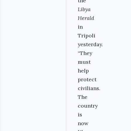
the
Libya
Herald
in
Tripoli
yesterday.
“They
must
help
protect
civilians.
The
country
is
now