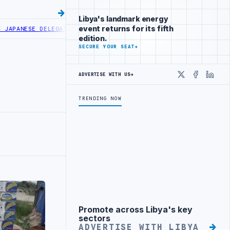
Libya's landmark energy
event returns for its fifth
E DELEGATION IN MISRATA
LIBYA AND TUNISIA MINISTERS DISCUSS 
edition.
SECURE YOUR SEAT
→
ADVERTISE WITH US
→
X
Faceboo
Linke
TRENDING NOW
Promote across Libya's key
Advertisement
sectors
ADVERTISE WITH LIBYA