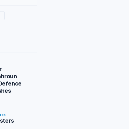
S
r
hroun
-Defence
shes
ICS
sters