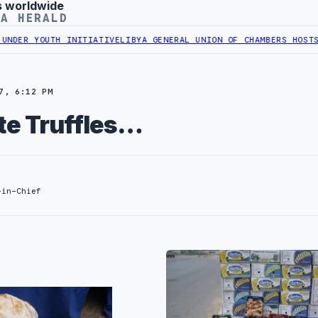
s worldwide
YA HERALD
UTH INITIATIVE
LIBYA GENERAL UNION OF CHAMBERS HOSTS JAPANES
7, 6:12 PM
te Truffles…
-in-Chief