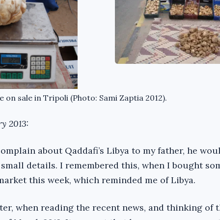
e on sale in Tripoli (Photo: Sami Zaptia 2012).
ry 2013:
omplain about Qaddafi’s Libya to my father, he woul
e small details. I remembered this, when I bought so
 market this week, which reminded me of Libya.
ater, when reading the recent news, and thinking of 