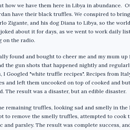
ut how we have them here in Libya in abundance. O
dan have their black truffles. We conspired to bring
rlo Zigante, and his dog Diana to Libya, so the worl
oked about it for days, as we went to work daily lis
 on the radio.
ually found and bought to cheer me and my mum up 
nd the gun shots that happened nightly and regularly
, I Googled "white truffle recipes". Recipes from Ital
les and left them uncooked on top of cooked and bu
. The result was a disaster, but an edible disaster.
 the remaining truffles, looking sad and smelly in the
 to remove the smelly truffles, attempted to cook 
rlic and parsley. The result was complete success, and