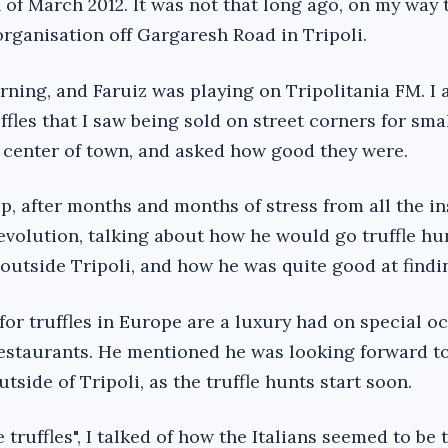
 of March 2012. It was not that long ago, on my way 
organisation off Gargaresh Road in Tripoli.
orning, and Faruiz was playing on Tripolitania FM. I
ffles that I saw being sold on street corners for sma
 center of town, and asked how good they were.
up, after months and months of stress from all the in
revolution, talking about how he would go truffle hu
 outside Tripoli, and how he was quite good at findi
or truffles in Europe are a luxury had on special o
 restaurants. He mentioned he was looking forward t
tside of Tripoli, as the truffle hunts start soon.
 truffles", I talked of how the Italians seemed to be 