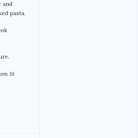
c and
ked pasta.
ook
ure.
rom St