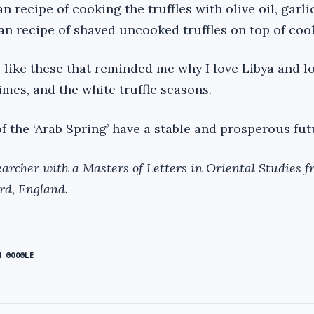
recipe of cooking the truffles with olive oil, garli
ian recipe of shaved uncooked truffles on top of coo
s like these that reminded me why I love Libya and l
imes, and the white truffle seasons.
of the ‘Arab Spring’ have a stable and prosperous fut
archer with a Masters of Letters in Oriental Studies f
rd, England.
N GOOGLE