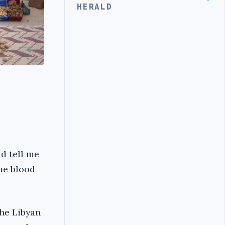
HERALD
d tell me
me blood
the Libyan