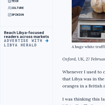
TECH
CULTURE
OPINION
Reach Libya-focused
Advertisement
readers across markets
ADVERTISE WITH
LIBYA HERALD
A huge white truffl
Oxford, UK, 27 Februa
Whenever I used to c
that Libya was in th
oranges in a British
I was thinking this l