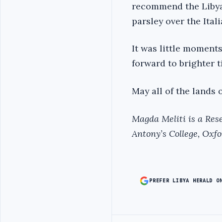
recommend the Libyan 
parsley over the Ital
It was little moment
forward to brighter t
May all of the lands 
Magda Meliti is a Rese
Antony’s College, Oxfo
PREFER LIBYA HERALD O