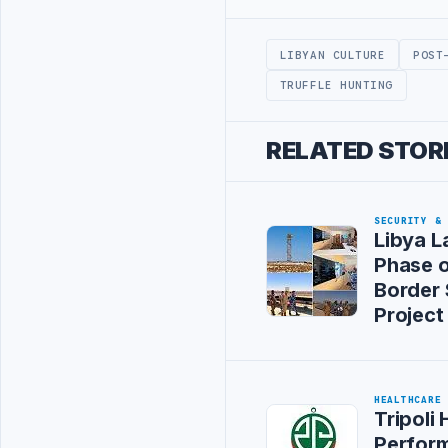
Advertisement
LIBYAN CULTURE
POST
TRUFFLE HUNTING
RELATED STOR
SECURITY &
Libya L
Phase 
Border 
Project
HEALTHCARE
Tripoli 
Perform