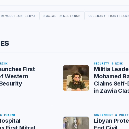
-REVOLUTION LIBYA
SOCIAL RESILIENCE
CULINARY TRADITION
IES
 RISK
SECURITY & RISK
aunches First
Militia Leade
of Western
Mohamed Ba
Security
Claims Self
in Zawia Cla
 & PHARMA
GOVERNMENT & POLIT
Hospital
Libyan Prote
s First Mitral
End Civil