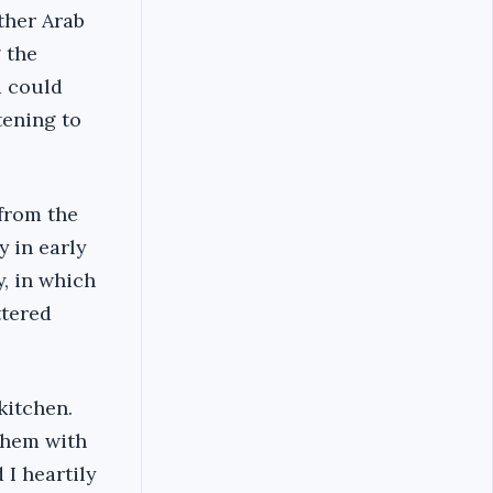
ther Arab
 the
d could
tening to
from the
 in early
y, in which
ttered
 kitchen.
them with
 I heartily