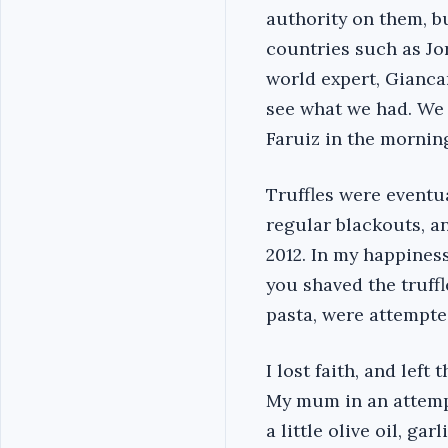
authority on them, b
countries such as Jor
world expert, Gianca
see what we had. We j
Faruiz in the morning
Truffles were event
regular blackouts, a
2012. In my happiness
you shaved the truff
pasta, were attempted
I lost faith, and left
My mum in an attempt
a little olive oil, ga