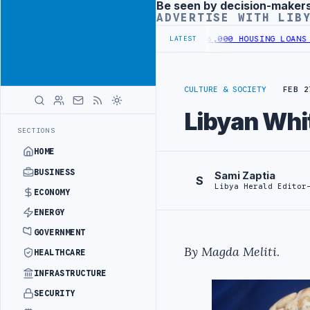
Be seen by decision-maker
Advertisement
ADVERTISE WITH LIB
N SOUTHERN REGION
LIBYA APPROVES 6,000 HOUSING LOANS UNDER YO
LATEST
CULTURE & SOCIETY
FEB 2
Libyan Whi
SECTIONS
HOME
BUSINESS
Sami Zaptia
S
Libya Herald Editor
ECONOMY
ENERGY
GOVERNMENT
By Magda Meliti
.
HEALTHCARE
INFRASTRUCTURE
SECURITY