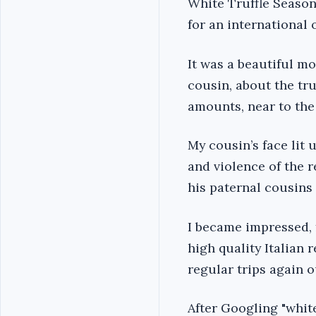
White Truffle Season
for an international 
It was a beautiful m
cousin, about the tru
amounts, near to the
My cousin’s face lit 
and violence of the 
his paternal cousins
I became impressed, f
high quality Italian
regular trips again ou
After Googling "white