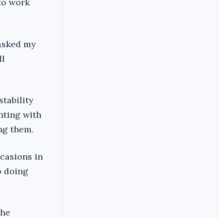
to work
 asked my
ll
stability
nting with
ng them.
ccasions in
o doing
the