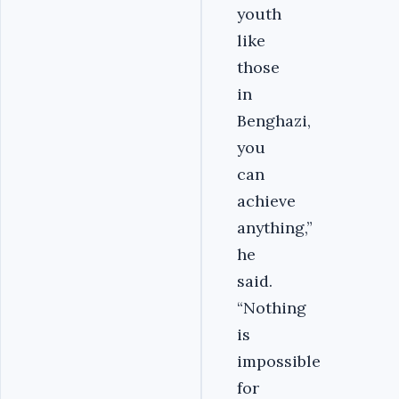
youth
like
those
in
Benghazi,
you
can
achieve
anything,”
he
said.
“Nothing
is
impossible
for