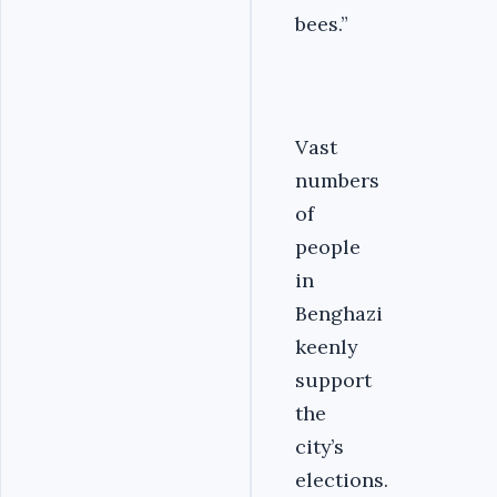
bees.”
Vast
numbers
of
people
in
Benghazi
keenly
support
the
city’s
elections.