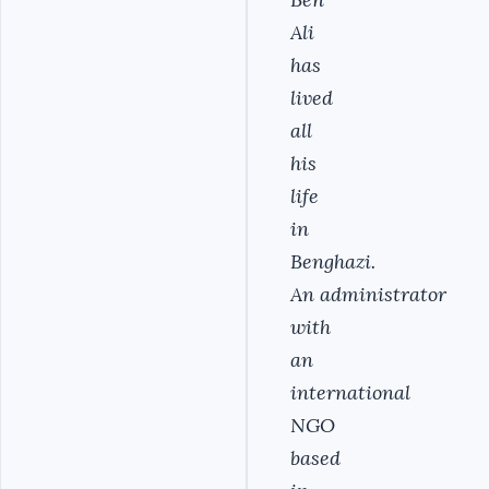
Ali
has
lived
all
his
life
in
Benghazi.
An administrator
with
an
international
NGO
based