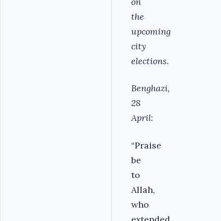
on
the
upcoming
city
elections.
Benghazi,
28
April
:
“Praise
be
to
Allah,
who
extended