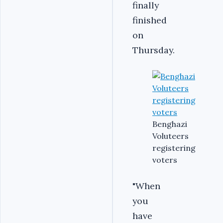
finally
finished
on
Thursday.
Benghazi
Voluteers
registering
voters
"When
you
have