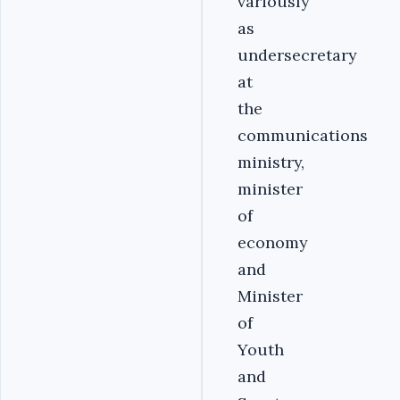
variously
as
undersecretary
at
the
communications
ministry,
minister
of
economy
and
Minister
of
Youth
and