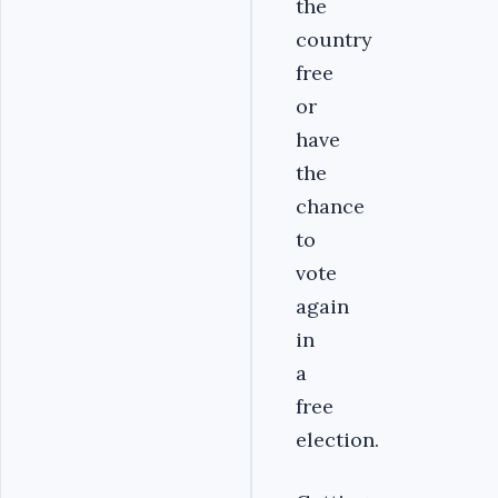
the
country
free
or
have
the
chance
to
vote
again
in
a
free
election.