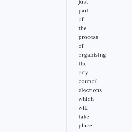
just
part
of
the
process
of
organising
the
city
council
elections
which
will
take
place