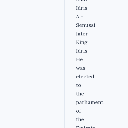
Idris
Al-
Senussi,
later
King
Idris.
He
was
elected
to
the
parliament
of
the
Emirate