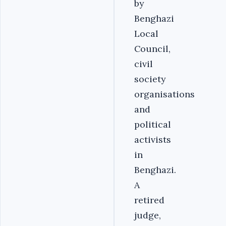
by
Benghazi
Local
Council,
civil
society
organisations
and
political
activists
in
Benghazi.
A
retired
judge,