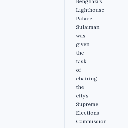
Benghazi’s
Lighthouse
Palace.
Sulaiman
was
given
the
task
of
chairing
the
city’s
Supreme
Elections
Commission