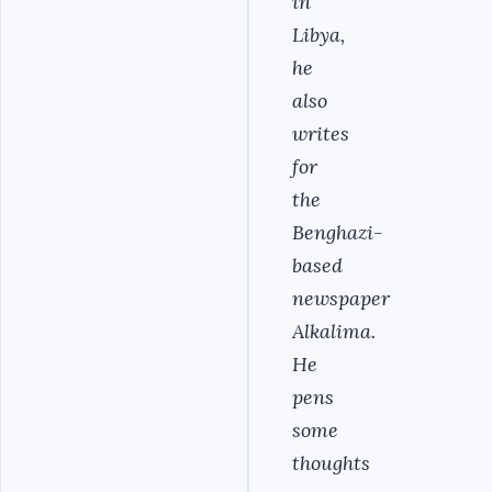
in
Libya,
he
also
writes
for
the
Benghazi-
based
newspaper
Alkalima.
He
pens
some
thoughts