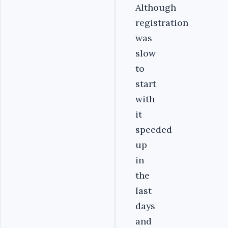
Although
registration
was
slow
to
start
with
it
speeded
up
in
the
last
days
and