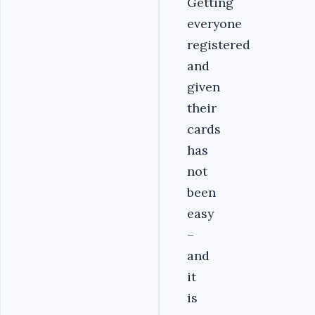
Getting
everyone
registered
and
given
their
cards
has
not
been
easy
–
and
it
is