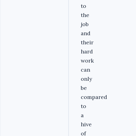
to
the
job
and
their
hard
work
can
only
be
compared
to
a
hive
of