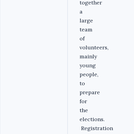
together
a
large
team
of
volunteers,
mainly
young
people,
to
prepare
for
the
elections.
Registration