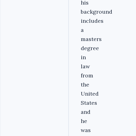
his
background
includes
a
masters
degree
in
law
from
the
United
States
and
he
was