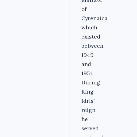
of
Cyrenaica
which
existed
between
1949
and
1951.
During
King
Idris’
reign
he
served