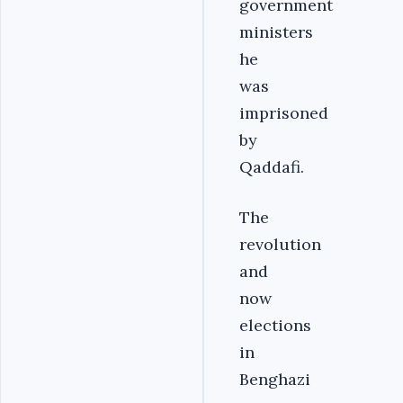
government
ministers
he
was
imprisoned
by
Qaddafi.
The
revolution
and
now
elections
in
Benghazi