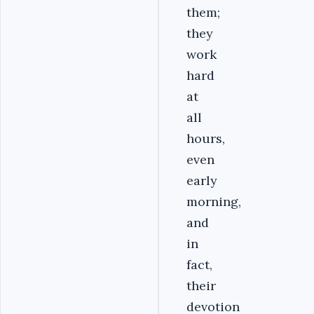
them;
they
work
hard
at
all
hours,
even
early
morning,
and
in
fact,
their
devotion