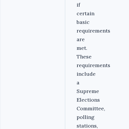
if
certain
basic
requirements
are
met.
These
requirements
include
a
Supreme
Elections
Committee,
polling
stations,