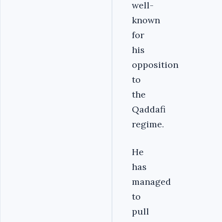
well-
known
for
his
opposition
to
the
Qaddafi
regime.
He
has
managed
to
pull