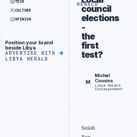
TECH
HERALD
council
CULTURE
elections
OPINION
-
the
Position your brand
first
Advertisement
beside Libya
test?
ADVERTISE WITH
LIBYA HERALD
Michel
Cousins
M
Libya Herald
Correspondent
Salah
Ben