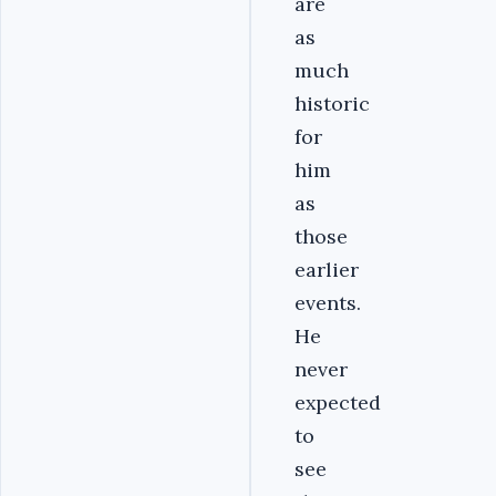
are
as
much
historic
for
him
as
those
earlier
events.
He
never
expected
to
see