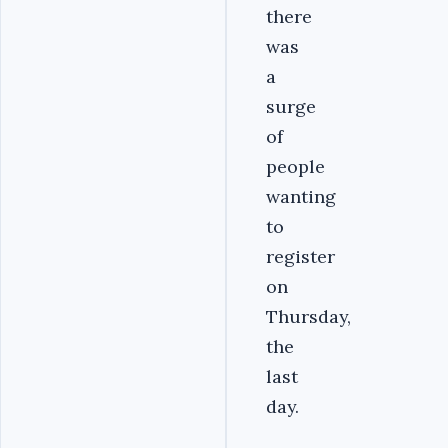
there
was
a
surge
of
people
wanting
to
register
on
Thursday,
the
last
day.