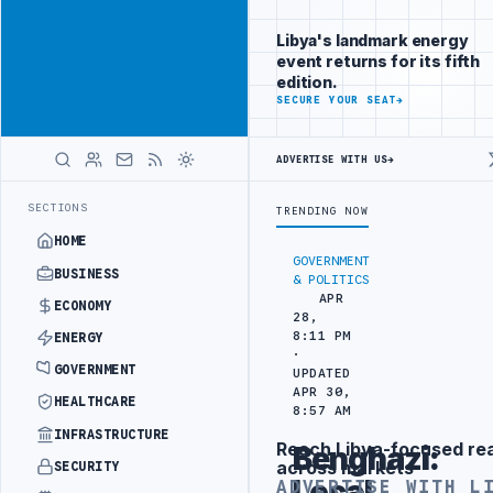
Be seen by
Advertisement
decision-
Libya's landmark energy
makers
event returns for its fifth
worldwide
edition.
ADVERTISE
SECURE YOUR SEAT
→
WITH
LIBYA
HERALD
ADVERTISE WITH US
→
N BEIJING
LIBYA CUSTOMS AUTHORITY TO LAUNCH DEDICATED MEDICA
LATEST
SECTIONS
TRENDING NOW
HOME
GOVERNMENT
BUSINESS
& POLITICS
APR
ECONOMY
28,
8:11 PM
ENERGY
·
GOVERNMENT
UPDATED
APR 30,
HEALTHCARE
8:57 AM
INFRASTRUCTURE
Reach Libya-focused re
Benghazi:
Advertisement
across markets
SECURITY
Local
ADVERTISE WITH L