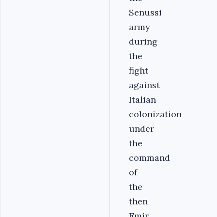
Senussi
army
during
the
fight
against
Italian
colonization
under
the
command
of
the
then
Emir