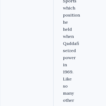
Sports
which
position
he
held
when
Qaddafi
seized
power
in
1969.
Like
so
many
other