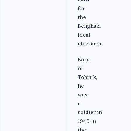
for
the
Benghazi
local
elections.
Born
in
Tobruk,
he
was
a
soldier in
1940 in
the