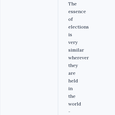
The
essence
of
elections
is
very
similar
wherever
they
are
held
in
the
world
-