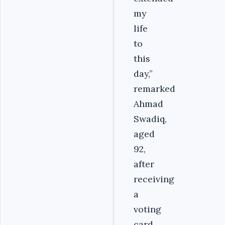
my
life
to
this
day,”
remarked
Ahmad
Swadiq,
aged
92,
after
receiving
a
voting
card