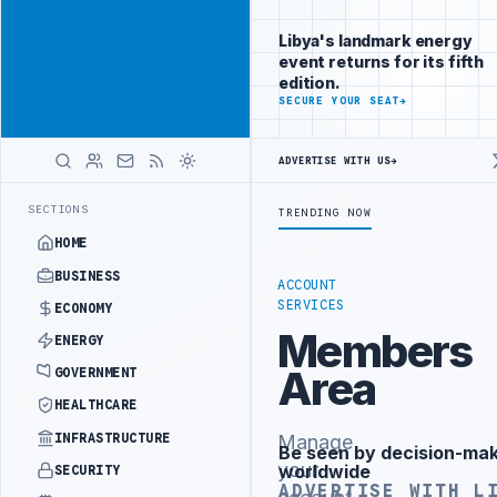
Reach
Advertisement
investors
Libya's landmark energy
following Libya
event returns for its fifth
closely
edition.
ADVERTISE
SECURE YOUR SEAT
→
WITH
LIBYA
HERALD
ADVERTISE WITH US
→
ST PHASE OF WESTERN BORDER SECURITY PROJECT
TEBA DISCUSSES S
LATEST
SECTIONS
TRENDING NOW
HOME
BUSINESS
ACCOUNT
SERVICES
ECONOMY
Members
ENERGY
Area
GOVERNMENT
HEALTHCARE
INFRASTRUCTURE
Manage
Be seen by decision-ma
Advertisement
your
worldwide
SECURITY
ADVERTISE WITH L