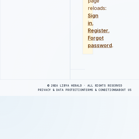
page
reloads:
Sign
in
,
Register
,
Forgot
password
.
Advertisement
© 2026 LIBYA HERALD · ALL RIGHTS RESERVED
PRIVACY & DATA PROTECTION
TERMS & CONDITIONS
ABOUT US