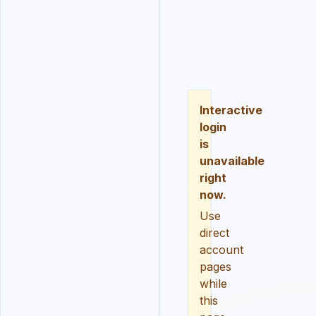
LOGIN
REGISTER
RESE
Interactive
login
is
unavailable
right
now.
Use
direct
account
pages
while
this