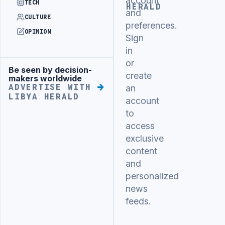
account
TECH
HERALD
and
CULTURE
preferences.
OPINION
Sign
in
or
Be seen by decision-
Advertisement
create
makers worldwide
ADVERTISE WITH
an
LIBYA HERALD
account
to
access
exclusive
content
and
personalized
news
feeds.