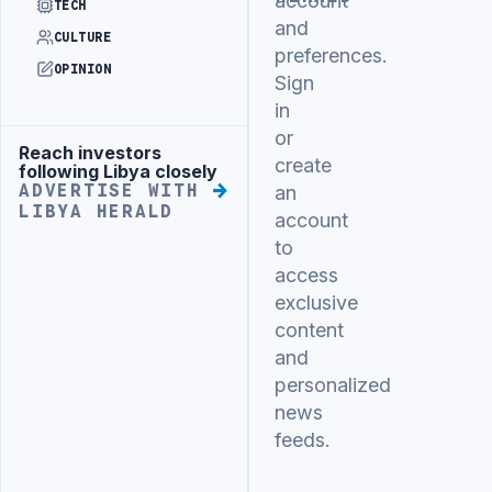
account
TECH
and
CULTURE
preferences.
OPINION
Sign
in
or
Reach investors
Advertisement
create
following Libya closely
ADVERTISE WITH
an
LIBYA HERALD
account
to
access
exclusive
content
and
personalized
news
feeds.