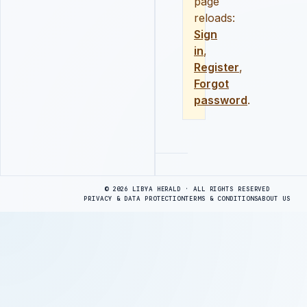
page
reloads:
Sign
in
,
Register
,
Forgot
password
.
Advertisement
© 2026 LIBYA HERALD · ALL RIGHTS RESERVED
PRIVACY & DATA PROTECTION
TERMS & CONDITIONS
ABOUT US