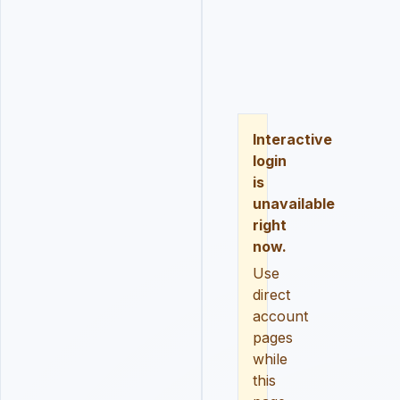
LOGIN
REGISTER
RESE
Interactive
login
is
unavailable
right
now.
Use
direct
account
pages
while
this