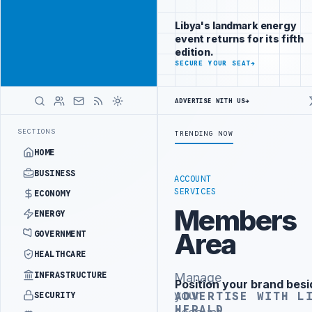
Reach
Advertisement
investors
Libya's landmark energy
following Libya
event returns for its fifth
closely
edition.
ADVERTISE
SECURE YOUR SEAT
→
WITH
LIBYA
HERALD
ADVERTISE WITH US
→
ISTRY OFFICIALS BEGIN DIPLOMATIC TRAINING IN BEIJING
LIBYA C
LATEST
SECTIONS
TRENDING NOW
HOME
BUSINESS
ACCOUNT
SERVICES
ECONOMY
Members
ENERGY
Area
GOVERNMENT
HEALTHCARE
INFRASTRUCTURE
Manage
Position your brand besi
Advertisement
your
ADVERTISE WITH L
SECURITY
HERALD