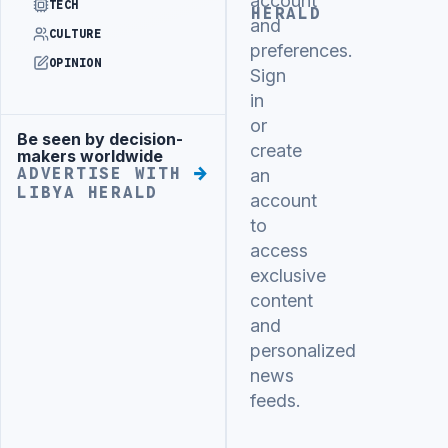
account
TECH
HERALD
and
CULTURE
preferences.
OPINION
Sign
in
or
Be seen by decision-
Advertisement
create
makers worldwide
ADVERTISE WITH
an
LIBYA HERALD
account
to
access
exclusive
content
and
personalized
news
feeds.