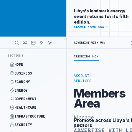
Reach
Advertisement
investors
Libya's landmark energy
following Libya
event returns for its fifth
closely
edition.
ADVERTISE
SECURE YOUR SEAT
→
WITH
LIBYA
HERALD
ADVERTISE WITH US
→
ST PHASE OF WESTERN BORDER SECURITY PROJECT
TEBA DISCUSSES S
LATEST
SECTIONS
TRENDING NOW
HOME
BUSINESS
ACCOUNT
SERVICES
ECONOMY
Members
ENERGY
Area
GOVERNMENT
HEALTHCARE
INFRASTRUCTURE
Manage
Promote across Libya's 
Advertisement
your
sectors
SECURITY
ADVERTISE WITH L