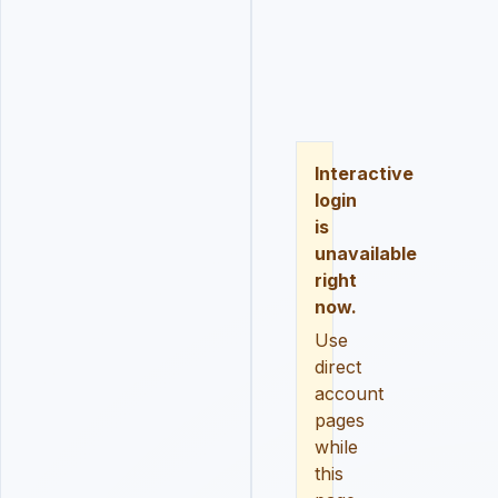
LOGIN
REGISTER
RESE
Interactive
login
is
unavailable
right
now.
Use
direct
account
pages
while
this