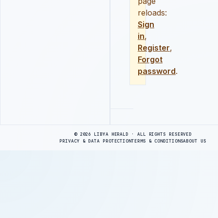
page
reloads:
Sign
in
,
Register
,
Forgot
password
.
Advertisement
© 2026 LIBYA HERALD · ALL RIGHTS RESERVED
PRIVACY & DATA PROTECTION
TERMS & CONDITIONS
ABOUT US