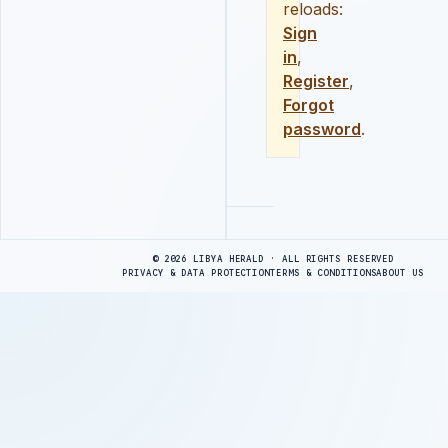
reloads:
Sign
in
,
Register
,
Forgot
password
.
Advertisement
© 2026 LIBYA HERALD · ALL RIGHTS RESERVED
PRIVACY & DATA PROTECTION
TERMS & CONDITIONS
ABOUT US