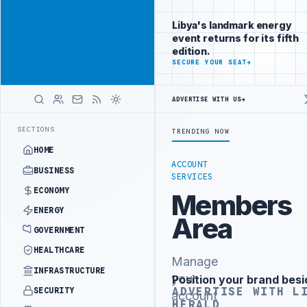
Promote
Advertisement
across Libya's
Libya's landmark energy
key sectors
event returns for its fifth
ADVERTISE
edition.
WITH
SECURE YOUR SEAT
→
LIBYA
HERALD
ADVERTISE WITH US
→
T PHASE OF WESTERN BORDER SECURITY PROJECT
TEBA DISCUSSES SO
LATEST
SECTIONS
TRENDING NOW
HOME
ACCOUNT
BUSINESS
SERVICES
ECONOMY
Members
ENERGY
Area
GOVERNMENT
HEALTHCARE
Manage
INFRASTRUCTURE
your
Position your brand besi
Advertisement
ADVERTISE WITH L
SECURITY
account
HERALD