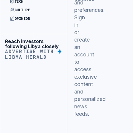
TECH
and
preferences.
CULTURE
Sign
OPINION
in
or
create
Reach investors
Advertisement
following Libya closely
an
ADVERTISE WITH
account
LIBYA HERALD
to
access
exclusive
content
and
personalized
news
feeds.