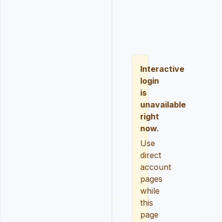
LOGIN
REGISTER
RESE
Interactive
login
is
unavailable
right
now.
Use
direct
account
pages
while
this
page