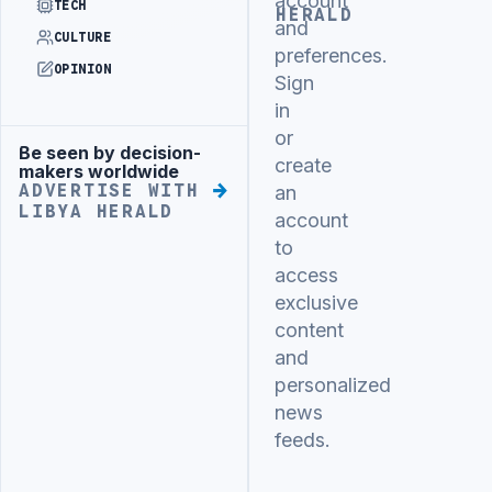
account
TECH
HERALD
and
CULTURE
preferences.
OPINION
Sign
in
or
Be seen by decision-
Advertisement
create
makers worldwide
ADVERTISE WITH
an
LIBYA HERALD
account
to
access
exclusive
content
and
personalized
news
feeds.