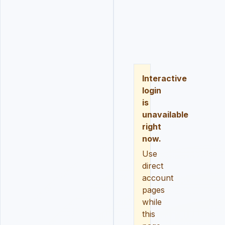
LOGIN
REGISTER
RESE
Interactive
login
is
unavailable
right
now.
Use
direct
account
pages
while
this