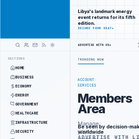
Connect with
Advertisement
Libya's
Libya's landmark energy
business
event returns for its fifth
audience
edition.
ADVERTISE
SECURE YOUR SEAT
→
WITH
LIBYA
HERALD
ADVERTISE WITH US
→
N BUDGET UNDER UNIFIED SPENDING ARRANGEMENT
LIBYA NDA SEEKS 
LATEST
SECTIONS
TRENDING NOW
HOME
BUSINESS
ACCOUNT
SERVICES
ECONOMY
Members
ENERGY
Area
GOVERNMENT
HEALTHCARE
INFRASTRUCTURE
Manage
Be seen by decision-ma
Advertisement
your
worldwide
SECURITY
ADVERTISE WITH L