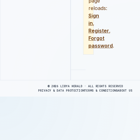
page
reloads:
Sign
in
,
Register
,
Forgot
password
.
Advertisement
© 2026 LIBYA HERALD · ALL RIGHTS RESERVED
PRIVACY & DATA PROTECTION
TERMS & CONDITIONS
ABOUT US