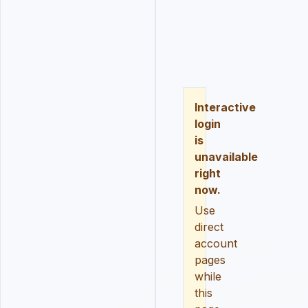
LOGIN
REGISTER
RESE
Interactive
login
is
unavailable
right
now.
Use
direct
account
pages
while
this