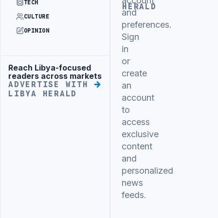
account
TECH
HERALD
and
CULTURE
preferences.
OPINION
Sign
in
or
Reach Libya-focused
Advertisement
create
readers across markets
ADVERTISE WITH
an
LIBYA HERALD
account
to
access
exclusive
content
and
personalized
news
feeds.