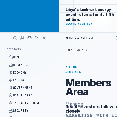
Be seen by
Advertisement
decision-
Libya's landmark energy
makers
event returns for its fifth
worldwide
edition.
ADVERTISE
SECURE YOUR SEAT
→
WITH
LIBYA
HERALD
ADVERTISE WITH US
→
LLION BUDGET UNDER UNIFIED SPENDING ARRANGEMENT
LIBYA NDA SE
LATEST
SECTIONS
TRENDING NOW
HOME
BUSINESS
ACCOUNT
SERVICES
ECONOMY
Members
ENERGY
Area
GOVERNMENT
HEALTHCARE
INFRASTRUCTURE
Manage
Reach investors followin
Advertisement
your
closely
SECURITY
ADVERTISE WITH L