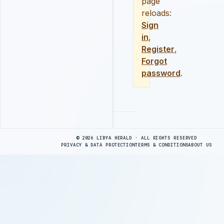
page
reloads:
Sign
in
,
Register
,
Forgot
password
.
Advertisement
© 2026 LIBYA HERALD · ALL RIGHTS RESERVED
PRIVACY & DATA PROTECTION
TERMS & CONDITIONS
ABOUT US