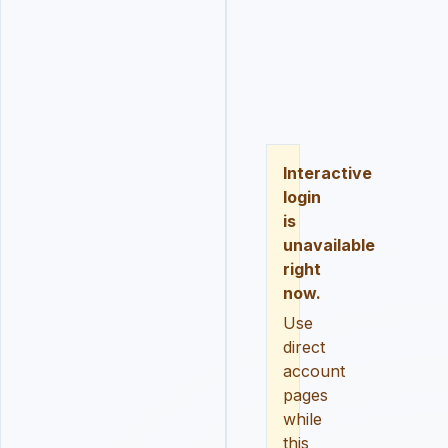
LOGIN
REGISTER
RESE
Interactive
login
is
unavailable
right
now.
Use
direct
account
pages
while
this