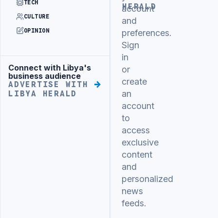
TECH
HERALD
account
CULTURE
and
OPINION
preferences.
Sign
in
Connect with Libya's
Advertisement
or
business audience
create
ADVERTISE WITH
an
LIBYA HERALD
account
to
access
exclusive
content
and
personalized
news
feeds.