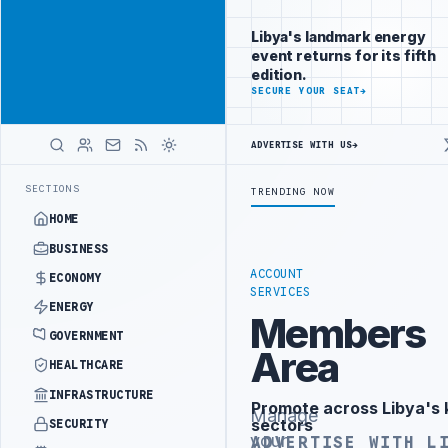
Reach Libya-
Advertisement
focused
Libya's landmark energy
readers
event returns for its fifth
across
edition.
markets
ADVERTISE
SECURE YOUR SEAT
→
WITH
LIBYA
ADVERTISE WITH US
→
HERALD
PALITY DEMANDS PROBE INTO REFINERY DRONE ATTACK
JULYANA FREE
LATEST
SECTIONS
TRENDING NOW
HOME
BUSINESS
ACCOUNT
ECONOMY
SERVICES
ENERGY
Members
GOVERNMENT
Area
HEALTHCARE
INFRASTRUCTURE
Promote across Libya's 
Advertisement
Manage
sectors
SECURITY
your
ADVERTISE WITH L