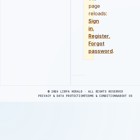
page
reloads:
Sign
in
,
Register
,
Forgot
password
.
Advertisement
© 2026 LIBYA HERALD · ALL RIGHTS RESERVED
PRIVACY & DATA PROTECTION
TERMS & CONDITIONS
ABOUT US