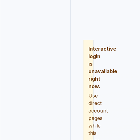
LOGIN
REGISTER
RESE
Interactive
login
is
unavailable
right
now.
Use
direct
account
pages
while
this