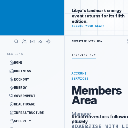
Be seen by
Advertisement
decision-
Libya's landmark energy
makers
event returns for its fifth
worldwide
edition.
ADVERTISE
SECURE YOUR SEAT
→
WITH
LIBYA
HERALD
ADVERTISE WITH US
→
IPALITY DEMANDS PROBE INTO REFINERY DRONE ATTACK
JULYANA FRE
LATEST
SECTIONS
TRENDING NOW
HOME
BUSINESS
ACCOUNT
SERVICES
ECONOMY
Members
ENERGY
Area
GOVERNMENT
HEALTHCARE
INFRASTRUCTURE
Manage
Reach investors followin
Advertisement
your
closely
SECURITY
ADVERTISE WITH L