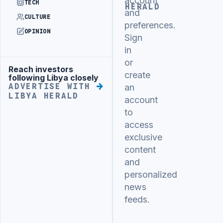
account
TECH
HERALD
and
CULTURE
preferences.
OPINION
Sign
in
or
Reach investors
Advertisement
create
following Libya closely
ADVERTISE WITH
an
LIBYA HERALD
account
to
access
exclusive
content
and
personalized
news
feeds.