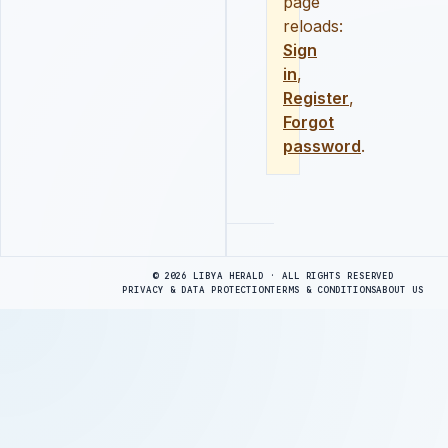
page
reloads:
Sign
in
,
Register
,
Forgot
password
.
Advertisement
© 2026 LIBYA HERALD · ALL RIGHTS RESERVED
PRIVACY & DATA PROTECTION
TERMS & CONDITIONS
ABOUT US