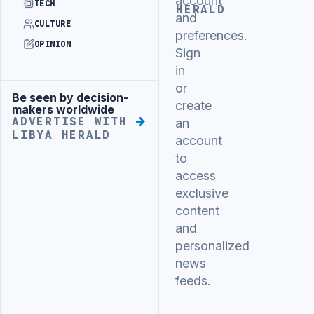
account
TECH
HERALD
and
CULTURE
preferences.
OPINION
Sign
in
or
Be seen by decision-
Advertisement
create
makers worldwide
ADVERTISE WITH
an
LIBYA HERALD
account
to
access
exclusive
content
and
personalized
news
feeds.