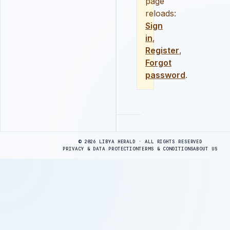
page
reloads:
Sign
in
,
Register
,
Forgot
password
.
Advertisement
© 2026 LIBYA HERALD · ALL RIGHTS RESERVED
PRIVACY & DATA PROTECTION
TERMS & CONDITIONS
ABOUT US