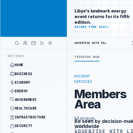
Connect with
Advertisement
Libya's
Libya's landmark energy
business
event returns for its fifth
audience
edition.
ADVERTISE
SECURE YOUR SEAT
→
WITH
LIBYA
HERALD
ADVERTISE WITH US
→
NATIONAL LIVER TRANSPLANT PROJECT WITH TURKISH PARTNERS
ARAB
LATEST
SECTIONS
TRENDING NOW
HOME
BUSINESS
ACCOUNT
SERVICES
ECONOMY
Members
ENERGY
Area
GOVERNMENT
HEALTHCARE
INFRASTRUCTURE
Manage
Be seen by decision-ma
Advertisement
your
worldwide
SECURITY
ADVERTISE WITH L