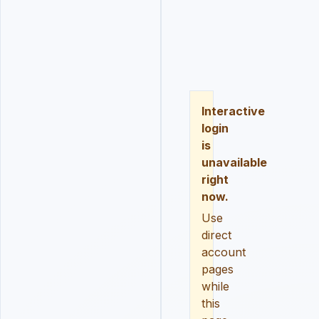
LOGIN
REGISTER
RESE
Interactive
login
is
unavailable
right
now.
Use
direct
account
pages
while
this