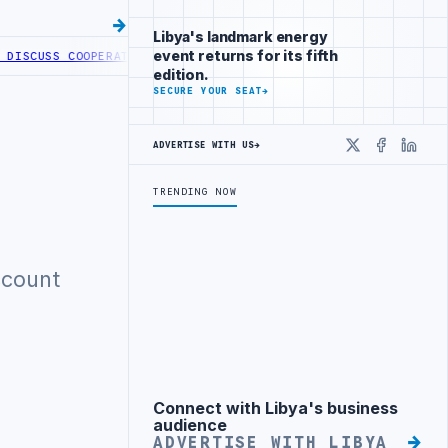
Libya's landmark energy
event returns for its fifth
ISCUSS COOPERATION IN HEALTH DIGITAL TRANSFORMATION
CENTRAL 
edition.
SECURE YOUR SEAT
→
ADVERTISE WITH US
→
X
Faceboo
Linke
TRENDING NOW
ccount
Connect with Libya's business
Advertisement
audience
ADVERTISE WITH LIBYA