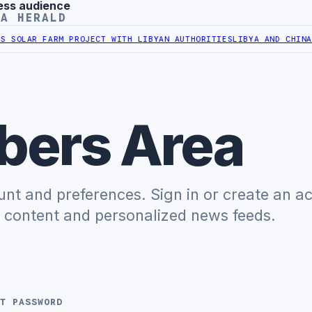
ess audience
YA HERALD
SOLAR FARM PROJECT WITH LIBYAN AUTHORITIES
LIBYA AND CHINA D
ers Area
t and preferences. Sign in or create an a
e content and personalized news feeds.
T PASSWORD