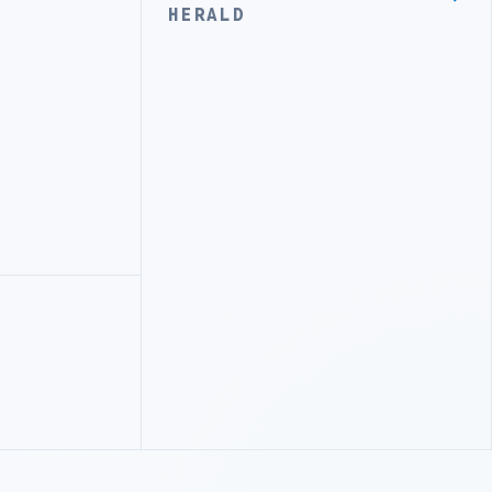
HERALD