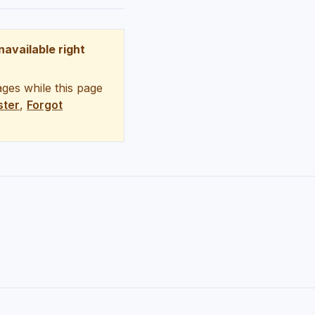
unavailable right
ges while this page
ster
,
Forgot