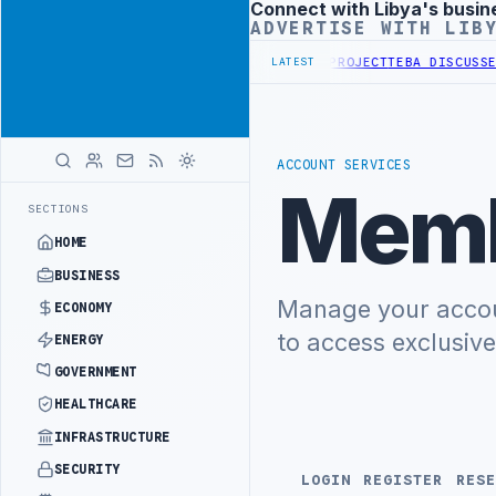
Connect with Libya's busin
Advertisement
ADVERTISE WITH LIB
RST PHASE OF WESTERN BORDER SECURITY PROJECT
TEBA DISCUSSES 
LATEST
ACCOUNT SERVICES
Memb
SECTIONS
HOME
BUSINESS
Manage your accoun
ECONOMY
to access exclusiv
ENERGY
GOVERNMENT
HEALTHCARE
INFRASTRUCTURE
SECURITY
LOGIN
REGISTER
RESE