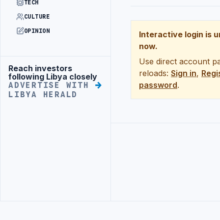
TECH
CULTURE
OPINION
Interactive login is 
now.
Use direct account pa
Reach investors
Advertisement
reloads:
Sign in
,
Regi
following Libya closely
password
.
ADVERTISE WITH
LIBYA HERALD
Advertisement