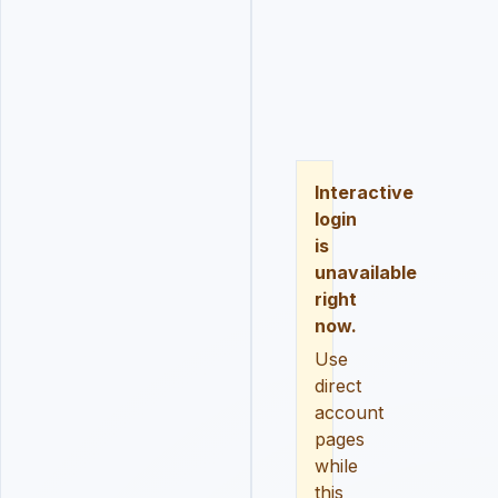
LOGIN
REGISTER
RESE
Interactive
login
is
unavailable
right
now.
Use
direct
account
pages
while
this