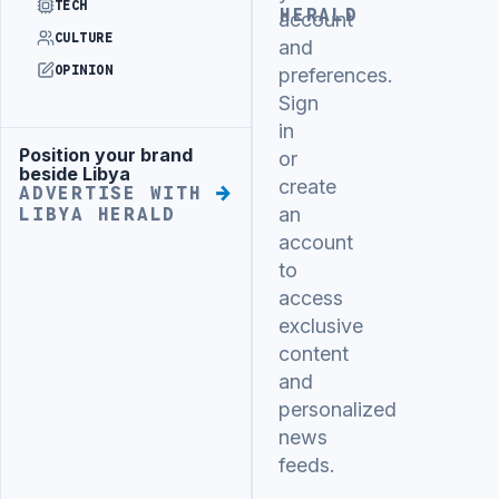
TECH
HERALD
account
CULTURE
and
OPINION
preferences.
Sign
in
Position your brand
Advertisement
or
beside Libya
create
ADVERTISE WITH
an
LIBYA HERALD
account
to
access
exclusive
content
and
personalized
news
feeds.