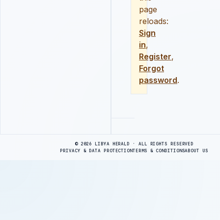
page
reloads:
Sign
in
,
Register
,
Forgot
password
.
Advertisement
© 2026 LIBYA HERALD · ALL RIGHTS RESERVED
PRIVACY & DATA PROTECTION
TERMS & CONDITIONS
ABOUT US