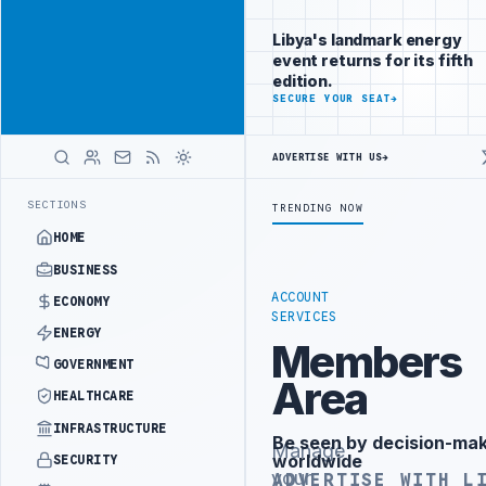
Reach Libya-
Advertisement
focused
Libya's landmark energy
readers
event returns for its fifth
across
edition.
markets
ADVERTISE
SECURE YOUR SEAT
→
WITH
LIBYA
ADVERTISE WITH US
→
HERALD
ST PHASE OF WESTERN BORDER SECURITY PROJECT
TEBA DISCUSSES SO
LATEST
SECTIONS
TRENDING NOW
HOME
BUSINESS
ACCOUNT
ECONOMY
SERVICES
ENERGY
Members
GOVERNMENT
Area
HEALTHCARE
INFRASTRUCTURE
Be seen by decision-ma
Advertisement
Manage
worldwide
SECURITY
your
ADVERTISE WITH L