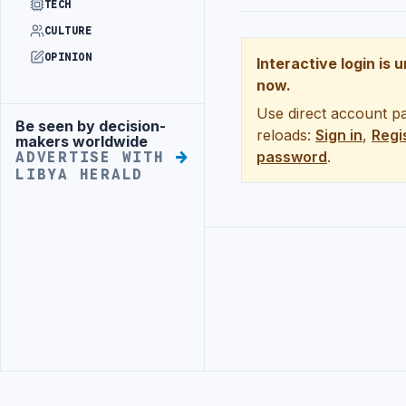
TECH
CULTURE
OPINION
Interactive login is 
now.
Use direct account pa
Be seen by decision-
Advertisement
reloads:
Sign in
,
Regi
makers worldwide
password
.
ADVERTISE WITH
LIBYA HERALD
Advertisement