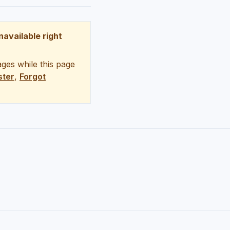
unavailable right
ges while this page
ster
,
Forgot