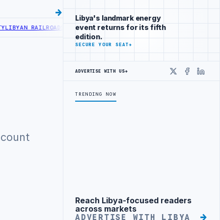
Libya's landmark energy
event returns for its fifth
IBYAN RAILROADS ADVANCES RAILWAY PROJECT WITH HITACHI AGREE
edition.
SECURE YOUR SEAT
→
ADVERTISE WITH US
→
X
Faceboo
Linke
TRENDING NOW
ccount
Reach Libya-focused readers
Advertisement
across markets
ADVERTISE WITH LIBYA