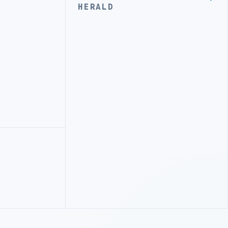
HERALD