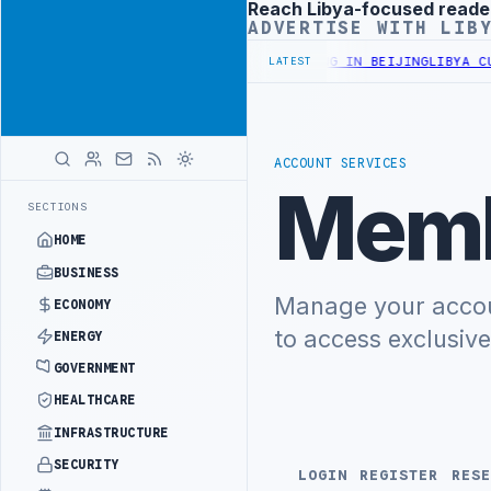
Reach Libya-focused reade
Advertisement
ADVERTISE WITH LIB
RY OFFICIALS BEGIN DIPLOMATIC TRAINING IN BEIJING
LIBYA CUST
LATEST
ACCOUNT SERVICES
Memb
SECTIONS
HOME
BUSINESS
Manage your accoun
ECONOMY
to access exclusiv
ENERGY
GOVERNMENT
HEALTHCARE
INFRASTRUCTURE
SECURITY
LOGIN
REGISTER
RESE