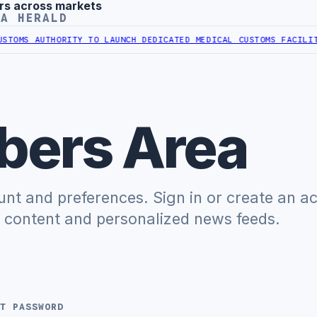
rs across markets
YA HERALD
OMS AUTHORITY TO LAUNCH DEDICATED MEDICAL CUSTOMS FACILITY
L
ers Area
t and preferences. Sign in or create an a
e content and personalized news feeds.
T PASSWORD