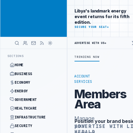
Reach
Advertisement
investors
Libya's landmark energy
following Libya
event returns for its fifth
closely
edition.
ADVERTISE
SECURE YOUR SEAT
→
WITH
LIBYA
HERALD
ADVERTISE WITH US
→
TOR INSTITUTIONAL REFORM TO HIT PRODUCTION TARGETS
444TH COM
LATEST
SECTIONS
TRENDING NOW
HOME
BUSINESS
ACCOUNT
SERVICES
ECONOMY
Members
ENERGY
Area
GOVERNMENT
HEALTHCARE
INFRASTRUCTURE
Manage
Position your brand besi
Advertisement
your
ADVERTISE WITH L
SECURITY
HERALD