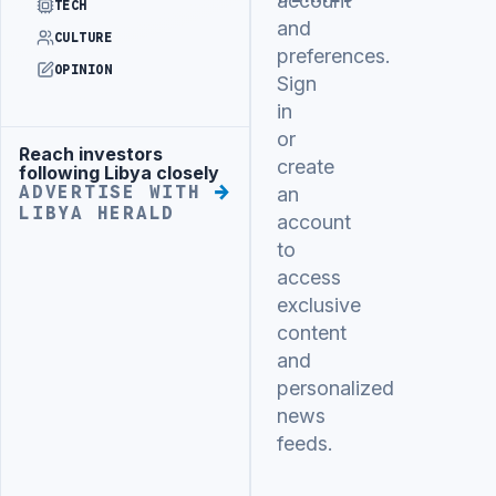
account
TECH
and
CULTURE
preferences.
OPINION
Sign
in
or
Reach investors
Advertisement
create
following Libya closely
ADVERTISE WITH
an
LIBYA HERALD
account
to
access
exclusive
content
and
personalized
news
feeds.