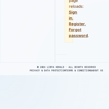
page
reloads:
Sign
in
,
Register
,
Forgot
password
.
Advertisement
© 2026 LIBYA HERALD · ALL RIGHTS RESERVED
PRIVACY & DATA PROTECTION
TERMS & CONDITIONS
ABOUT US