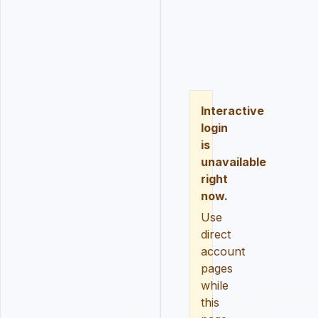
LOGIN
REGISTER
RESE
Interactive
login
is
unavailable
right
now.
Use
direct
account
pages
while
this