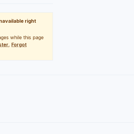
unavailable right
ges while this page
ster
,
Forgot