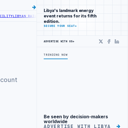
Libya's landmark energy
event returns for its fifth
LITY
LIBYAN RAILROADS ADVANCES RAILWAY PROJECT WITH HITACHI A
edition.
SECURE YOUR SEAT
→
ADVERTISE WITH US
→
X
Faceboo
Linke
TRENDING NOW
ccount
Be seen by decision-makers
Advertisement
worldwide
ADVERTISE WITH LIBYA