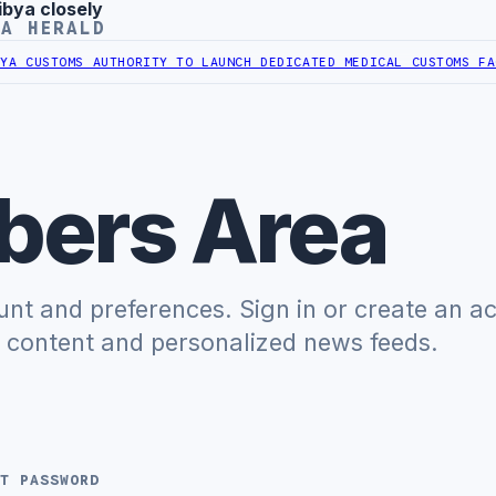
ibya closely
YA HERALD
 CUSTOMS AUTHORITY TO LAUNCH DEDICATED MEDICAL CUSTOMS FACI
ers Area
t and preferences. Sign in or create an a
e content and personalized news feeds.
T PASSWORD