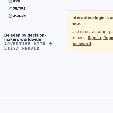
TECH
CULTURE
OPINION
Interactive login is 
now.
Use direct account pa
Be seen by decision-
Advertisement
reloads:
Sign in
,
Regi
makers worldwide
password
.
ADVERTISE WITH
LIBYA HERALD
Advertisement