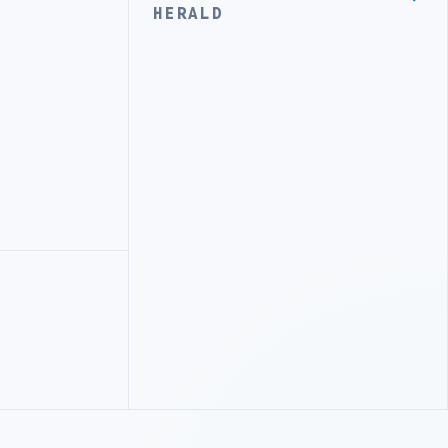
HERALD