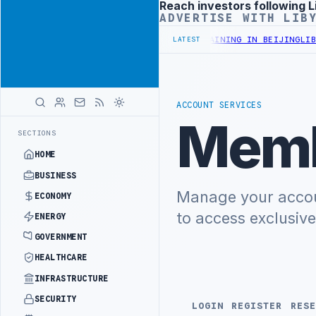
Reach investors following L
Advertisement
ADVERTISE WITH LIB
INISTRY OFFICIALS BEGIN DIPLOMATIC TRAINING IN BEIJING
LIBYA
LATEST
ACCOUNT SERVICES
Memb
SECTIONS
HOME
BUSINESS
Manage your accoun
ECONOMY
to access exclusiv
ENERGY
GOVERNMENT
HEALTHCARE
INFRASTRUCTURE
SECURITY
LOGIN
REGISTER
RESE