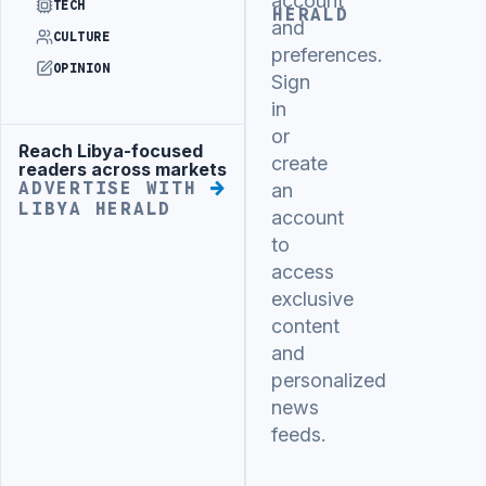
account
TECH
HERALD
and
CULTURE
preferences.
OPINION
Sign
in
or
Reach Libya-focused
Advertisement
create
readers across markets
ADVERTISE WITH
an
LIBYA HERALD
account
to
access
exclusive
content
and
personalized
news
feeds.