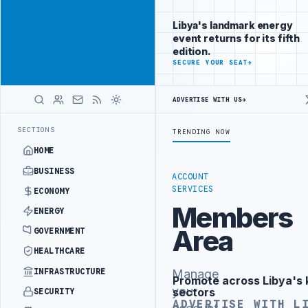
Reach
Advertisement
investors
Libya's landmark energy
following Libya
event returns for its fifth
closely
edition.
ADVERTISE
SECURE YOUR SEAT
→
WITH
LIBYA
HERALD
ADVERTISE WITH US
→
ISTRY OFFICIALS BEGIN DIPLOMATIC TRAINING IN BEIJING
LIBYA C
LATEST
SECTIONS
TRENDING NOW
HOME
BUSINESS
ACCOUNT
SERVICES
ECONOMY
Members
ENERGY
Area
GOVERNMENT
HEALTHCARE
INFRASTRUCTURE
Manage
Promote across Libya's 
Advertisement
your
sectors
SECURITY
ADVERTISE WITH L