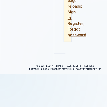
page
reloads:
Sign
in
,
Register
,
Forgot
password
.
Advertisement
© 2026 LIBYA HERALD · ALL RIGHTS RESERVED
PRIVACY & DATA PROTECTION
TERMS & CONDITIONS
ABOUT US