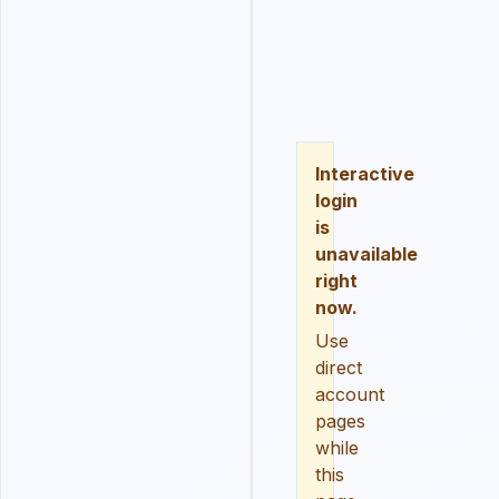
LOGIN
REGISTER
RESE
Interactive
login
is
unavailable
right
now.
Use
direct
account
pages
while
this