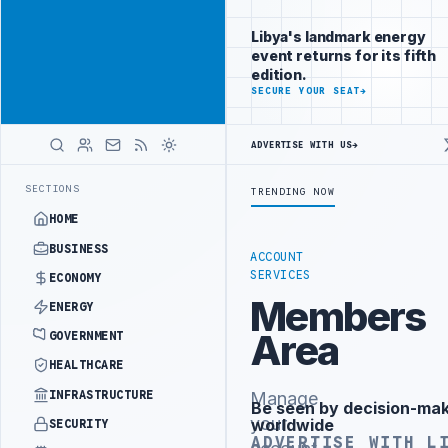
Reach
Advertisement
investors
Libya's landmark energy
following Libya
event returns for its fifth
closely
edition.
ADVERTISE
SECURE YOUR SEAT
→
WITH
LIBYA
HERALD
ADVERTISE WITH US
→
NISTRY OFFICIALS BEGIN DIPLOMATIC TRAINING IN BEIJING
LIBYA 
LATEST
SECTIONS
TRENDING NOW
HOME
BUSINESS
ACCOUNT
SERVICES
ECONOMY
Members
ENERGY
Area
GOVERNMENT
HEALTHCARE
INFRASTRUCTURE
Manage
Be seen by decision-ma
Advertisement
your
worldwide
SECURITY
ADVERTISE WITH L