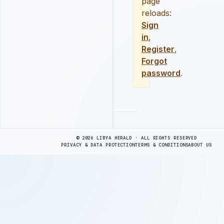
page
reloads:
Sign
in
,
Register
,
Forgot
password
.
Advertisement
© 2026 LIBYA HERALD · ALL RIGHTS RESERVED
PRIVACY & DATA PROTECTION
TERMS & CONDITIONS
ABOUT US