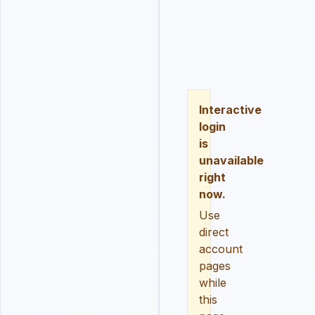
LOGIN
REGISTER
RESE
Interactive
login
is
unavailable
right
now.
Use
direct
account
pages
while
this