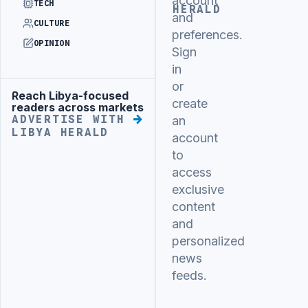
account
TECH
HERALD
and
CULTURE
preferences.
OPINION
Sign
in
or
Reach Libya-focused
Advertisement
create
readers across markets
ADVERTISE WITH
an
LIBYA HERALD
account
to
access
exclusive
content
and
personalized
news
feeds.