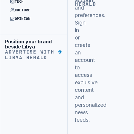
account
TECH
HERALD
and
CULTURE
preferences.
OPINION
Sign
in
or
Position your brand
Advertisement
create
beside Libya
ADVERTISE WITH
an
LIBYA HERALD
account
to
access
exclusive
content
and
personalized
news
feeds.