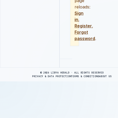
page
reloads:
Sign
in
,
Register
,
Forgot
password
.
Advertisement
© 2026 LIBYA HERALD · ALL RIGHTS RESERVED
PRIVACY & DATA PROTECTION
TERMS & CONDITIONS
ABOUT US