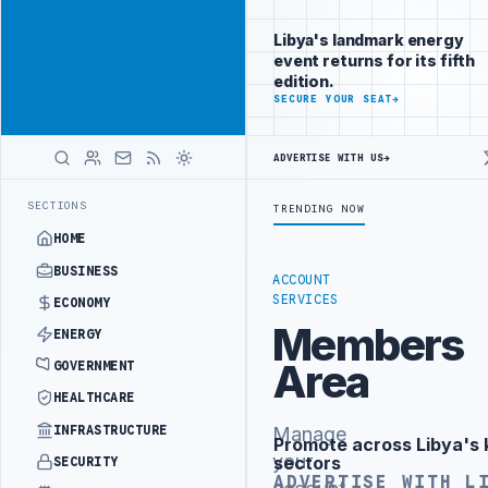
Connect with
Advertisement
Libya's
Libya's landmark energy
business
event returns for its fifth
audience
edition.
ADVERTISE
SECURE YOUR SEAT
→
WITH
LIBYA
HERALD
ADVERTISE WITH US
→
NISTRY OFFICIALS BEGIN DIPLOMATIC TRAINING IN BEIJING
LIBYA 
LATEST
SECTIONS
TRENDING NOW
HOME
BUSINESS
ACCOUNT
SERVICES
ECONOMY
Members
ENERGY
Area
GOVERNMENT
HEALTHCARE
INFRASTRUCTURE
Manage
Promote across Libya's 
Advertisement
your
sectors
SECURITY
ADVERTISE WITH L