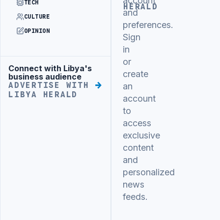
account
TECH
HERALD
and
CULTURE
preferences.
OPINION
Sign
in
or
Connect with Libya's
Advertisement
create
business audience
ADVERTISE WITH
an
LIBYA HERALD
account
to
access
exclusive
content
and
personalized
news
feeds.