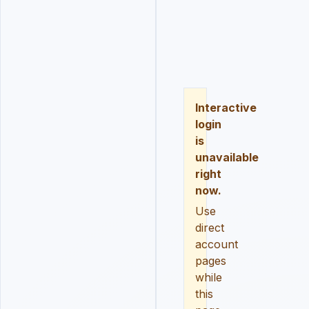
LOGIN
REGISTER
RESE
Interactive
login
is
unavailable
right
now.
Use
direct
account
pages
while
this