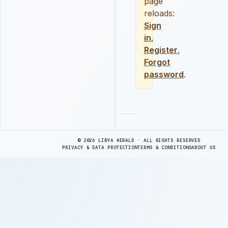
page
reloads:
Sign
in
,
Register
,
Forgot
password
.
Advertisement
© 2026 LIBYA HERALD · ALL RIGHTS RESERVED
PRIVACY & DATA PROTECTION
TERMS & CONDITIONS
ABOUT US