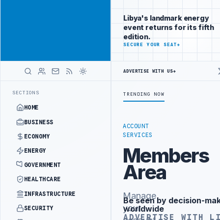
Reach
Advertisement
investors
Libya's landmark energy
following Libya
event returns for its fifth
closely
edition.
ADVERTISE
SECURE YOUR SEAT
→
WITH
LIBYA
HERALD
ADVERTISE WITH US
→
PALITY DEMANDS PROBE INTO REFINERY DRONE ATTACK
JULYANA FREE
LATEST
SECTIONS
TRENDING NOW
HOME
BUSINESS
ACCOUNT
SERVICES
ECONOMY
Members
ENERGY
Area
GOVERNMENT
HEALTHCARE
INFRASTRUCTURE
Manage
Be seen by decision-ma
Advertisement
your
worldwide
SECURITY
ADVERTISE WITH L