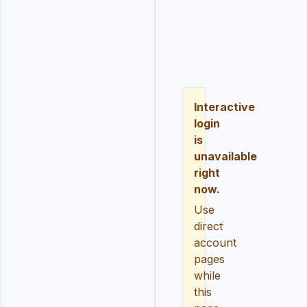
LOGIN
REGISTER
RESE
Interactive
login
is
unavailable
right
now.
Use
direct
account
pages
while
this