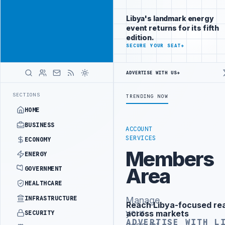
Reach
Advertisement
investors
Libya's landmark energy
following Libya
event returns for its fifth
closely
edition.
ADVERTISE
SECURE YOUR SEAT
→
WITH
LIBYA
HERALD
ADVERTISE WITH US
→
NISTRY OFFICIALS BEGIN DIPLOMATIC TRAINING IN BEIJING
LIBYA C
LATEST
SECTIONS
TRENDING NOW
HOME
BUSINESS
ACCOUNT
SERVICES
ECONOMY
Members
ENERGY
Area
GOVERNMENT
HEALTHCARE
INFRASTRUCTURE
Manage
Reach Libya-focused re
Advertisement
your
across markets
SECURITY
ADVERTISE WITH L