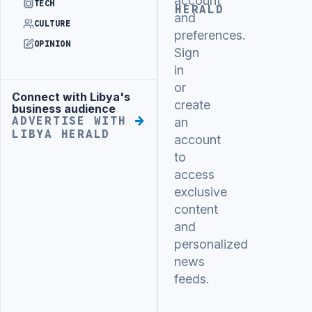
account
TECH
HERALD
and
CULTURE
preferences.
OPINION
Sign
in
or
Connect with Libya's
Advertisement
create
business audience
ADVERTISE WITH
an
LIBYA HERALD
account
to
access
exclusive
content
and
personalized
news
feeds.