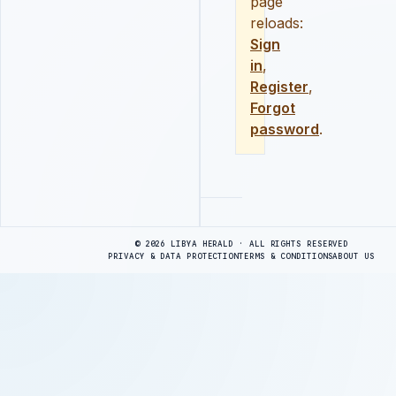
page
reloads:
Sign
in
,
Register
,
Forgot
password
.
Advertisement
© 2026 LIBYA HERALD · ALL RIGHTS RESERVED
PRIVACY & DATA PROTECTION
TERMS & CONDITIONS
ABOUT US