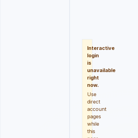
LOGIN
REGISTER
RESE
Interactive
login
is
unavailable
right
now.
Use
direct
account
pages
while
this