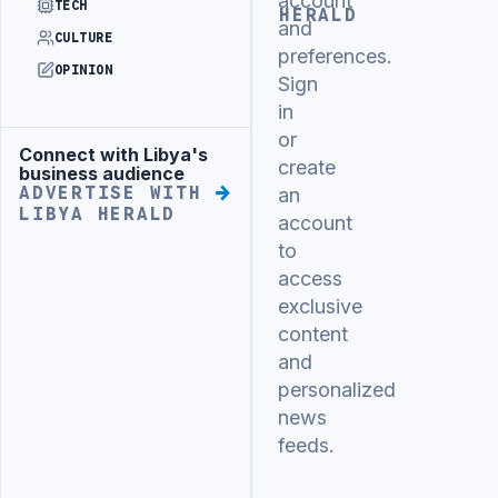
account
TECH
HERALD
and
CULTURE
preferences.
OPINION
Sign
in
or
Connect with Libya's
Advertisement
create
business audience
ADVERTISE WITH
an
LIBYA HERALD
account
to
access
exclusive
content
and
personalized
news
feeds.