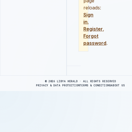
page
reloads:
Sign
in
,
Register
,
Forgot
password
.
Advertisement
© 2026 LIBYA HERALD · ALL RIGHTS RESERVED
PRIVACY & DATA PROTECTION
TERMS & CONDITIONS
ABOUT US