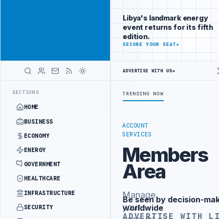
Be seen by
Advertisement
decision-
Libya's landmark energy
makers
event returns for its fifth
worldwide
edition.
ADVERTISE
SECURE YOUR SEAT
→
WITH
LIBYA
HERALD
ADVERTISE WITH US
→
ISTRY OFFICIALS BEGIN DIPLOMATIC TRAINING IN BEIJING
LIBYA C
LATEST
SECTIONS
TRENDING NOW
HOME
BUSINESS
ACCOUNT
SERVICES
ECONOMY
Members
ENERGY
Area
GOVERNMENT
HEALTHCARE
INFRASTRUCTURE
Manage
Be seen by decision-ma
Advertisement
your
worldwide
SECURITY
ADVERTISE WITH L