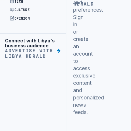
TECH
and
HERALD
preferences.
CULTURE
Sign
OPINION
in
or
create
Connect with Libya's
Advertisement
business audience
an
ADVERTISE WITH
account
LIBYA HERALD
to
access
exclusive
content
and
personalized
news
feeds.