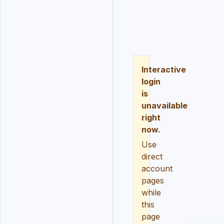
LOGIN
REGISTER
RESE
Interactive
login
is
unavailable
right
now.
Use
direct
account
pages
while
this
page