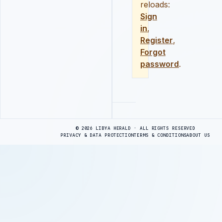
reloads:
Sign
in
,
Register
,
Forgot
password
.
Advertisement
© 2026 LIBYA HERALD · ALL RIGHTS RESERVED
PRIVACY & DATA PROTECTION
TERMS & CONDITIONS
ABOUT US