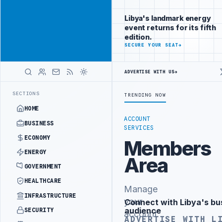
Promote
Advertisement
across Libya's
Libya's landmark energy
key sectors
event returns for its fifth
ADVERTISE
edition.
WITH
SECURE YOUR SEAT
→
LIBYA
HERALD
ADVERTISE WITH US
→
ISTRY OFFICIALS BEGIN DIPLOMATIC TRAINING IN BEIJING
LIBYA C
LATEST
SECTIONS
TRENDING NOW
HOME
ACCOUNT
BUSINESS
SERVICES
ECONOMY
Members
ENERGY
Area
GOVERNMENT
HEALTHCARE
Manage
INFRASTRUCTURE
your
Connect with Libya's bu
Advertisement
audience
SECURITY
account
ADVERTISE WITH L