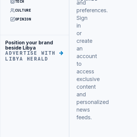
TECH
and
preferences.
CULTURE
Sign
OPINION
in
or
create
Position your brand
Advertisement
beside Libya
an
ADVERTISE WITH
account
LIBYA HERALD
to
access
exclusive
content
and
personalized
news
feeds.