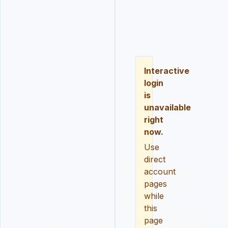
LOGIN
REGISTER
RESE
Interactive
login
is
unavailable
right
now.
Use
direct
account
pages
while
this
page