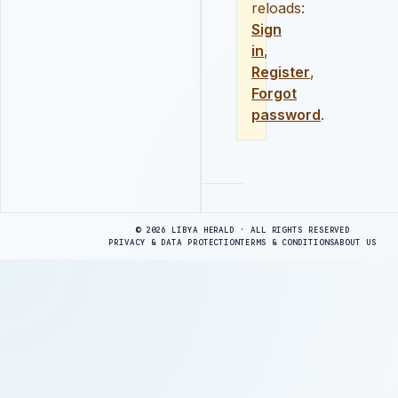
reloads:
Sign
in
,
Register
,
Forgot
password
.
Advertisement
© 2026 LIBYA HERALD · ALL RIGHTS RESERVED
PRIVACY & DATA PROTECTION
TERMS & CONDITIONS
ABOUT US