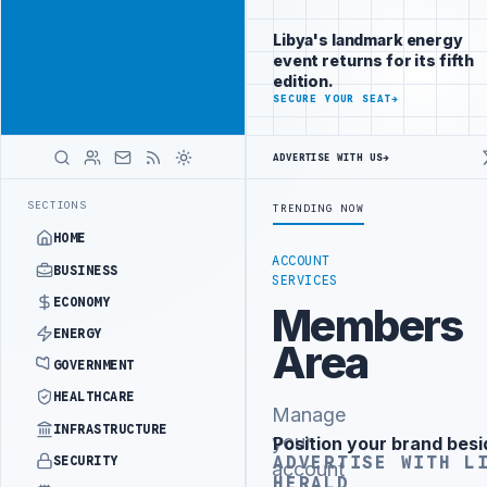
Position your
Advertisement
brand beside
Libya's landmark energy
Libya
event returns for its fifth
ADVERTISE
edition.
WITH
SECURE YOUR SEAT
→
LIBYA
HERALD
ADVERTISE WITH US
→
OR INSTITUTIONAL REFORM TO HIT PRODUCTION TARGETS
444TH COMB
LATEST
SECTIONS
TRENDING NOW
HOME
ACCOUNT
BUSINESS
SERVICES
ECONOMY
Members
ENERGY
Area
GOVERNMENT
HEALTHCARE
Manage
INFRASTRUCTURE
your
Position your brand besi
Advertisement
ADVERTISE WITH L
SECURITY
account
HERALD