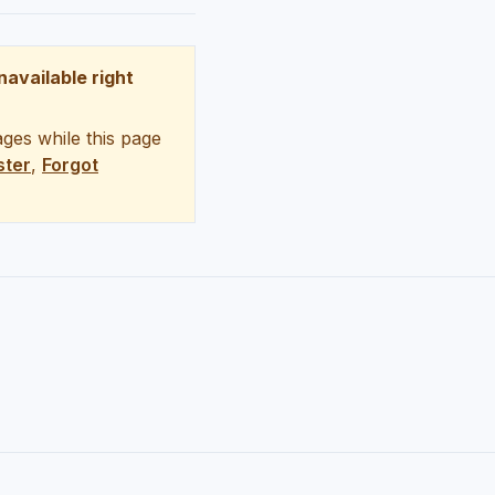
unavailable right
ges while this page
ster
,
Forgot