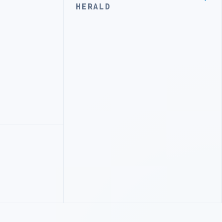
HERALD