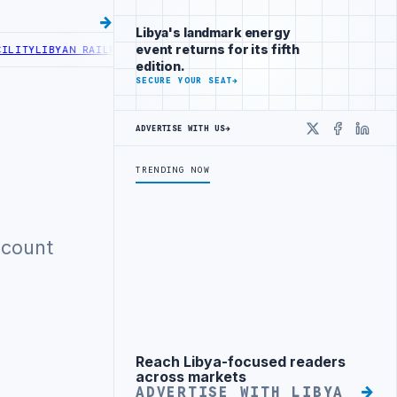
Libya's landmark energy
event returns for its fifth
ITY
LIBYAN RAILROADS ADVANCES RAILWAY PROJECT WITH HITACHI A
edition.
SECURE YOUR SEAT
→
ADVERTISE WITH US
→
X
Faceboo
Linke
TRENDING NOW
ccount
Reach Libya-focused readers
Advertisement
across markets
ADVERTISE WITH LIBYA