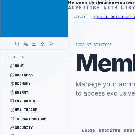
Be seen by decision-maker
Advertisement
ADVERTISE WITH LIB
NISTRY OFFICIALS BEGIN DIPLOMATIC TRAINING IN BEIJING
LIBYA 
LATEST
ACCOUNT SERVICES
Memb
SECTIONS
HOME
BUSINESS
Manage your accoun
ECONOMY
to access exclusiv
ENERGY
GOVERNMENT
HEALTHCARE
INFRASTRUCTURE
SECURITY
LOGIN
REGISTER
RESE