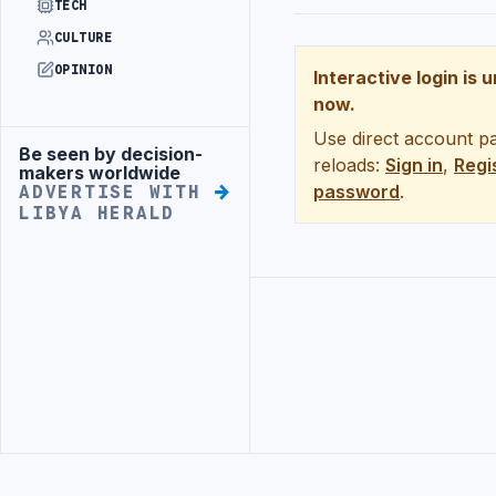
TECH
CULTURE
OPINION
Interactive login is 
now.
Use direct account pa
Be seen by decision-
Advertisement
reloads:
Sign in
,
Regi
makers worldwide
password
.
ADVERTISE WITH
LIBYA HERALD
Advertisement