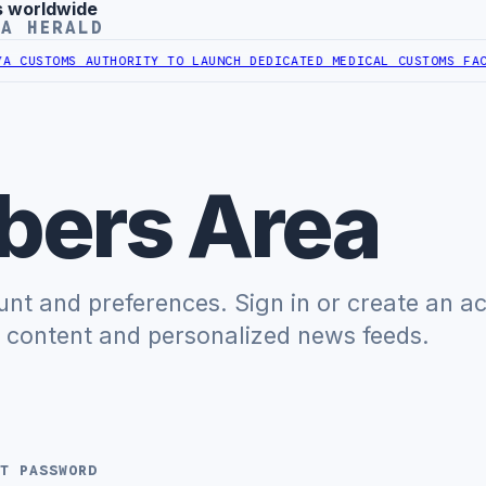
s worldwide
YA HERALD
CUSTOMS AUTHORITY TO LAUNCH DEDICATED MEDICAL CUSTOMS FACIL
ers Area
t and preferences. Sign in or create an a
e content and personalized news feeds.
T PASSWORD