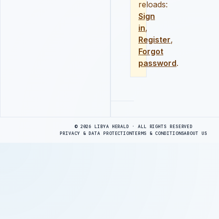
reloads:
Sign
in
,
Register
,
Forgot
password
.
Advertisement
© 2026 LIBYA HERALD · ALL RIGHTS RESERVED
PRIVACY & DATA PROTECTION
TERMS & CONDITIONS
ABOUT US