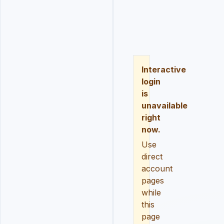
LOGIN
REGISTER
RESE
Interactive
login
is
unavailable
right
now.
Use
direct
account
pages
while
this
page