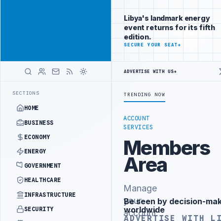
Promote
Advertisement
across Libya's
Libya's landmark energy
key sectors
event returns for its fifth
ADVERTISE
edition.
WITH
SECURE YOUR SEAT
→
LIBYA
HERALD
ADVERTISE WITH US
→
ALITY DEMANDS PROBE INTO REFINERY DRONE ATTACK
JULYANA FREE 
LATEST
SECTIONS
TRENDING NOW
HOME
ACCOUNT
BUSINESS
SERVICES
ECONOMY
Members
ENERGY
Area
GOVERNMENT
HEALTHCARE
Manage
INFRASTRUCTURE
your
Be seen by decision-ma
Advertisement
worldwide
SECURITY
account
ADVERTISE WITH L