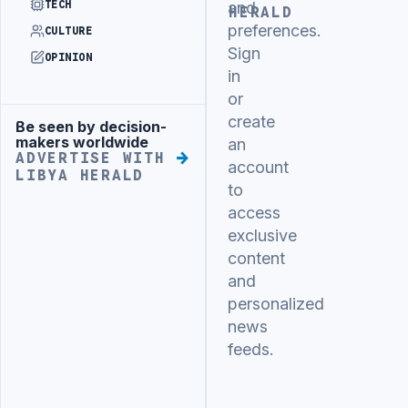
TECH
and
HERALD
preferences.
CULTURE
Sign
OPINION
in
or
create
Be seen by decision-
Advertisement
makers worldwide
an
ADVERTISE WITH
account
LIBYA HERALD
to
access
exclusive
content
and
personalized
news
feeds.